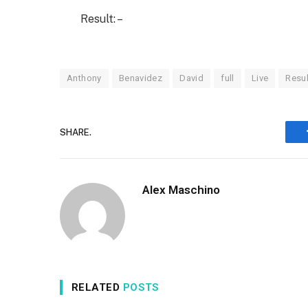
Result: –
Anthony
Benavidez
David
full
Live
Resul
SHARE.
Alex Maschino
RELATED
POSTS