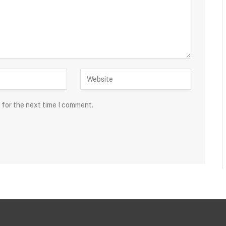
 for the next time I comment.