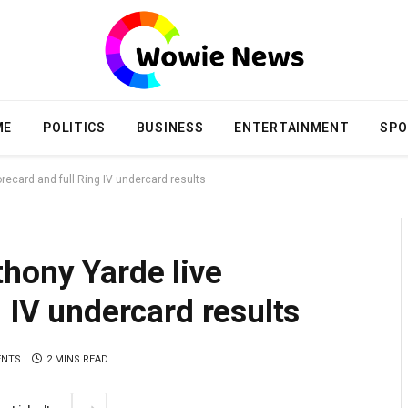
ME
POLITICS
BUSINESS
ENTERTAINMENT
SPO
recard and full Ring IV undercard results
hony Yarde live
 IV undercard results
ENTS
2 MINS READ