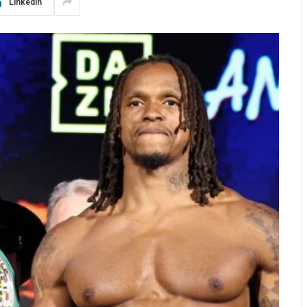
LinkedIn