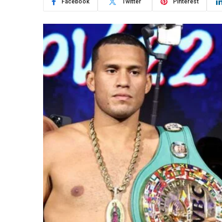
Facebook
Twitter
Pinterest