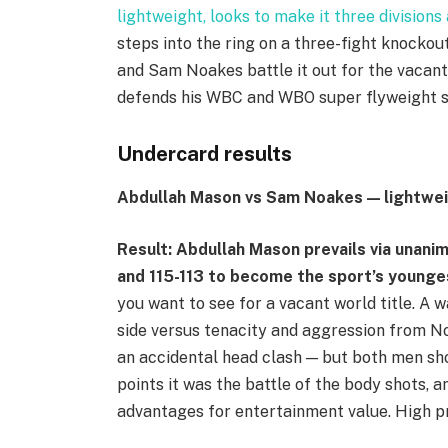
lightweight, looks to make it three division
steps into the ring on a three-fight knockou
and Sam Noakes battle it out for the vacan
defends his WBC and WBO super flyweight 
Undercard results
Abdullah Mason vs Sam Noakes — lightwe
Result: Abdullah Mason prevails via unanim
and 115-113 to become the sport’s younge
you want to see for a vacant world title. A w
side versus tenacity and aggression from 
an accidental head clash — but both men sho
points it was the battle of the body shots,
advantages for entertainment value. High p