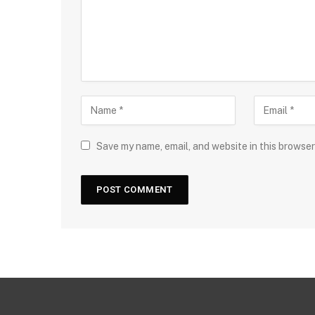
Save my name, email, and website in this browser