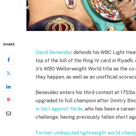
SHARE
David Benavidez
defends his WBC Light Heav
top of the bill of the Ring IV card in Riyadh,
Jr‘s WBO Welterweight World title as the co
they happen, as well as an unofficial scorec
Benavidez enters his third contest at 175lbs
upgraded to full champion after Dmitry Biv
in tact against Yarde
, who has been a career-
challenge, having previously fallen short a
Former undisputed lightweight world champi