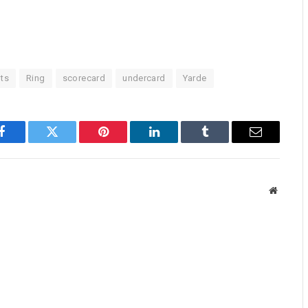
ts
Ring
scorecard
undercard
Yarde
Facebook
Twitter
Pinterest
LinkedIn
Tumblr
Email
Website