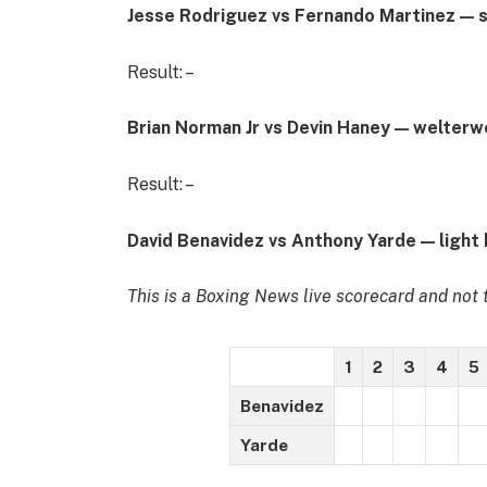
Jesse Rodriguez vs Fernando Martinez — 
Result: –
Brian Norman Jr vs Devin Haney — welterw
Result: –
David Benavidez vs Anthony Yarde — light
This is a Boxing News live scorecard and not t
1
2
3
4
5
Benavidez
Yarde