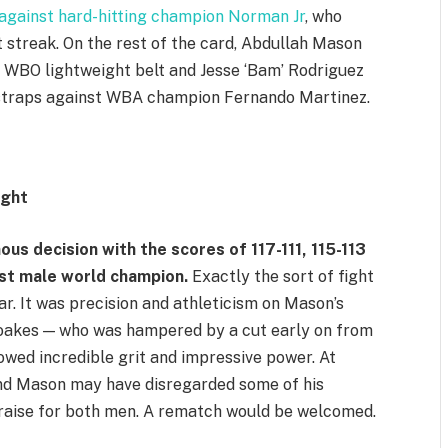
s against hard-hitting champion Norman Jr
, who
t streak. On the rest of the card, Abdullah Mason
t WBO lightweight belt and Jesse ‘Bam’ Rodriguez
straps against WBA champion Fernando Martinez.
ight
ous decision with the scores of 117-111, 115-113
st male world champion.
Exactly the sort of fight
ar. It was precision and athleticism on Mason’s
Noakes — who was hampered by a cut early on from
wed incredible grit and impressive power. At
 and Mason may have disregarded some of his
raise for both men. A rematch would be welcomed.