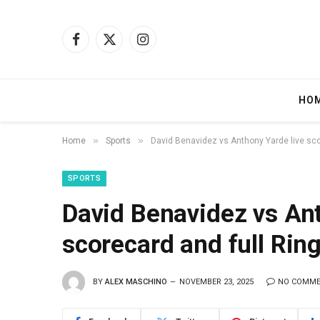
Facebook
X
Instagram
(Twitter)
HO
»
»
Home
Sports
David Benavidez vs Anthony Yarde live sco
SPORTS
David Benavidez vs Ant
scorecard and full Ring
BY
ALEX MASCHINO
NOVEMBER 23, 2025
NO COMM