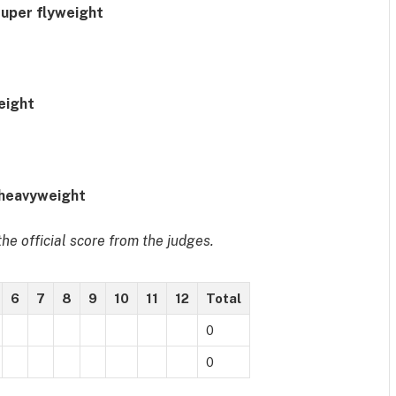
super flyweight
eight
 heavyweight
he official score from the judges.
6
7
8
9
10
11
12
Total
0
0