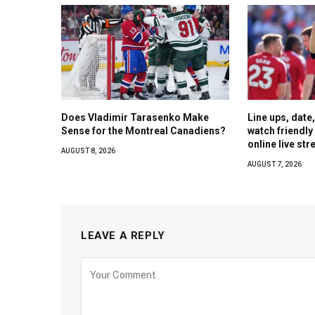
Does Vladimir Tarasenko Make
Line ups, date
Sense for the Montreal Canadiens?
watch friendl
online live st
AUGUST 8, 2026
AUGUST 7, 2026
LEAVE A REPLY