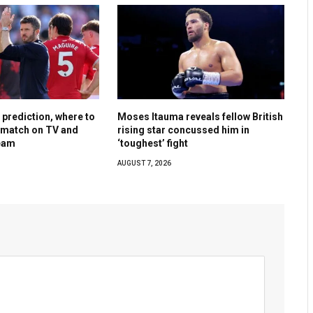
, prediction, where to
Moses Itauma reveals fellow British
y match on TV and
rising star concussed him in
ream
‘toughest’ fight
AUGUST 7, 2026