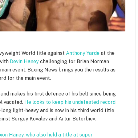
yweight World title against
Anthony Yarde
at the
 with
Devin Haney
challenging for Brian Norman
-main event. Boxing News brings you the results as
ard for the main event.
 and makes his first defence of his belt since being
ol vacated.
He looks to keep his undefeated record
long light-heavy and is now in his third world title
gainst Sergey Kovalev and Artur Beterbiev.
on Haney, who also held a title at super