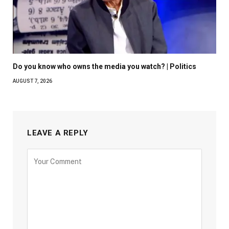
Do you know who owns the media you watch? | Politics
AUGUST 7, 2026
LEAVE A REPLY