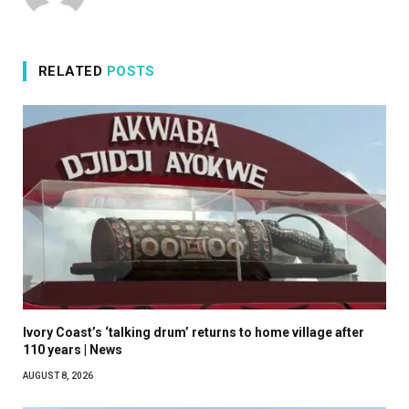
RELATED
POSTS
Ivory Coast’s ‘talking drum’ returns to home village after
110 years | News
AUGUST 8, 2026