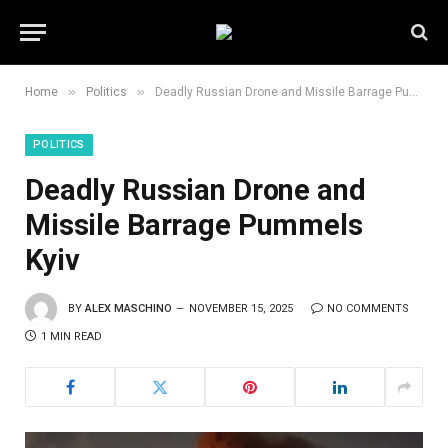
»
»
Home
Politics
Deadly Russian Drone and Missile Barrage Pummels Kyiv
POLITICS
Deadly Russian Drone and
Missile Barrage Pummels
Kyiv
BY
ALEX MASCHINO
NOVEMBER 15, 2025
NO COMMENTS
1 MIN READ