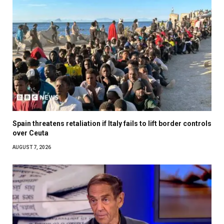
Spain threatens retaliation if Italy fails to lift border controls
over Ceuta
AUGUST 7, 2026