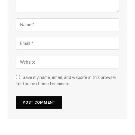
Save my name, email, and website in this browser
for the next time I comment.