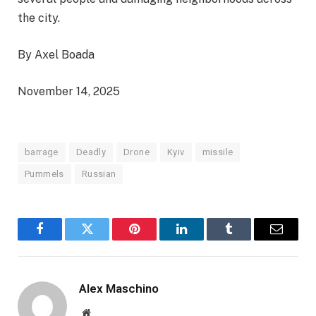
the city.
By Axel Boada
November 14, 2025
barrage
Deadly
Drone
Kyiv
missile
Pummels
Russian
Facebook
Twitter
Pinterest
LinkedIn
Tumblr
Email
Alex Maschino
Website