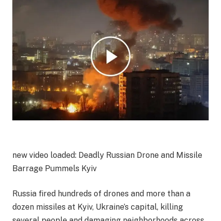
new video loaded:
Deadly Russian Drone and Missile
Barrage Pummels Kyiv
Russia fired hundreds of drones and more than a
dozen missiles at Kyiv, Ukraine’s capital, killing
several people and damaging neighborhoods across