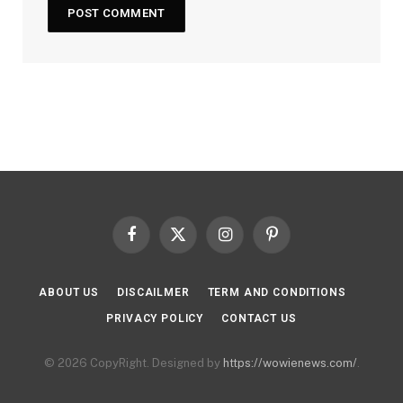
Facebook
X
Instagram
Pinterest
(Twitter)
ABOUT US
DISCAILMER
TERM AND CONDITIONS
PRIVACY POLICY
CONTACT US
© 2026 CopyRight. Designed by
https://wowienews.com/
.