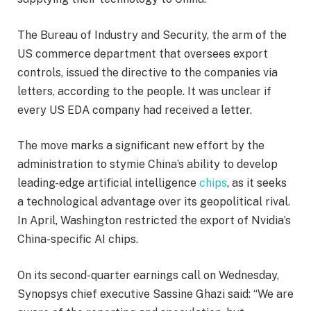
The Bureau of Industry and Security, the arm of the
US commerce department that oversees export
controls, issued the directive to the companies via
letters, according to the people. It was unclear if
every US EDA company had received a letter.
The move marks a significant new effort by the
administration to stymie China’s ability to develop
leading-edge artificial intelligence
chips
, as it seeks
a technological advantage over its geopolitical rival.
In April, Washington restricted the export of Nvidia’s
China-specific AI chips.
On its second-quarter earnings call on Wednesday,
Synopsys chief executive Sassine Ghazi said: “We are