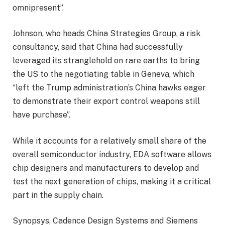
omnipresent”.
Johnson, who heads China Strategies Group, a risk
consultancy, said that China had successfully
leveraged its stranglehold on rare earths to bring
the US to the negotiating table in Geneva, which
“left the Trump administration’s China hawks eager
to demonstrate their export control weapons still
have purchase”.
While it accounts for a relatively small share of the
overall semiconductor industry, EDA software allows
chip designers and manufacturers to develop and
test the next generation of chips, making it a critical
part in the supply chain.
Synopsys, Cadence Design Systems and Siemens