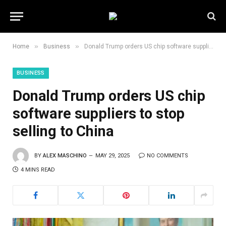
»
»
Home
Business
Donald Trump orders US chip software suppliers to stop selling to China
BUSINESS
Donald Trump orders US chip
software suppliers to stop
selling to China
BY
ALEX MASCHINO
MAY 29, 2025
NO COMMENTS
4 MINS READ