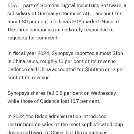
EDA — part of Siemens Digital Industries Software, a
subsidiary of Germany’s Siemens AG — account for
about 80 per cent of China’s EDA market. None of
the three companies immediately responded to
requests for comment.
In fiscal year 2024, Synopsys reported almost $1bn
in China sales, roughly 16 per cent of its revenue.
Cadence said China accounted for $550mn or 12 per
cent of its revenue.
Synopsys shares fell 9.6 per cent on Wednesday,
while those of Cadence lost 10.7 per cent.
In 2022, the Biden administration introduced
restrictions on sales of the most sophisticated chip
design software to China, but the companies