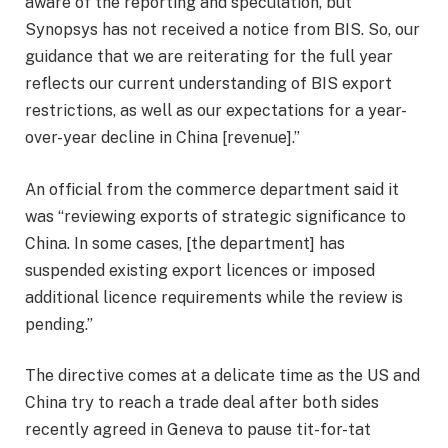
aware of the reporting and speculation, but
Synopsys has not received a notice from BIS. So, our
guidance that we are reiterating for the full year
reflects our current understanding of BIS export
restrictions, as well as our expectations for a year-
over-year decline in China [revenue].”
An official from the commerce department said it
was “reviewing exports of strategic significance to
China. In some cases, [the department] has
suspended existing export licences or imposed
additional licence requirements while the review is
pending.”
The directive comes at a delicate time as the US and
China try to reach a trade deal after both sides
recently agreed in Geneva to pause tit-for-tat