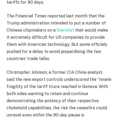
tariffs for 90 days.
The Financial Times reported last month that the
Trump administration intended to put a number of
Chinese chipmakers on a
blacklist
that would make
it extremely difficult for US companies to provide
them with American technology. But some officials
pushed for a delay to avoid jeopardising the two
countries’ trade talks.
Christopher Johnson, a former CIA China analyst,
said the new export controls underscored the “innate
fragility of the tariff truce reached in Geneva. With
both sides wanting to retain and continue
demonstrating the potency of their respective
chokehold capabilities, the risk the ceasefire could
unravel even within the 90-day pause is