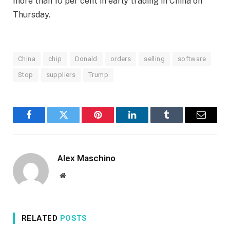
more than 10 per cent in early trading in China on
Thursday.
China
chip
Donald
orders
selling
software
Stop
suppliers
Trump
Facebook
Twitter
Pinterest
LinkedIn
Tumblr
Email
Alex Maschino
Website
RELATED
POSTS