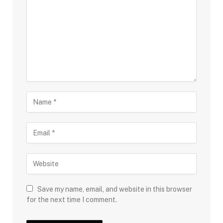
Save my name, email, and website in this browser
for the next time I comment.