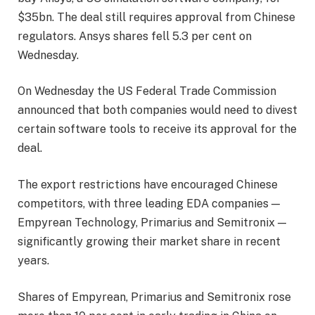
$35bn. The deal still requires approval from Chinese
regulators. Ansys shares fell 5.3 per cent on
Wednesday.
On Wednesday the US Federal Trade Commission
announced that both companies would need to divest
certain software tools to receive its approval for the
deal.
The export restrictions have encouraged Chinese
competitors, with three leading EDA companies —
Empyrean Technology, Primarius and Semitronix —
significantly growing their market share in recent
years.
Shares of Empyrean, Primarius and Semitronix rose