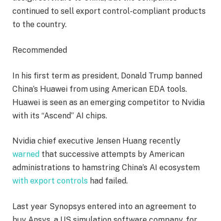
continued to sell export control-compliant products
to the country.
Recommended
In his first term as president, Donald Trump banned
China’s Huawei from using American EDA tools.
Huawei is seen as an emerging competitor to Nvidia
with its “Ascend” AI chips.
Nvidia chief executive Jensen Huang recently
warned
that successive attempts by American
administrations to hamstring China’s AI ecosystem
with export controls
had failed.
Last year Synopsys entered into an agreement to
buy Ansys, a US simulation software company, for