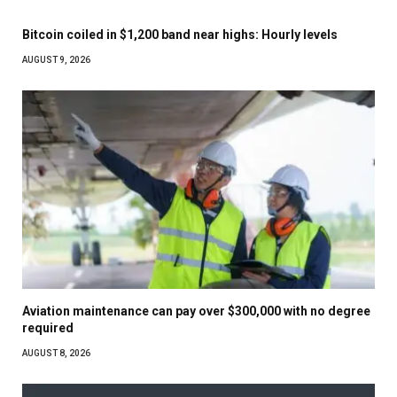
Bitcoin coiled in $1,200 band near highs: Hourly levels
AUGUST 9, 2026
Aviation maintenance can pay over $300,000 with no degree
required
AUGUST 8, 2026