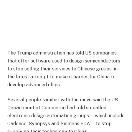
The Trump administration has told US companies
that offer software used to design semiconductors
to stop selling their services to Chinese groups, in
the latest attempt to make it harder for China to
develop advanced chips.
Several people familiar with the move said the US
Department of Commerce had told so-called
electronic design automation groups — which include
Cadence, Synopsys and Siemens EDA — to stop
supplying their technology to China.