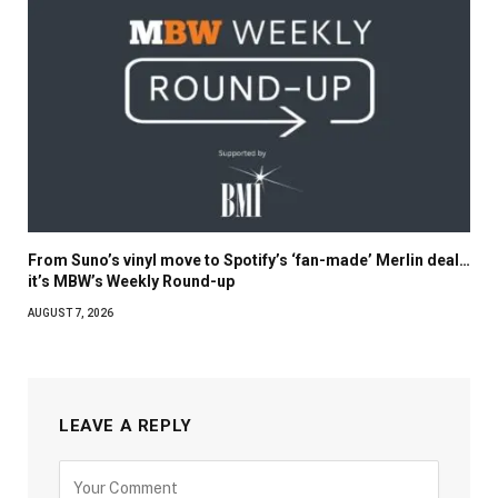
From Suno’s vinyl move to Spotify’s ‘fan-made’ Merlin deal…
it’s MBW’s Weekly Round-up
AUGUST 7, 2026
LEAVE A REPLY