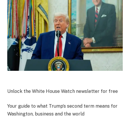
Unlock the White House Watch newsletter for free
Your guide to what Trump’s second term means for
Washington, business and the world