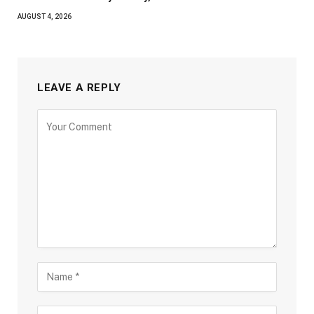
AUGUST 4, 2026
LEAVE A REPLY