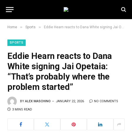
»
»
Home
Sports
Eddie Hearn reacts to Dana White signing Jai Opetaia: “That’s probably where the problem started”
SPORTS
Eddie Hearn reacts to Dana
White signing Jai Opetaia:
“That’s probably where the
problem started”
BY
ALEX MASCHINO
JANUARY 22, 2026
NO COMMENTS
3 MINS READ