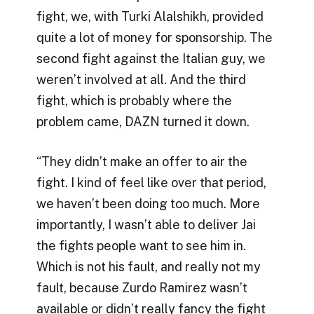
fight, we, with Turki Alalshikh, provided
quite a lot of money for sponsorship. The
second fight against the Italian guy, we
weren’t involved at all. And the third
fight, which is probably where the
problem came, DAZN turned it down.
“They didn’t make an offer to air the
fight. I kind of feel like over that period,
we haven’t been doing too much. More
importantly, I wasn’t able to deliver Jai
the fights people want to see him in.
Which is not his fault, and really not my
fault, because Zurdo Ramirez wasn’t
available or didn’t really fancy the fight