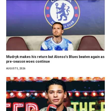
Mudryk makes his return but Alonso’s Blues beaten again as
pre-season woes continue
AUGUST 5, 2026