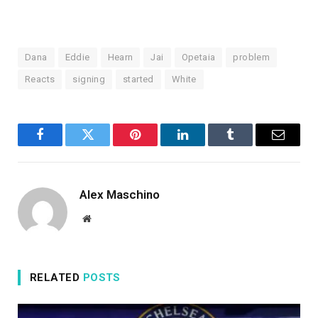
Dana
Eddie
Hearn
Jai
Opetaia
problem
Reacts
signing
started
White
Facebook
Twitter
Pinterest
LinkedIn
Tumblr
Email
Alex Maschino
Website
RELATED
POSTS