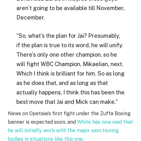
aren’t going to be available till November,
December.
“So, what’s the plan for Jai? Presumably,
if the plan is true to its word, he will unify.
There’s only one other champion, so he
will fight WBC Champion, Mikaelian, next.
Which I think is brilliant for him. So as long
as he does that, and as long as that
actually happens, I think this has been the
best move that Jai and Mick can make.”
News on Opetaia’s first fight under the Zuffa Boxing
banner is expected soon, and
White has now said that
he will initially work with the major sanctioning
bodies in situations like this one.