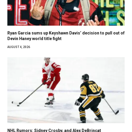
Ryan Garcia sums up Keyshawn Davis’ decision to pull out of
Devin Haney world title fight
AUGUST 4, 2026
NHL Rumors: Sidney Crosby, and Alex DeBrincat