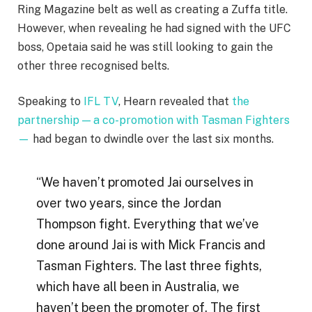
Ring Magazine belt as well as creating a Zuffa title.
However, when revealing he had signed with the UFC
boss, Opetaia said he was still looking to gain the
other three recognised belts.
Speaking to
IFL TV
, Hearn revealed that
the
partnership — a co-promotion with Tasman Fighters
—
had began to dwindle over the last six months.
“We haven’t promoted Jai ourselves in
over two years, since the Jordan
Thompson fight. Everything that we’ve
done around Jai is with Mick Francis and
Tasman Fighters. The last three fights,
which have all been in Australia, we
haven’t been the promoter of. The first