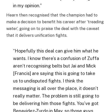
in my opinion.”
Hearn then recognised that the champion had to
make a decision to benefit his career after ‘treading
water’, going on to praise the deal with the caveat
that it delivers unification fights.
“Hopefully this deal can give him what he
wants. I know there’s a confusion of Zuffa
aren’t recognising belts but Jai and Mick
[Francis] are saying this is going to take
us to undisputed fights. I think the
messaging is all over the place, it doesn’t
really matter. The problem is still going to
be delivering him those fights. You’ve got
Benavidez-Zurdo in May, so those guys