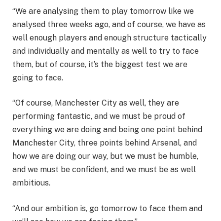
“We are analysing them to play tomorrow like we
analysed three weeks ago, and of course, we have as
well enough players and enough structure tactically
and individually and mentally as well to try to face
them, but of course, it’s the biggest test we are
going to face.
“Of course, Manchester City as well, they are
performing fantastic, and we must be proud of
everything we are doing and being one point behind
Manchester City, three points behind Arsenal, and
how we are doing our way, but we must be humble,
and we must be confident, and we must be as well
ambitious.
“And our ambition is, go tomorrow to face them and