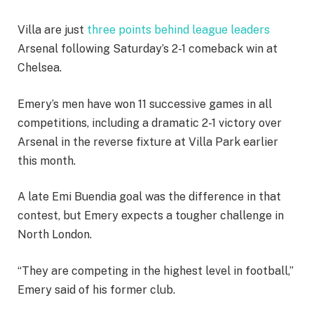
Villa are just
three points behind league leaders
Arsenal following Saturday’s 2-1 comeback win at
Chelsea.
Emery’s men have won 11 successive games in all
competitions, including a dramatic 2-1 victory over
Arsenal in the reverse fixture at Villa Park earlier
this month.
A late Emi Buendia goal was the difference in that
contest, but Emery expects a tougher challenge in
North London.
“They are competing in the highest level in football,”
Emery said of his former club.