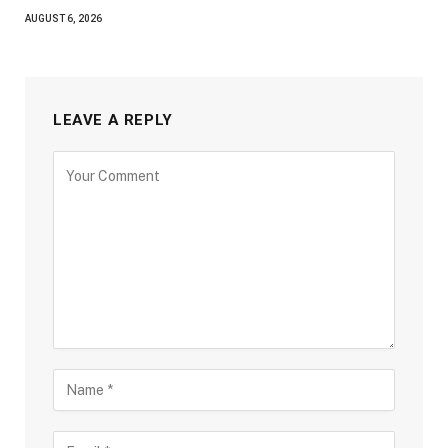
AUGUST 6, 2026
LEAVE A REPLY