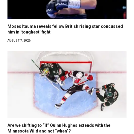
Moses Itauma reveals fellow British rising star concussed
him in ‘toughest’ fight
AUGUST 7, 2026
Are we shifting to “if” Quinn Hughes extends with the
Minnesota Wild and not “when”?