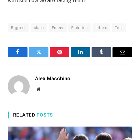
we’ll see how we are facing them.”
Biggest
clash
Emery
Emirates
labels
Test
Facebook
Twitter
Pinterest
LinkedIn
Tumblr
Email
Alex Maschino
Website
RELATED
POSTS