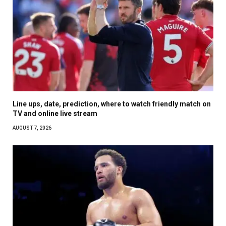
Line ups, date, prediction, where to watch friendly match on
TV and online live stream
AUGUST 7, 2026