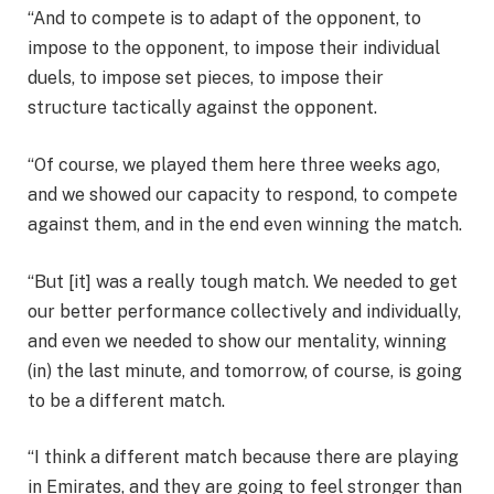
“And to compete is to adapt of the opponent, to
impose to the opponent, to impose their individual
duels, to impose set pieces, to impose their
structure tactically against the opponent.
“Of course, we played them here three weeks ago,
and we showed our capacity to respond, to compete
against them, and in the end even winning the match.
“But [it] was a really tough match. We needed to get
our better performance collectively and individually,
and even we needed to show our mentality, winning
(in) the last minute, and tomorrow, of course, is going
to be a different match.
“I think a different match because there are playing
in Emirates, and they are going to feel stronger than