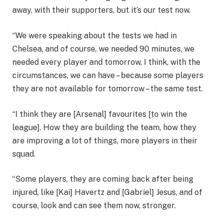
away, with their supporters, but it’s our test now.
“We were speaking about the tests we had in
Chelsea, and of course, we needed 90 minutes, we
needed every player and tomorrow, I think, with the
circumstances, we can have – because some players
they are not available for tomorrow – the same test.
“I think they are [Arsenal] favourites [to win the
league]. How they are building the team, how they
are improving a lot of things, more players in their
squad.
“Some players, they are coming back after being
injured, like [Kai] Havertz and [Gabriel] Jesus, and of
course, look and can see them now, stronger.