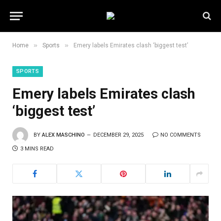
»
»
Home
Sports
Emery labels Emirates clash ‘biggest test’
SPORTS
Emery labels Emirates clash
‘biggest test’
BY
ALEX MASCHINO
DECEMBER 29, 2025
NO COMMENTS
3 MINS READ