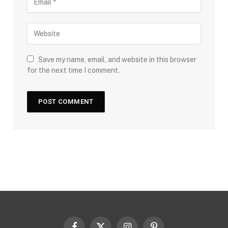
Save my name, email, and website in this browser
for the next time I comment.