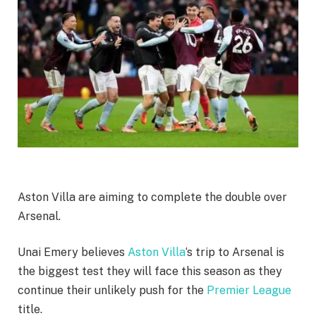
Aston Villa are aiming to complete the double over
Arsenal.
Unai Emery believes
Aston Villa
‘s trip to Arsenal is
the biggest test they will face this season as they
continue their unlikely push for the
Premier League
title.