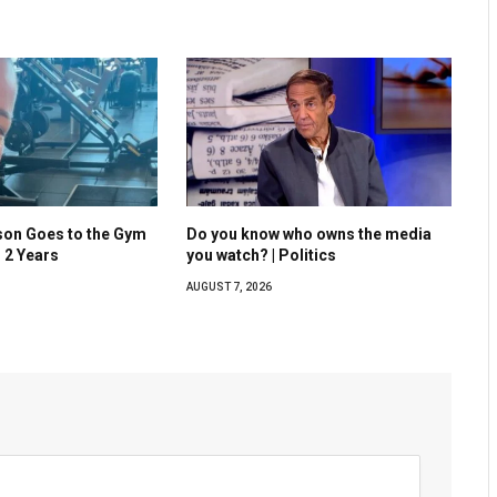
son Goes to the Gym
Do you know who owns the media
n 2 Years
you watch? | Politics
AUGUST 7, 2026