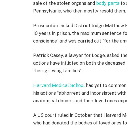
e
sale of the stolen organs and
body parts
to 
m
Pennsylvania, who then mostly resold them.
s
Prosecutors asked District Judge Matthew B
10 years in prison, the maximum sentence fo
conscience” and was carried out “for the am
Patrick Casey, a lawyer for Lodge, asked the
actions have inflicted on both the decease
their grieving families”.
Harvard Medical School
has yet to comment 
his actions “abhorrent and inconsistent with
anatomical donors, and their loved ones exp
A US court ruled in October that Harvard 
who had donated the bodies of loved ones for