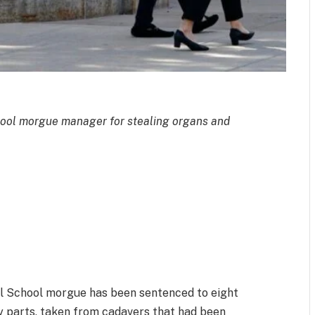
ool morgue manager for stealing organs and
l School morgue has been sentenced to eight
dy parts, taken from cadavers that had been