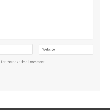
 for the next time I comment.