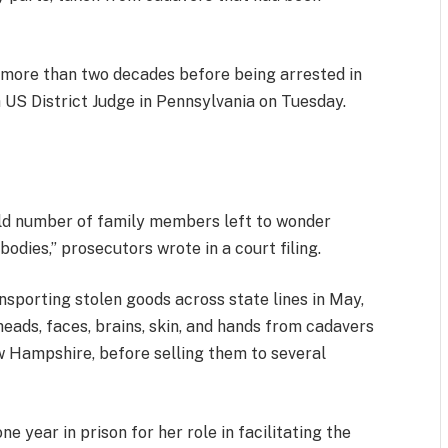
more than two decades before being arrested in
 US District Judge in Pennsylvania on Tuesday.
ld number of family members left to wonder
odies,” prosecutors wrote in a court filing.
nsporting stolen goods across state lines in May,
eads, faces, brains, skin, and hands from cadavers
w Hampshire, before selling them to several
e year in prison for her role in facilitating the