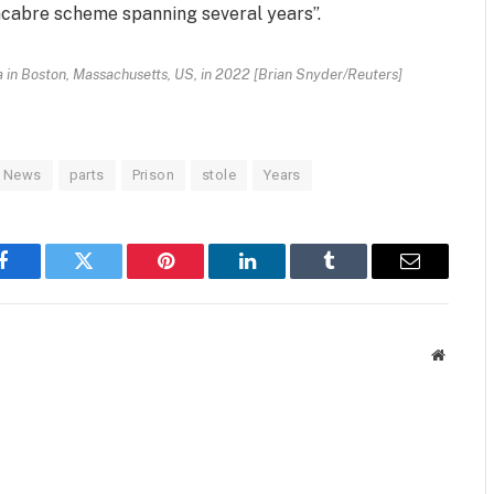
acabre scheme spanning several years”.
in Boston, Massachusetts, US, in 2022 [Brian Snyder/Reuters]
News
parts
Prison
stole
Years
Facebook
Twitter
Pinterest
LinkedIn
Tumblr
Email
Website