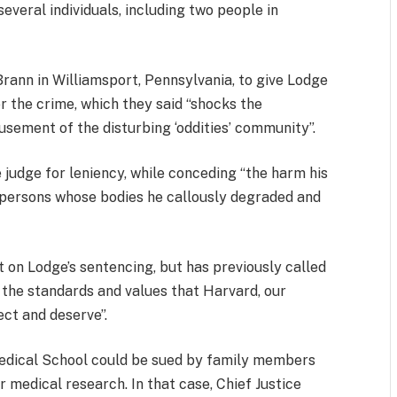
several individuals, including two people in
rann in Williamsport, Pennsylvania, to give Lodge
r the crime, which they said “shocks the
usement of the disturbing ‘oddities’ community”.
 judge for leniency, while conceding “the harm his
d persons whose bodies he callously degraded and
on Lodge’s sentencing, but has previously called
 the standards and values that Harvard, our
ect and deserve”.
Medical School could be sued by family members
 medical research. In that case, Chief Justice