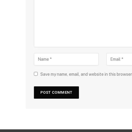
Save my name, email, and website in this browser