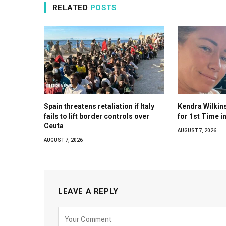
RELATED
POSTS
Spain threatens retaliation if Italy
Kendra Wilkin
fails to lift border controls over
for 1st Time i
Ceuta
AUGUST 7, 2026
AUGUST 7, 2026
LEAVE A REPLY