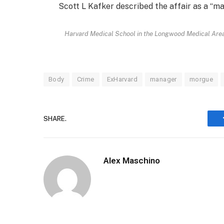
Scott L Kafker described the affair as a “m
Harvard Medical School in the Longwood Medical Area 
Body
Crime
ExHarvard
manager
morgue
SHARE.
Alex Maschino