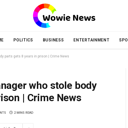
ME
POLITICS
BUSINESS
ENTERTAINMENT
SPO
 parts gets 8 years in prison | Crime News
nager who stole body
prison | Crime News
NTS
2 MINS READ