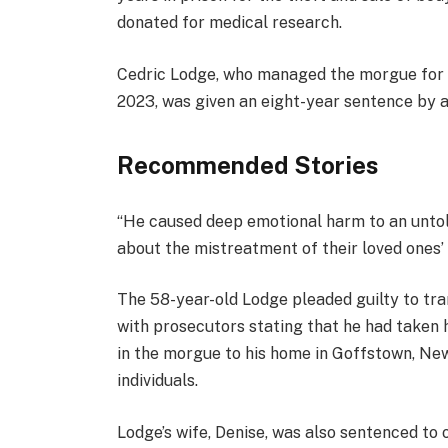
d
donated for medical research.
O
n
Cedric Lodge, who managed the morgue for 
1
2023, was given an eight-year sentence by a
7
D
Recommended Stories
e
c
l
e
“He caused deep emotional harm to an unto
2
i
n
about the mistreatment of their loved ones’ b
0
s
d
2
t
o
The 58-year-old Lodge pleaded guilty to tra
5
o
f
with prosecutors stating that he had taken h
f
l
in the morgue to his home in Goffstown, Ne
3
i
individuals.
i
s
t
t
Lodge’s wife, Denise, was also sentenced to on