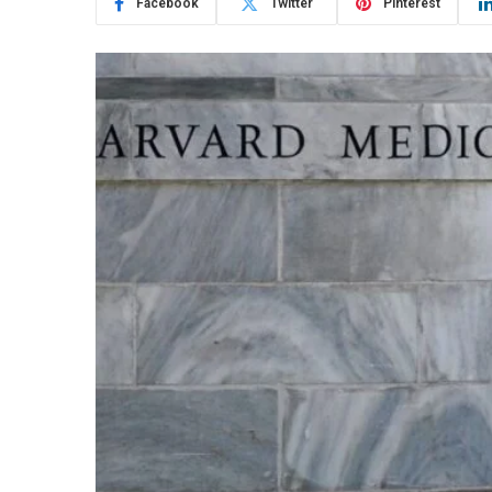
Facebook
Twitter
Pinterest