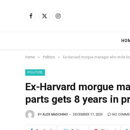
Facebook
X
Instagram
(Twitter)
HO
»
»
Home
Politics
Ex-Harvard morgue manager who stole body
POLITICS
Ex-Harvard morgue ma
parts gets 8 years in 
BY
ALEX MASCHINO
DECEMBER 17, 2025
NO COMME