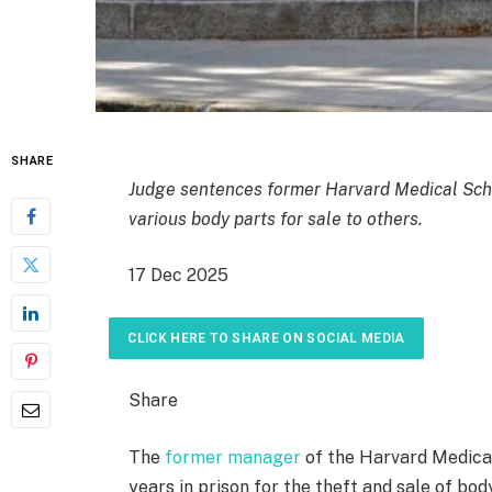
SHARE
Judge sentences former Harvard Medical Sch
various body parts for sale to others.
P
17 Dec 2025
u
b
CLICK HERE TO SHARE ON SOCIAL MEDIA
l
i
Share
s
h
The
former manager
of the Harvard Medica
e
years in prison for the theft and sale of bo