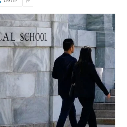
LinkedIn