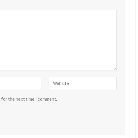
 for the next time I comment.