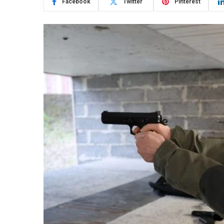
Facebook
Twitter
Pinterest