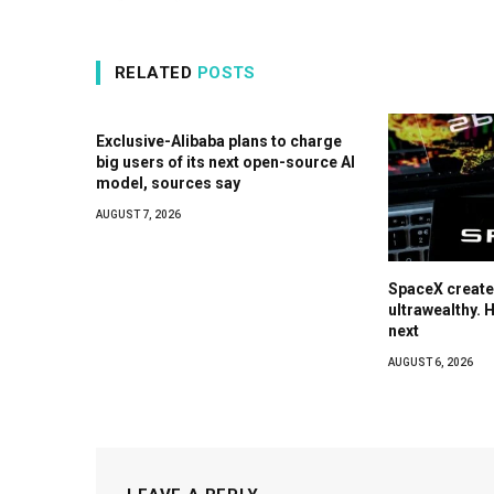
RELATED
POSTS
Exclusive-Alibaba plans to charge
big users of its next open-source AI
model, sources say
AUGUST 7, 2026
SpaceX create
ultrawealthy. 
next
AUGUST 6, 2026