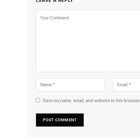
LEAVE A REPLY
Save my name, email, and website in this browser