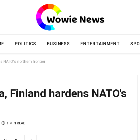
ME
POLITICS
BUSINESS
ENTERTAINMENT
SPO
s NATO's northern frontier
a, Finland hardens NATO's
1 MIN READ