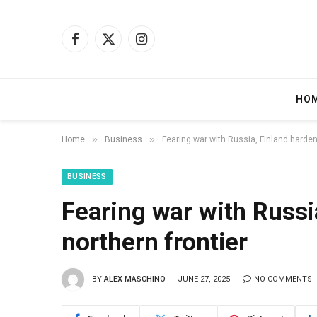
Facebook
X
Instagram
(Twitter)
HO
»
»
Home
Business
Fearing war with Russia, Finland harden
BUSINESS
Fearing war with Russi
northern frontier
BY
ALEX MASCHINO
JUNE 27, 2025
NO COMMENTS