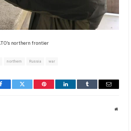
TO's northern frontier
northern
Russia
war
Facebook
Twitter
Pinterest
LinkedIn
Tumblr
Email
Website