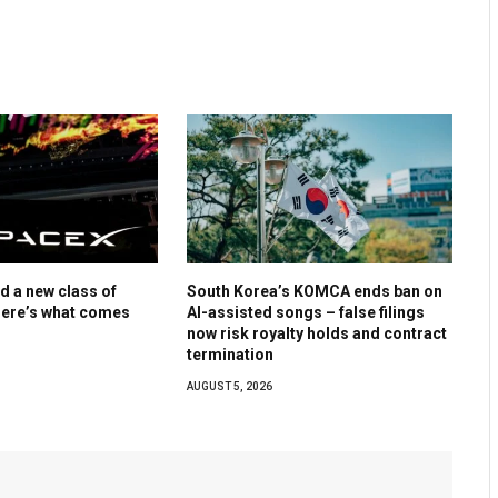
d a new class of
South Korea’s KOMCA ends ban on
Here’s what comes
AI-assisted songs – false filings
now risk royalty holds and contract
termination
AUGUST 5, 2026