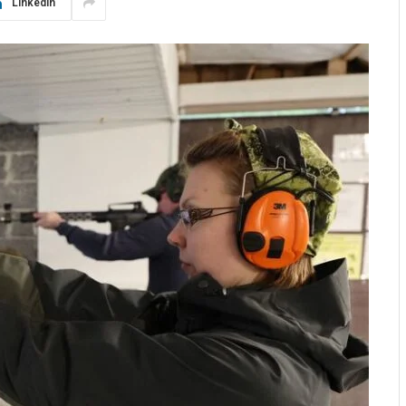
LinkedIn