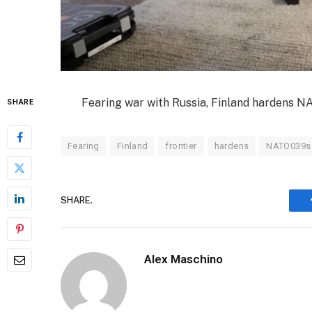
Fearing war with Russia, Finland hardens NA
SHARE
Fearing
Finland
frontier
hardens
NATO039s
SHARE.
Alex Maschino