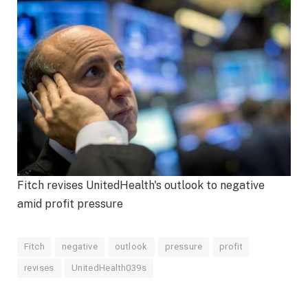
Fitch revises UnitedHealth's outlook to negative
amid profit pressure
Fitch
negative
outlook
pressure
profit
revises
UnitedHealth039s