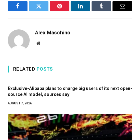
Facebook
Twitter
Pinterest
LinkedIn
Tumblr
Email
Alex Maschino
Website
RELATED
POSTS
Exclusive-Alibaba plans to charge big users of its next open-
source AI model, sources say
AUGUST 7, 2026