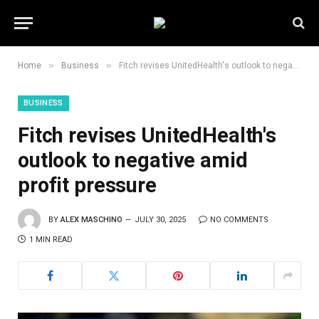
»
»
Home
Business
Fitch revises UnitedHealth's outlook to negative amid profit pressure
BUSINESS
Fitch revises UnitedHealth's
outlook to negative amid
profit pressure
BY
ALEX MASCHINO
JULY 30, 2025
NO COMMENTS
1 MIN READ