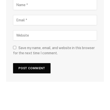
Save my name, email, and website in this browser
for the next time I comment.