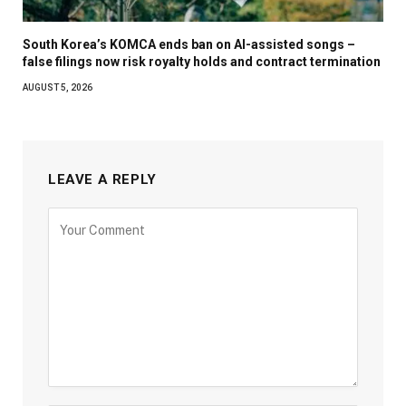
South Korea’s KOMCA ends ban on AI-assisted songs –
false filings now risk royalty holds and contract termination
AUGUST 5, 2026
LEAVE A REPLY