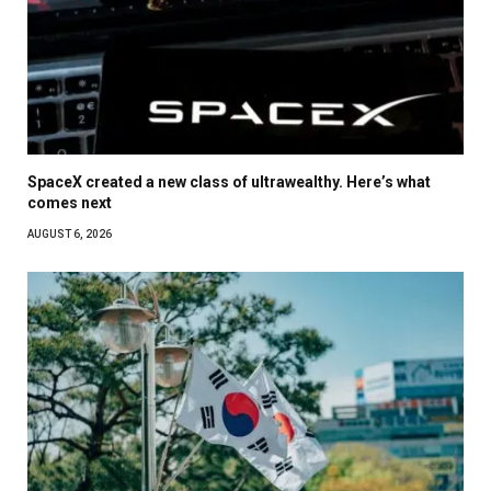
SpaceX created a new class of ultrawealthy. Here’s what
comes next
AUGUST 6, 2026