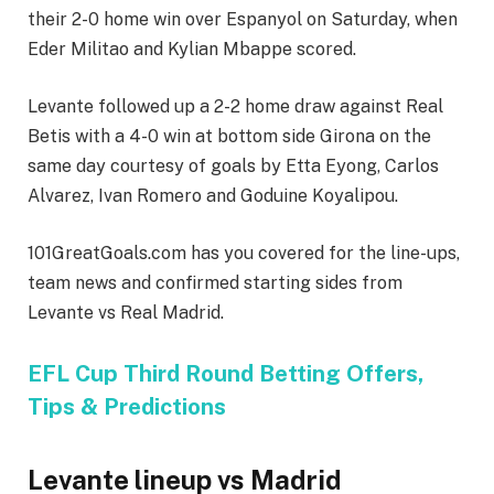
their 2-0 home win over Espanyol on Saturday, when
Eder Militao and Kylian Mbappe scored.
Levante followed up a 2-2 home draw against Real
Betis with a 4-0 win at bottom side Girona on the
same day courtesy of goals by Etta Eyong, Carlos
Alvarez, Ivan Romero and Goduine Koyalipou.
101GreatGoals.com has you covered for the line-ups,
team news and confirmed starting sides from
Levante vs Real Madrid.
EFL Cup Third Round Betting Offers,
Tips & Predictions
Levante lineup vs Madrid