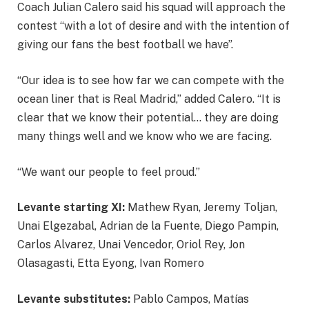
Coach Julian Calero said his squad will approach the
contest “with a lot of desire and with the intention of
giving our fans the best football we have”.
“Our idea is to see how far we can compete with the
ocean liner that is Real Madrid,” added Calero. “It is
clear that we know their potential… they are doing
many things well and we know who we are facing.
“We want our people to feel proud.”
Levante starting XI:
Mathew Ryan, Jeremy Toljan,
Unai Elgezabal, Adrian de la Fuente, Diego Pampin,
Carlos Alvarez, Unai Vencedor, Oriol Rey, Jon
Olasagasti, Etta Eyong, Ivan Romero
Levante substitutes:
Pablo Campos, Matías