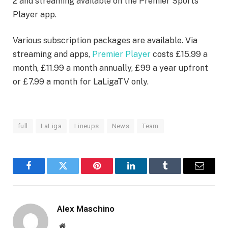
2 and streaming available on the Premier Sports
Player app.
Various subscription packages are available. Via
streaming and apps,
Premier Player
costs £15.99 a
month, £11.99 a month annually, £99 a year upfront
or £7.99 a month for LaLigaTV only.
full
LaLiga
Lineups
News
Team
Facebook
Twitter
Pinterest
LinkedIn
Tumblr
Email
Alex Maschino
Website