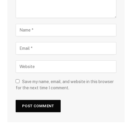
Save my name, email, and website in this browser
for the next time I comment.