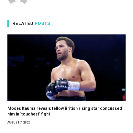
RELATED
POSTS
Moses Itauma reveals fellow British rising star concussed
him in ‘toughest’ fight
AUGUST 7, 2026