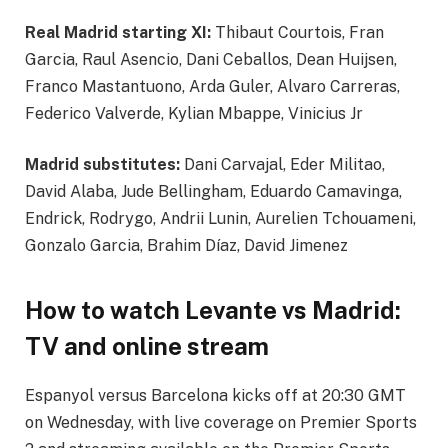
Real Madrid starting XI:
Thibaut Courtois, Fran
Garcia, Raul Asencio, Dani Ceballos, Dean Huijsen,
Franco Mastantuono, Arda Guler, Alvaro Carreras,
Federico Valverde, Kylian Mbappe, Vinicius Jr
Madrid substitutes:
Dani Carvajal, Eder Militao,
David Alaba, Jude Bellingham, Eduardo Camavinga,
Endrick, Rodrygo, Andrii Lunin, Aurelien Tchouameni,
Gonzalo Garcia, Brahim Díaz, David Jimenez
How to watch Levante vs Madrid:
TV and online stream
Espanyol versus Barcelona kicks off at 20:30 GMT
on Wednesday, with live coverage on Premier Sports