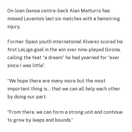
On-loan Genoa centre-back Alan Matturro has
missed Levante’s last six matches with a hamstring
injury.
Former Spain youth international Alvarez scored his
first LaLiga goal in the win over nine-played Girona,
calling the feat “a dream” he had yearned for “ever
since I was little”.
“We hope there are many more but the most
important thing is… that we can all help each other
by doing our part.
“From there, we can form a strong unit and continue
to grow by leaps and bounds.”