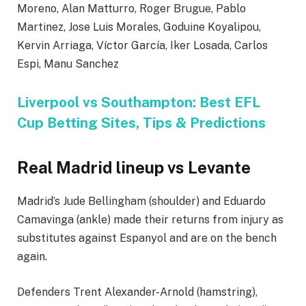
Moreno, Alan Matturro, Roger Brugue, Pablo
Martinez, Jose Luis Morales, Goduine Koyalipou,
Kervin Arriaga, Víctor García, Iker Losada, Carlos
Espi, Manu Sanchez
Liverpool vs Southampton: Best EFL
Cup Betting Sites, Tips & Predictions
Real Madrid lineup vs Levante
Madrid’s Jude Bellingham (shoulder) and Eduardo
Camavinga (ankle) made their returns from injury as
substitutes against Espanyol and are on the bench
again.
Defenders Trent Alexander-Arnold (hamstring),