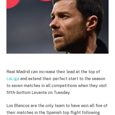
Real Madrid can increase their lead at the top of
LaLiga
and extend their perfect start to the season
to seven matches in all competitions when they visit
fifth-bottom Levante on Tuesday.
Los Blancos are the only team to have won all five of
their matches in the Spanish top flight following