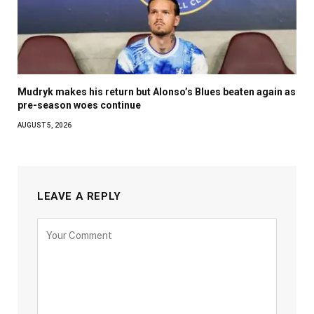
Mudryk makes his return but Alonso’s Blues beaten again as
pre-season woes continue
AUGUST 5, 2026
LEAVE A REPLY