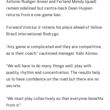
Antonio Rudiger (knee) and Ferland Mendy (quad)
remain sidelined but centre-back Dean Huijsen
returns from a one-game ban.
Forward Vinicius Jr retains his place ahead of fellow
Brazil international Rodrygo.
“Any game is complicated and they are competitive,
as is their coach,” cautioned manager Xabi Alonso.
“We will have to do many things well: play with
quality, rhythm and concentration. The results help
us to have confidence on the road but there are no
secrets.
“We must play collectively so that everyone benefits
from it.”