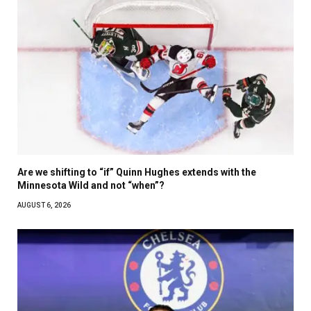
Are we shifting to “if” Quinn Hughes extends with the
Minnesota Wild and not “when”?
AUGUST 6, 2026