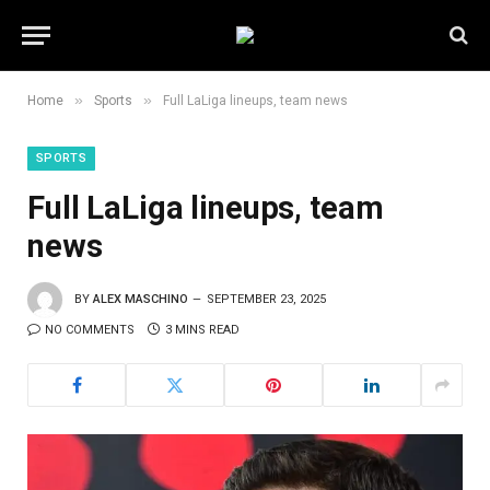
»
»
Home
Sports
Full LaLiga lineups, team news
SPORTS
Full LaLiga lineups, team
news
BY
ALEX MASCHINO
SEPTEMBER 23, 2025
NO COMMENTS
3 MINS READ