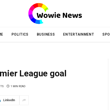
ME
POLITICS
BUSINESS
ENTERTAINMENT
SPO
emier League goal
NTS
1 MIN READ
LinkedIn