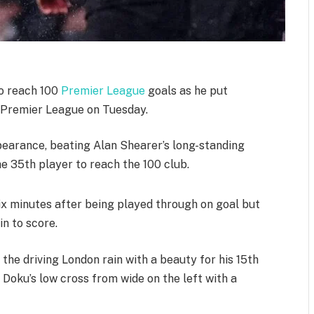
to reach 100
Premier League
goals as he put
 Premier League on Tuesday.
pearance, beating Alan Shearer’s long-standing
e 35th player to reach the 100 club.
ix minutes after being played through on goal but
in to score.
the driving London rain with a beauty for his 15th
Doku’s low cross from wide on the left with a