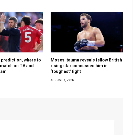
, prediction, where to
Moses Itauma reveals fellow British
y match on TV and
rising star concussed him in
ream
‘toughest’ fight
AUGUST 7, 2026