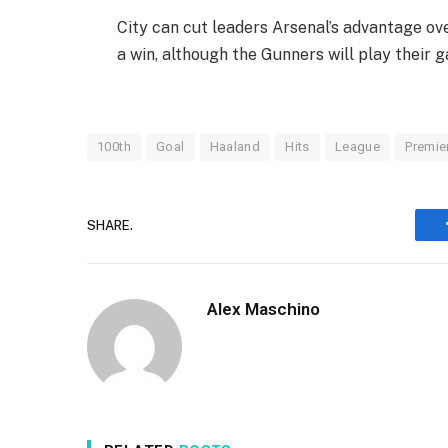
City can cut leaders Arsenal’s advantage ove
a win, although the Gunners will play their
100th
Goal
Haaland
Hits
League
Premie
SHARE.
Alex Maschino