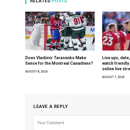
RELATED
POSTS
Does Vladimir Tarasenko Make
Line ups, date
Sense for the Montreal Canadiens?
watch friendl
online live st
AUGUST 8, 2026
AUGUST 7, 2026
LEAVE A REPLY