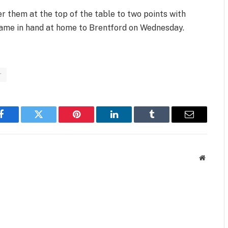
r them at the top of the table to two points with
 game in hand at home to Brentford on Wednesday.
r
Facebook
Twitter
Pinterest
LinkedIn
Tumblr
Email
Website