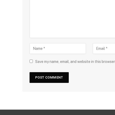
Save my name, email, and website in this browser