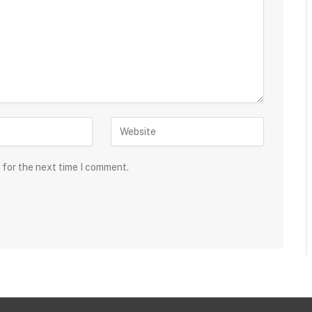
 for the next time I comment.