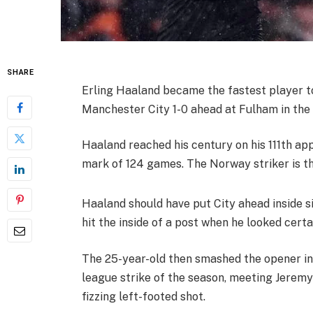
SHARE
Erling Haaland became the fastest player 
Manchester City 1-0 ahead at Fulham in the
Haaland reached his century on his 111th ap
mark of 124 games. The Norway striker is th
Haaland should have put City ahead inside s
hit the inside of a post when he looked certa
The 25-year-old then smashed the opener in 
league strike of the season, meeting Jeremy 
fizzing left-footed shot.