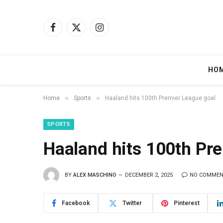
Facebook
X
Instagram
(Twitter)
HO
»
»
Home
Sports
Haaland hits 100th Premier League goal
SPORTS
Haaland hits 100th Pr
BY
ALEX MASCHINO
DECEMBER 2, 2025
NO COMME
Facebook
Twitter
Pinterest