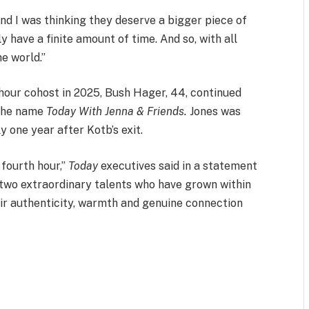
 and I was thinking they deserve a bigger piece of
ly have a finite amount of time. And so, with all
he world.”
h hour cohost in 2025, Bush Hager, 44, continued
 the name
Today With Jenna & Friends.
Jones was
 one year after Kotb’s exit.
 fourth hour,”
Today
executives said in a statement
 two extraordinary talents who have grown within
eir authenticity, warmth and genuine connection