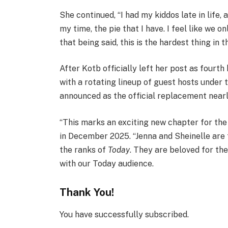
She continued, “I had my kiddos late in life,
my time, the pie that I have. I feel like we on
that being said, this is the hardest thing in t
After Kotb officially left her post as fourt
with a rotating lineup of guest hosts under
announced as the official replacement nearly
“This marks an exciting new chapter for the
in December 2025. “Jenna and Sheinelle are
the ranks of
Today
. They are beloved for th
with our Today audience.
Thank You!
You have successfully subscribed.