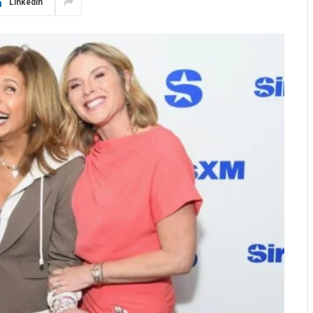
LinkedIn