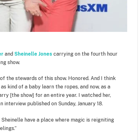
er
and
Sheinelle Jones
carrying on the fourth hour
ing show.
e of the stewards of this show. Honored. And I think
 as kind of a baby learn the ropes, and now, as a
ry [the show] for an entire year. I watched her,
an interview published on Sunday, January 18.
 Sheinelle have a place where magic is reigniting
elings.”