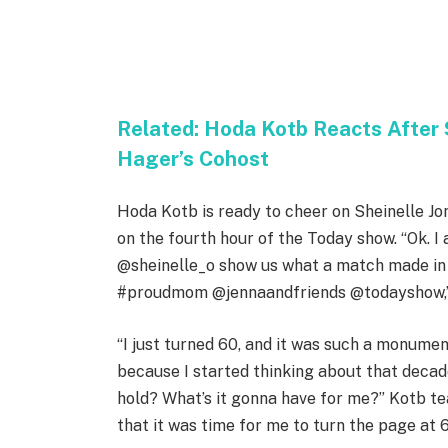
Related:
Hoda Kotb Reacts After 
Hager’s Cohost
Hoda Kotb is ready to cheer on Sheinelle Jo
on the fourth hour of the Today show. “Ok.
@sheinelle_o show us what a match made in 
#proudmom @jennaandfriends @todayshow,” K
“I just turned 60, and it was such a monume
because I started thinking about that decad
hold? What’s it gonna have for me?” Kotb tea
that it was time for me to turn the page at 