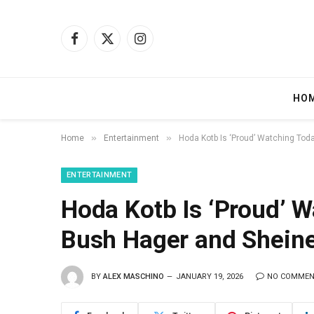
Facebook
X
Instagram
(Twitter)
HO
»
»
Home
Entertainment
Hoda Kotb Is ‘Proud’ Watching Tod
ENTERTAINMENT
Hoda Kotb Is ‘Proud’ 
Bush Hager and Sheine
BY
ALEX MASCHINO
JANUARY 19, 2026
NO COMME