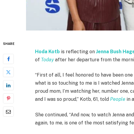
SHARE
Hoda Kotb
is reflecting on
Jenna Bush Hag
of
Today
after her departure from the morn
“First of all, I feel honored to have been on
what is so touching to me is I watched Jenna
proud mom, I’m watching her, number one, car
and I was so proud,” Kotb, 61, told
People
in 
She continued, “And now, to watch Jenna and
again, to me, is one of the most satisfying fe