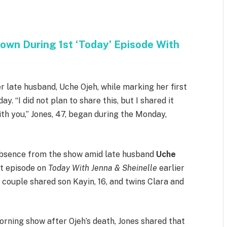
own During 1st ‘Today’ Episode With
er late husband, Uche Ojeh, while marking her first
. “I did not plan to share this, but I shared it
ith you,” Jones, 47, began during the Monday,
 absence from the show amid late husband
Uche
st episode on
Today With Jenna & Sheinelle
earlier
 couple shared son Kayin, 16, and twins Clara and
orning show after Ojeh’s death, Jones shared that