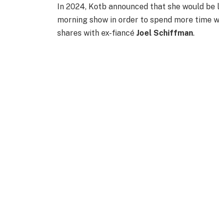
In 2024, Kotb announced that she would be 
morning show in order to spend more time w
shares with ex-fiancé
Joel Schiffman
.