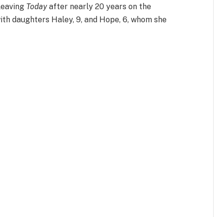
leaving
Today
after nearly 20 years on the
ith daughters Haley, 9, and Hope, 6, whom she