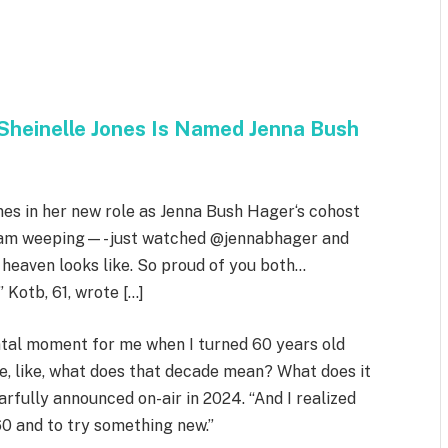
Sheinelle Jones Is Named Jenna Bush
nes in her new role as Jenna Bush Hager‘s cohost
 I am weeping—- just watched @jennabhager and
heaven looks like. So proud of you both…
otb, 61, wrote […]
ntal moment for me when I turned 60 years old
e, like, what does that decade mean? What does it
rfully announced on-air in 2024. “And I realized
60 and to try something new.”