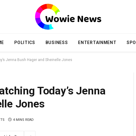
ME
POLITICS
BUSINESS
ENTERTAINMENT
SPO
ay’s Jenna Bush Hager and Sheinelle Jones
Watching Today’s Jenna
lle Jones
NTS
4 MINS READ