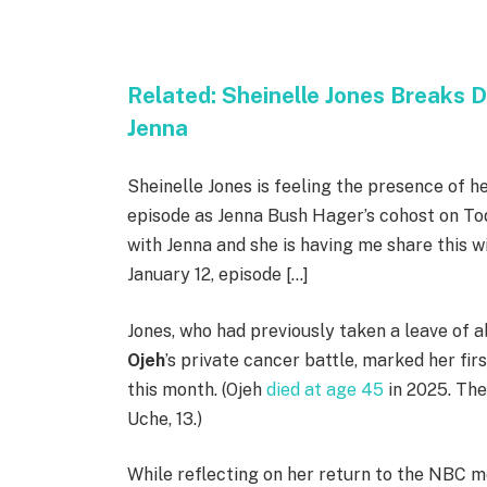
Related:
Sheinelle Jones Breaks D
Jenna
Sheinelle Jones is feeling the presence of h
episode as Jenna Bush Hager’s cohost on Today
with Jenna and she is having me share this w
January 12, episode […]
Jones, who had previously taken a leave of
Ojeh
’s private cancer battle, marked her fir
this month. (Ojeh
died at age 45
in 2025. The
Uche, 13.)
While reflecting on her return to the NBC m