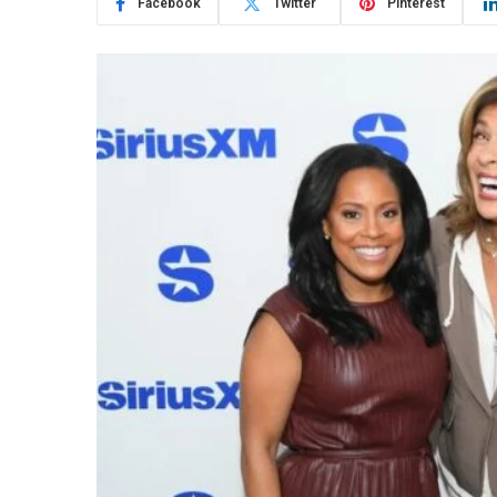
Facebook
Twitter
Pinterest