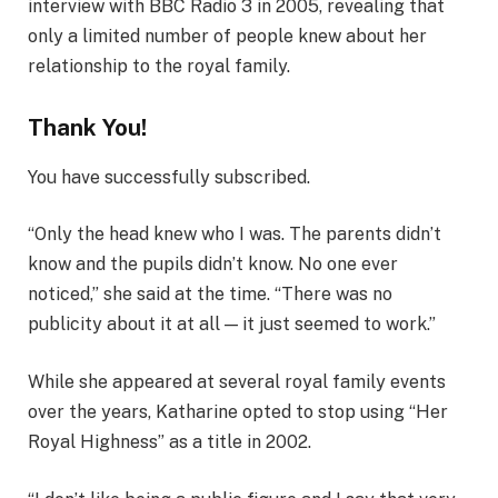
interview with BBC Radio 3 in 2005, revealing that
only a limited number of people knew about her
relationship to the royal family.
Thank You!
You have successfully subscribed.
“Only the head knew who I was. The parents didn’t
know and the pupils didn’t know. No one ever
noticed,” she said at the time. “There was no
publicity about it at all — it just seemed to work.”
While she appeared at several royal family events
over the years, Katharine opted to stop using “Her
Royal Highness” as a title in 2002.