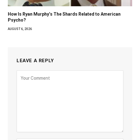
How Is Ryan Murphy’s The Shards Related to American
Psycho?
AUGUST 6, 2026
LEAVE A REPLY