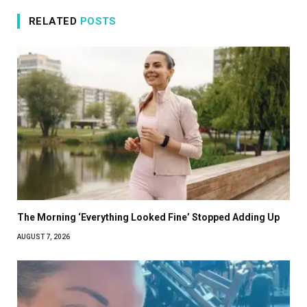
RELATED
POSTS
The Morning ‘Everything Looked Fine’ Stopped Adding Up
AUGUST 7, 2026