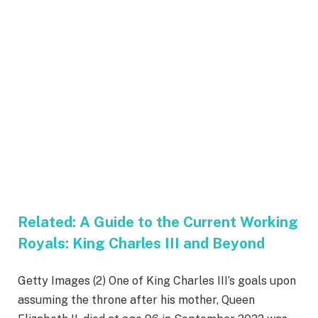
Related:
A Guide to the Current Working
Royals: King Charles III and Beyond
Getty Images (2) One of King Charles III’s goals upon
assuming the throne after his mother, Queen