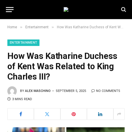
»
»
Home
Entertainment
How Was Katharine Duchess of Kent Was Related to King Charles III?
ENTERTAINMENT
How Was Katharine Duchess
of Kent Was Related to King
Charles III?
BY
ALEX MASCHINO
SEPTEMBER 5, 2025
NO COMMENTS
3 MINS READ