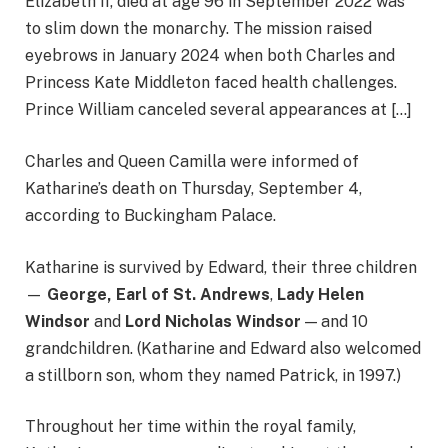
Elizabeth II, died at age 96 in September 2022 was
to slim down the monarchy. The mission raised
eyebrows in January 2024 when both Charles and
Princess Kate Middleton faced health challenges.
Prince William canceled several appearances at […]
Charles and Queen Camilla were informed of
Katharine’s death on Thursday, September 4,
according to Buckingham Palace.
Katharine is survived by Edward, their three children
—
George, Earl of St. Andrews
,
Lady Helen
Windsor
and
Lord Nicholas Windsor
— and 10
grandchildren. (Katharine and Edward also welcomed
a stillborn son, whom they named Patrick, in 1997.)
Throughout her time within the royal family,