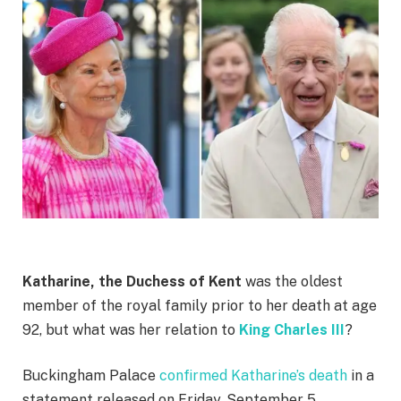
Katharine, the Duchess of Kent
was the oldest
member of the royal family prior to her death at age
92, but what was her relation to
King Charles III
?
Buckingham Palace
confirmed Katharine’s death
in a
statement released on Friday, September 5.