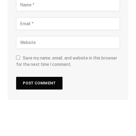
Save my name, email, and website in this browser
for the next time I comment.