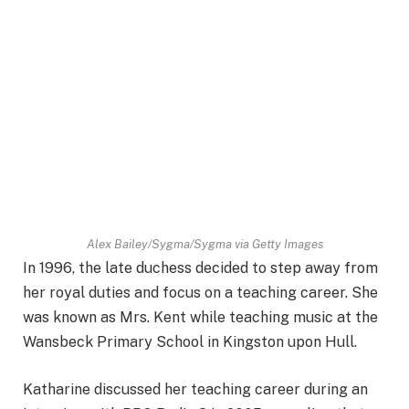
Alex Bailey/Sygma/Sygma via Getty Images
In 1996, the late duchess decided to step away from
her royal duties and focus on a teaching career. She
was known as Mrs. Kent while teaching music at the
Wansbeck Primary School in Kingston upon Hull.
Katharine discussed her teaching career during an