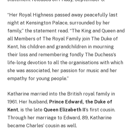
“Her Royal Highness passed away peacefully last
night at Kensington Palace, surrounded by her
family,” the statement read. “The King and Queen and
all Members of The Royal Family join The Duke of
Kent, his children and grandchildren in mourning
their loss and remembering fondly The Duchess’s
life-long devotion to all the organisations with which
she was associated, her passion for music and her
empathy for young people.”
Katharine married into the British royal family in
1961. Her husband,
Prince Edward, the Duke of
Kent
, is the late
Queen Elizabeth II
’s first cousin.
Through her marriage to Edward, 89, Katharine
became Charles’ cousin as well.