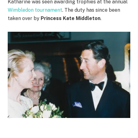
Katharine was seen awarding trophies at the annual
Wimbledon tournament
. The duty has since been
taken over by
Princess Kate Middleton
.