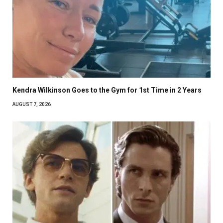
Kendra Wilkinson Goes to the Gym for 1st Time in 2 Years
AUGUST 7, 2026