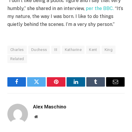
“I don’t like being a public figure and I say that very
humbly,” she shared in an interview,
per the BBC.
“It’s
my nature, the way I was born. I like to do things
quietly behind the scenes. I’m a very shy person.”
Charles
Duchess
III
Katharine
Kent
King
Related
Facebook
Twitter
Pinterest
LinkedIn
Tumblr
Email
Alex Maschino
Website