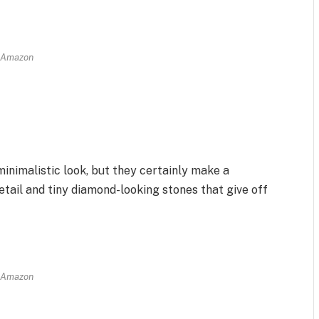
Amazon
nimalistic look, but they certainly make a
etail and tiny diamond-looking stones that give off
Amazon