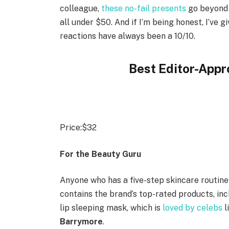
colleague,
these no-fail presents
go beyond t
all under $50. And if I’m being honest, I’ve g
reactions have always been a 10/10.
Best Editor-Appr
Price:
$32
For the Beauty Guru
Anyone who has a five-step skincare routine 
contains the brand’s top-rated products, incl
lip sleeping mask, which is
loved by celebs
l
Barrymore
.