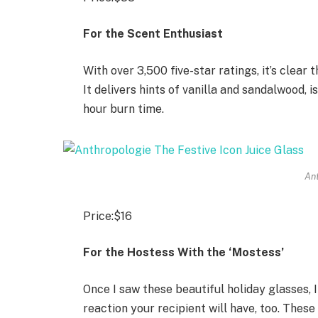
For the Scent Enthusiast
With over 3,500 five-star ratings, it’s clear
It delivers hints of vanilla and sandalwood,
hour burn time.
An
Price:
$16
For the Hostess With the ‘Mostess’
Once I saw these beautiful holiday glasses, 
reaction your recipient will have, too. Thes