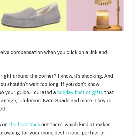
ceive compensation when you click on a link and
right around the corner? I know, it’s shocking. And
you shouldn’t wait
too
long. If you don’t know
 be your guide. I curated a
holiday host of gifts
that
 Laneige, lululemon, Kate Spade and more. They’re
elf.
s on
the best finds
out there, which kind of makes
 browsing for your mom, best friend, partner or