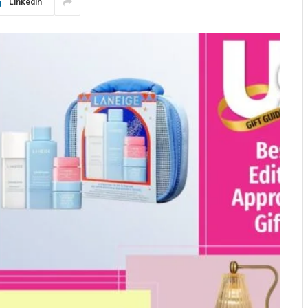
LinkedIn