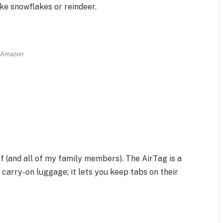
ike snowflakes or reindeer.
Amazon
self (and all of my family members). The AirTag is a
carry-on luggage; it lets you keep tabs on their