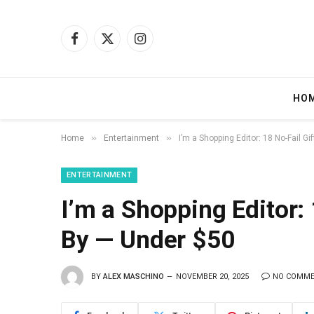
Facebook
X
Instagram
(Twitter)
HO
»
»
Home
Entertainment
I’m a Shopping Editor: 18 No-Fail G
ENTERTAINMENT
I’m a Shopping Editor: 
By — Under $50
BY
ALEX MASCHINO
NOVEMBER 20, 2025
NO COMM