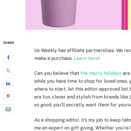
SHARE
Us Weekly has affiliate partnerships. We re
make a purchase.
Learn more!
Can you believe that
the merry holidays
are 
while you have time to shop for loved ones, 
where to start, let this editor-approved list
are fun, clever and stylish from brands like
so good, you’ll secretly want them for yours
As a shopping editor, it’s my job to keep tab
me an expert on gift giving. Whether you’re