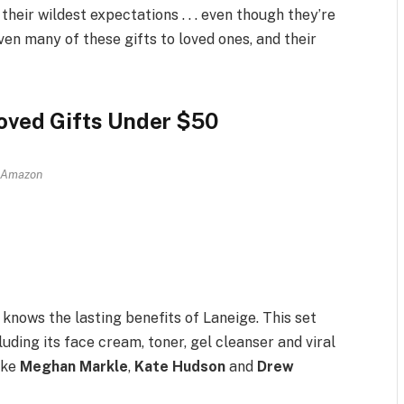
heir wildest expectations . . . even though they’re
iven many of these gifts to loved ones, and their
oved Gifts Under $50
Amazon
knows the lasting benefits of Laneige. This set
uding its face cream, toner, gel cleanser and viral
ike
Meghan Markle
,
Kate Hudson
and
Drew