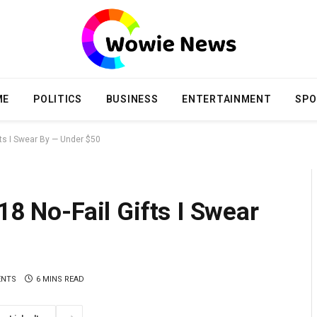
ME
POLITICS
BUSINESS
ENTERTAINMENT
SPO
ifts I Swear By — Under $50
18 No-Fail Gifts I Swear
ENTS
6 MINS READ