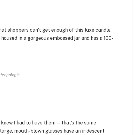
 that shoppers can’t get enough of this luxe candle.
 is housed in a gorgeous embossed jar and has a 100-
thropologie
I knew I had to have them — that’s the same
e large, mouth-blown glasses have an iridescent