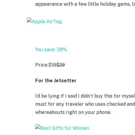
appearance with a few little holiday gems, l
You save: 38%
Price:
$18
$29
For the Jetsetter
I’d be lying if I said I didn’t buy this for my
must for any traveler who uses checked and 
whereabouts right on your phone.