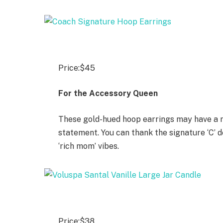
Price:
$45
For the Accessory Queen
These gold-hued hoop earrings may have a mi
statement. You can thank the signature ‘C’ d
‘rich mom’ vibes.
Price:
$38