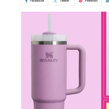
Facebook
Twitter
Pinterest