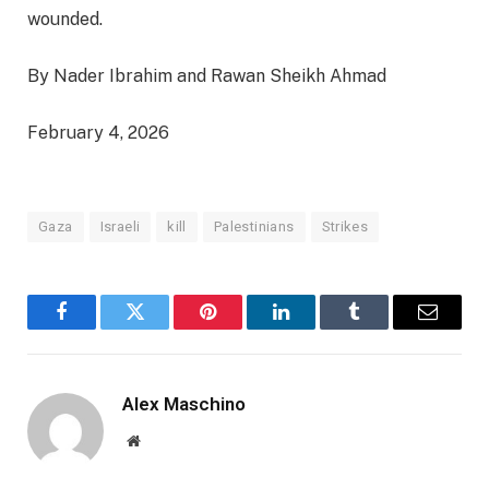
wounded.
By Nader Ibrahim and Rawan Sheikh Ahmad
February 4, 2026
Gaza
Israeli
kill
Palestinians
Strikes
Facebook
Twitter
Pinterest
LinkedIn
Tumblr
Email
Alex Maschino
Website