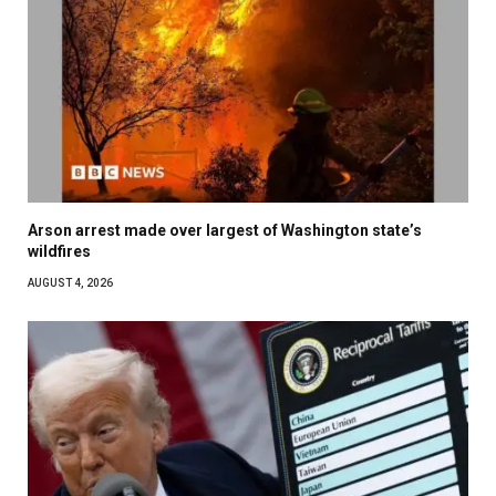
Arson arrest made over largest of Washington state’s
wildfires
AUGUST 4, 2026