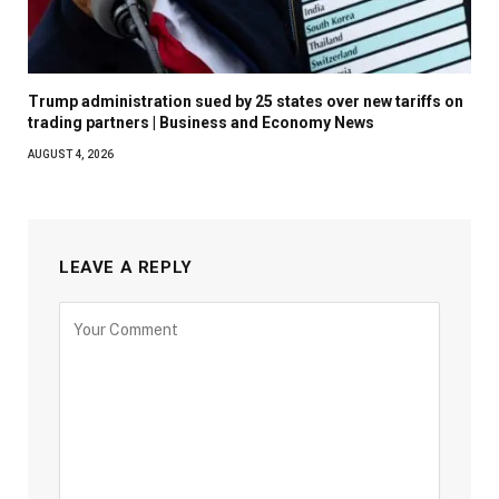
Trump administration sued by 25 states over new tariffs on
trading partners | Business and Economy News
AUGUST 4, 2026
LEAVE A REPLY