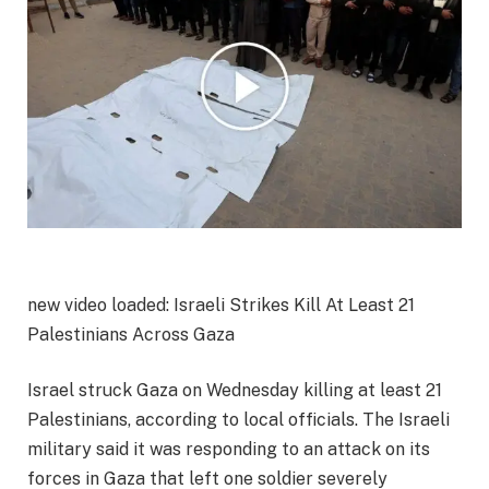
new video loaded:
Israeli Strikes Kill At Least 21
Palestinians Across Gaza
Israel struck Gaza on Wednesday killing at least 21
Palestinians, according to local officials. The Israeli
military said it was responding to an attack on its
forces in Gaza that left one soldier severely