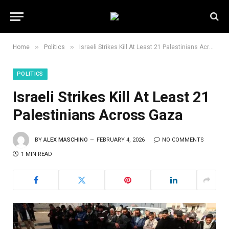
»
»
Home
Politics
Israeli Strikes Kill At Least 21 Palestinians Across Gaza
POLITICS
Israeli Strikes Kill At Least 21
Palestinians Across Gaza
BY
ALEX MASCHINO
FEBRUARY 4, 2026
NO COMMENTS
1 MIN READ