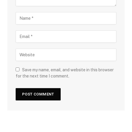
Save my name, email, and website in this browser
for the next time I comment.