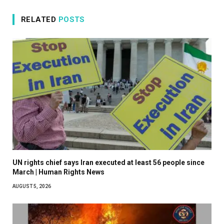
RELATED
POSTS
UN rights chief says Iran executed at least 56 people since
March | Human Rights News
AUGUST 5, 2026