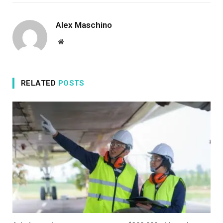
Alex Maschino
Website
RELATED
POSTS