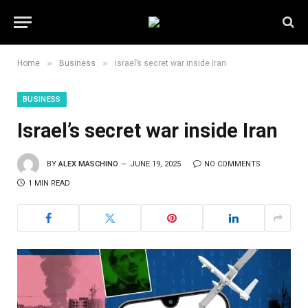
»
»
Home
Business
Israel’s secret war inside Iran
BUSINESS
Israel’s secret war inside Iran
BY
ALEX MASCHINO
JUNE 19, 2025
NO COMMENTS
1 MIN READ