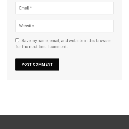
Save my name, email, and website in this browser
for the next time I comment.