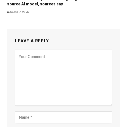
source AI model, sources say
AUGUST 7, 2026
LEAVE A REPLY