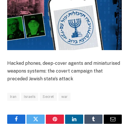
Hacked phones, deep-cover agents and miniaturised
weapons systems: the covert campaign that
preceded Jewish state’s attack
Iran
Israels
Secret
war
Facebook
Twitter
Pinterest
LinkedIn
Tumblr
Email