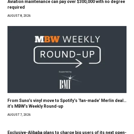
Aviation maintenance can pay over $300,000 with no degree
required
AUGUST 8, 2026
From Suno’s vinyl move to Spotify’s ‘fan-made’ Merlin deal…
it’s MBW’s Weekly Round-up
AUGUST 7, 2026
Exclusive-Alibaba plans to charge big users of its next open-