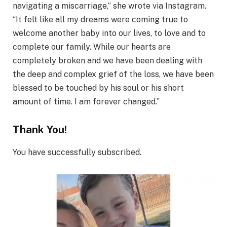
navigating a miscarriage,” she wrote via Instagram.
“It felt like all my dreams were coming true to
welcome another baby into our lives, to love and to
complete our family. While our hearts are
completely broken and we have been dealing with
the deep and complex grief of the loss, we have been
blessed to be touched by his soul or his short
amount of time. I am forever changed.”
Thank You!
You have successfully subscribed.