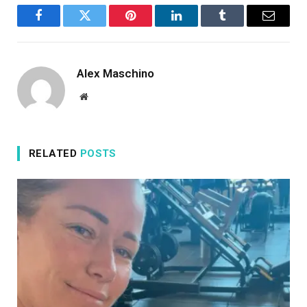
Facebook
Twitter
Pinterest
LinkedIn
Tumblr
Email
Alex Maschino
Website
RELATED
POSTS