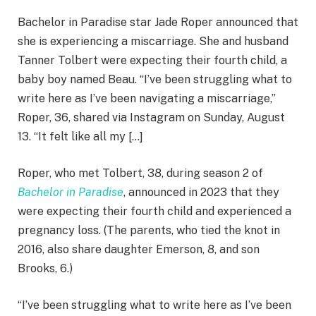
Bachelor in Paradise star Jade Roper announced that
she is experiencing a miscarriage. She and husband
Tanner Tolbert were expecting their fourth child, a
baby boy named Beau. “I’ve been struggling what to
write here as I’ve been navigating a miscarriage,”
Roper, 36, shared via Instagram on Sunday, August
13. “It felt like all my […]
Roper, who met Tolbert, 38, during season 2 of
Bachelor in Paradise
, announced in 2023 that they
were expecting their fourth child and experienced a
pregnancy loss. (The parents, who tied the knot in
2016, also share daughter Emerson, 8, and son
Brooks, 6.)
“I’ve been struggling what to write here as I’ve been