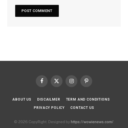
Facebook
X
Instagram
Pinterest
(Twitter)
ABOUT US
DISCAILMER
TERM AND CONDITIONS
PRIVACY POLICY
CONTACT US
© 2026 CopyRight. Designed by
https://wowienews.com/
.