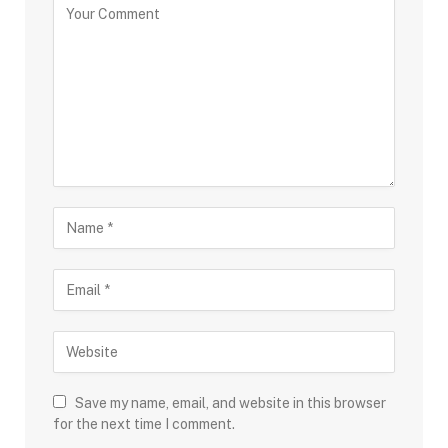
Save my name, email, and website in this browser
for the next time I comment.