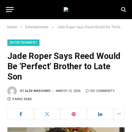
»
»
Home
Entertainment
Jade Roper Says Reed Would Be ‘Perfect’ Brother to Late Son
ENTERTAINMENT
Jade Roper Says Reed Would
Be ‘Perfect’ Brother to Late
Son
BY
ALEX MASCHINO
MARCH 12, 2026
NO COMMENTS
3 MINS READ