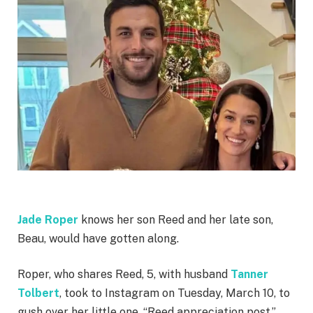
Jade Roper
knows her son Reed and her late son,
Beau, would have gotten along.
Roper, who shares Reed, 5, with husband
Tanner
Tolbert
, took to Instagram on Tuesday, March 10, to
gush over her little one. “Reed appreciation post,”