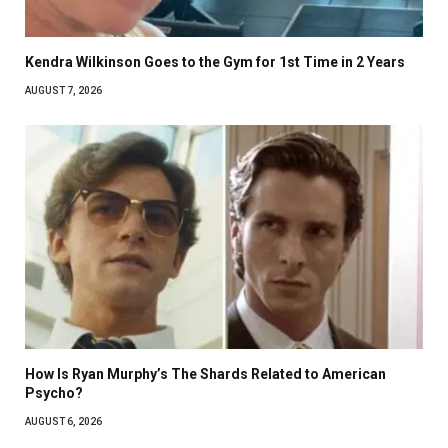
Kendra Wilkinson Goes to the Gym for 1st Time in 2 Years
AUGUST 7, 2026
How Is Ryan Murphy’s The Shards Related to American
Psycho?
AUGUST 6, 2026