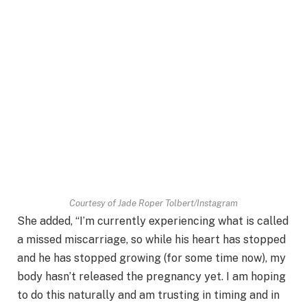
Courtesy of Jade Roper Tolbert/Instagram
She added, “I’m currently experiencing what is called
a missed miscarriage, so while his heart has stopped
and he has stopped growing (for some time now), my
body hasn’t released the pregnancy yet. I am hoping
to do this naturally and am trusting in timing and in