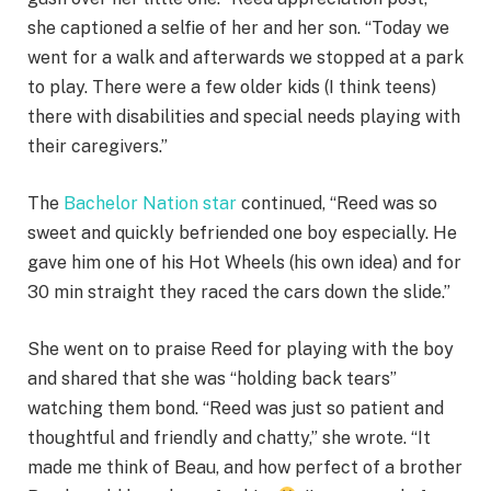
she captioned a selfie of her and her son. “Today we
went for a walk and afterwards we stopped at a park
to play. There were a few older kids (I think teens)
there with disabilities and special needs playing with
their caregivers.”
The
Bachelor Nation star
continued, “Reed was so
sweet and quickly befriended one boy especially. He
gave him one of his Hot Wheels (his own idea) and for
30 min straight they raced the cars down the slide.”
She went on to praise Reed for playing with the boy
and shared that she was “holding back tears”
watching them bond. “Reed was just so patient and
thoughtful and friendly and chatty,” she wrote. “It
made me think of Beau, and how perfect of a brother