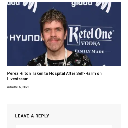
Perez Hilton Taken to Hospital After Self-Harm on
Livestream
AUGUST 5, 2026
LEAVE A REPLY