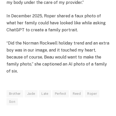
my body under the care of my provider.”
In December 2025, Roper shared a faux photo of
what her family could have looked like while asking
ChatGPT to create a family portrait.
“Did the Norman Rockwell holiday trend and an extra
boy was in our image, and it touched my heart,
because of course, Beau would want to make the
family photo,” she captioned an AI photo of a family
of six.
Brother
Jade
Late
Perfect
Reed
Roper
Son