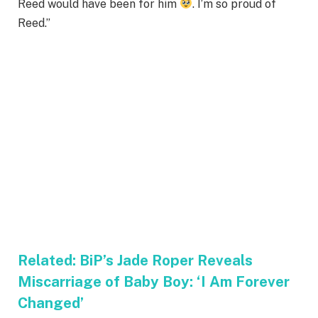
Reed would have been for him
. I’m so proud of
Reed.”
Related:
BiP’s Jade Roper Reveals
Miscarriage of Baby Boy: ‘I Am Forever
Changed’