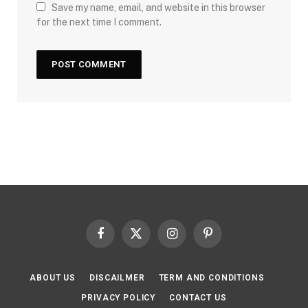
Save my name, email, and website in this browser
for the next time I comment.
Facebook
X
Instagram
Pinterest
(Twitter)
ABOUT US
DISCAILMER
TERM AND CONDITIONS
PRIVACY POLICY
CONTACT US