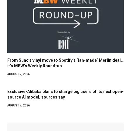
From Suno’s vinyl move to Spotify’s ‘fan-made’ Merlin deal…
it’s MBW’s Weekly Round-up
AUGUST 7, 2026
Exclusive-Alibaba plans to charge big users of its next open-
source AI model, sources say
AUGUST 7, 2026