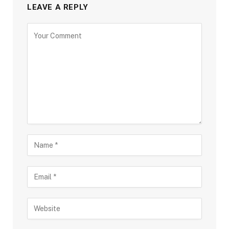
LEAVE A REPLY