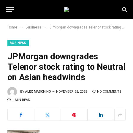
»
»
Home
Business
JPMorgan downgrades Telenor stock rating to Neutral on Asian headwinds
BUSINESS
JPMorgan downgrades
Telenor stock rating to Neutral
on Asian headwinds
BY
ALEX MASCHINO
NOVEMBER 28, 2025
NO COMMENTS
1 MIN READ