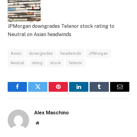
JPMorgan downgrades Telenor stock rating to
Neutral on Asian headwinds
Asian
downgrades
headwinds
JPMorgan
Neutral
rating
stock
Telenor
Facebook
Twitter
Pinterest
LinkedIn
Tumblr
Email
Alex Maschino
Website