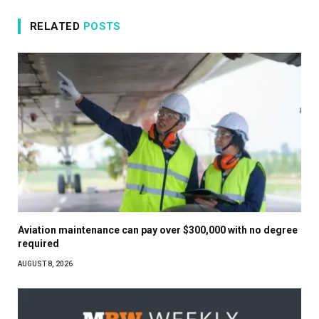
RELATED
POSTS
Aviation maintenance can pay over $300,000 with no degree
required
AUGUST 8, 2026