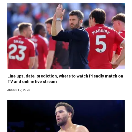
Line ups, date, prediction, where to watch friendly match on
TV and online live stream
AUGUST 7, 2026