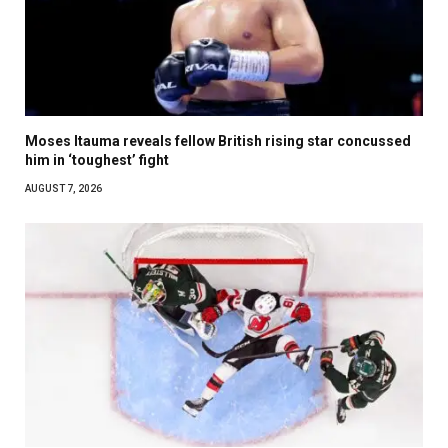
Moses Itauma reveals fellow British rising star concussed
him in ‘toughest’ fight
AUGUST 7, 2026