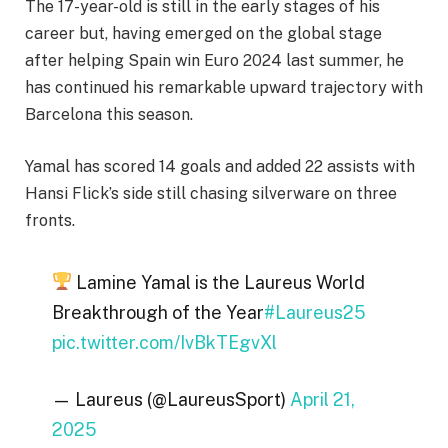
The 17-year-old is still in the early stages of his
career but, having emerged on the global stage
after helping Spain win Euro 2024 last summer, he
has continued his remarkable upward trajectory with
Barcelona this season.
Yamal has scored 14 goals and added 22 assists with
Hansi Flick’s side still chasing silverware on three
fronts.
Lamine Yamal is the Laureus World
Breakthrough of the Year
#Laureus25
pic.twitter.com/IvBkTEgvXl
— Laureus (@LaureusSport)
April 21,
2025