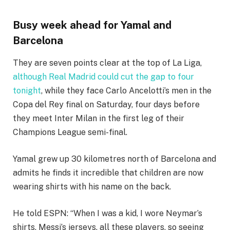
Busy week ahead for Yamal and
Barcelona
They are seven points clear at the top of La Liga,
although Real Madrid could cut the gap to four
tonight
, while they face Carlo Ancelotti’s men in the
Copa del Rey final on Saturday, four days before
they meet Inter Milan in the first leg of their
Champions League semi-final.
Yamal grew up 30 kilometres north of Barcelona and
admits he finds it incredible that children are now
wearing shirts with his name on the back.
He told ESPN: “When I was a kid, I wore Neymar’s
shirts, Messi’s jerseys, all these players, so seeing