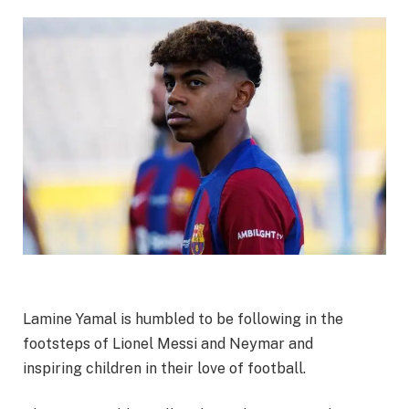
Lamine Yamal is humbled to be following in the
footsteps of Lionel Messi and Neymar and
inspiring
children in their love of football.