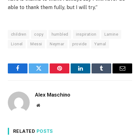
able to thank them fully, but I will try.”
children
copy
humbled
inspiration
Lamine
Lionel
Messi
Neymar
provide
Yamal
Facebook
Twitter
Pinterest
LinkedIn
Tumblr
Email
Alex Maschino
Website
RELATED
POSTS