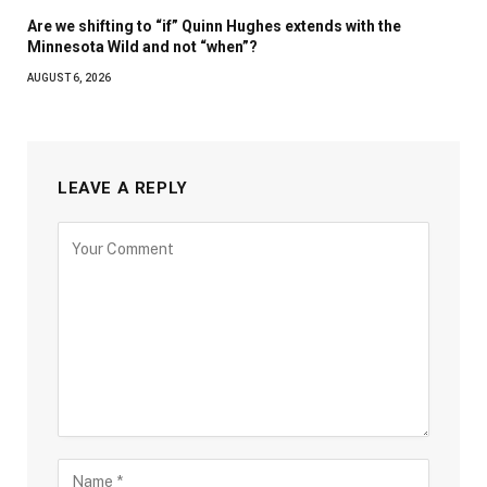
Are we shifting to “if” Quinn Hughes extends with the
Minnesota Wild and not “when”?
AUGUST 6, 2026
LEAVE A REPLY