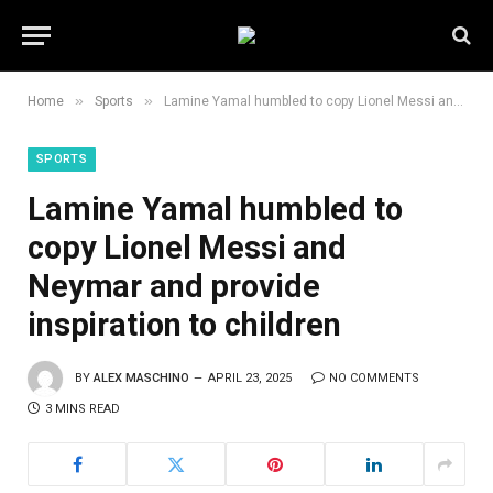
»
»
Home
Sports
Lamine Yamal humbled to copy Lionel Messi and Neymar and provide inspiration to children
SPORTS
Lamine Yamal humbled to
copy Lionel Messi and
Neymar and provide
inspiration to children
BY
ALEX MASCHINO
APRIL 23, 2025
NO COMMENTS
3 MINS READ