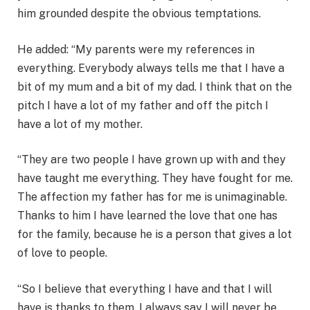
him grounded despite the obvious temptations.
He added: “My parents were my references in
everything. Everybody always tells me that I have a
bit of my mum and a bit of my dad. I think that on the
pitch I have a lot of my father and off the pitch I
have a lot of my mother.
“They are two people I have grown up with and they
have taught me everything. They have fought for me.
The affection my father has for me is unimaginable.
Thanks to him I have learned the love that one has
for the family, because he is a person that gives a lot
of love to people.
“So I believe that everything I have and that I will
have is thanks to them. I always say I will never be