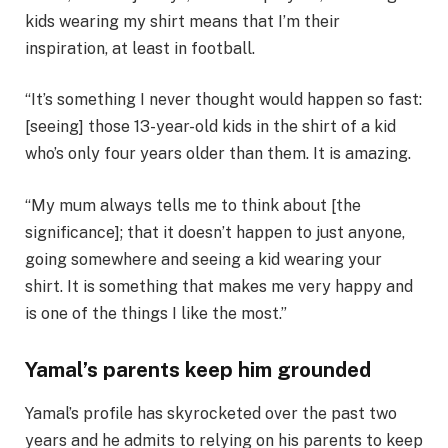
kids wearing my shirt means that I’m their
inspiration, at least in football.
“It’s something I never thought would happen so fast:
[seeing] those 13-year-old kids in the shirt of a kid
who’s only four years older than them. It is amazing.
“My mum always tells me to think about [the
significance]; that it doesn’t happen to just anyone,
going somewhere and seeing a kid wearing your
shirt. It is something that makes me very happy and
is one of the things I like the most.”
Yamal’s parents keep him grounded
Yamal’s profile has skyrocketed over the past two
years and he admits to relying on his parents to keep