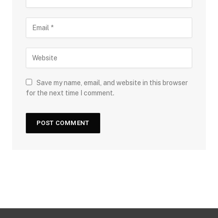
Save my name, email, and website in this browser
for the next time I comment.