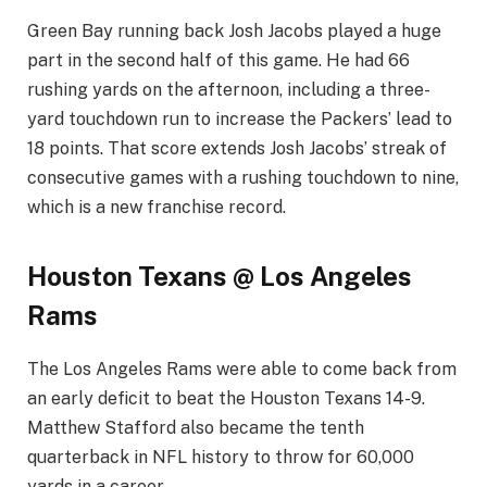
Green Bay running back Josh Jacobs played a huge
part in the second half of this game. He had 66
rushing yards on the afternoon, including a three-
yard touchdown run to increase the Packers’ lead to
18 points. That score extends Josh Jacobs’ streak of
consecutive games with a rushing touchdown to nine,
which is a new franchise record.
Houston Texans @ Los Angeles
Rams
The Los Angeles Rams were able to come back from
an early deficit to beat the Houston Texans 14-9.
Matthew Stafford also became the tenth
quarterback in NFL history to throw for 60,000
yards in a career.