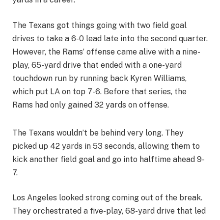
The Texans got things going with two field goal
drives to take a 6-0 lead late into the second quarter.
However, the Rams’ offense came alive with a nine-
play, 65-yard drive that ended with a one-yard
touchdown run by running back Kyren Williams,
which put LA on top 7-6. Before that series, the
Rams had only gained 32 yards on offense.
The Texans wouldn’t be behind very long. They
picked up 42 yards in 53 seconds, allowing them to
kick another field goal and go into halftime ahead 9-
7.
Los Angeles looked strong coming out of the break.
They orchestrated a five-play, 68-yard drive that led