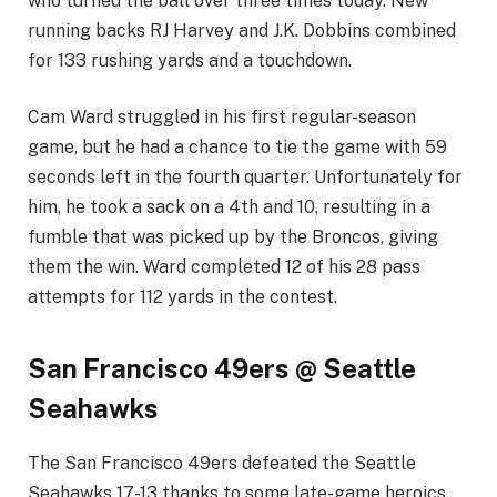
who turned the ball over three times today. New
running backs RJ Harvey and J.K. Dobbins combined
for 133 rushing yards and a touchdown.
Cam Ward struggled in his first regular-season
game, but he had a chance to tie the game with 59
seconds left in the fourth quarter. Unfortunately for
him, he took a sack on a 4th and 10, resulting in a
fumble that was picked up by the Broncos, giving
them the win. Ward completed 12 of his 28 pass
attempts for 112 yards in the contest.
San Francisco 49ers @ Seattle
Seahawks
The San Francisco 49ers defeated the Seattle
Seahawks 17-13 thanks to some late-game heroics