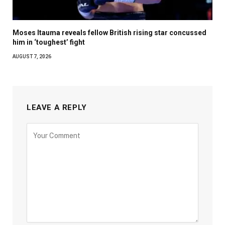
Moses Itauma reveals fellow British rising star concussed
him in ‘toughest’ fight
AUGUST 7, 2026
LEAVE A REPLY