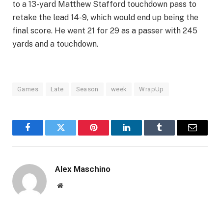
to a 13-yard Matthew Stafford touchdown pass to
retake the lead 14-9, which would end up being the
final score. He went 21 for 29 as a passer with 245
yards and a touchdown.
Games
Late
Season
week
WrapUp
Facebook
Twitter
Pinterest
LinkedIn
Tumblr
Email
Alex Maschino
Website