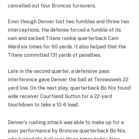
cancelled out four Broncos turnovers.
Even though Denver lost two fumbles and threw two
interceptions, the defense forced a fumble of its
own and sacked Titans rookie quarterback Cam
Ward six times for 60 yards. It also helped that the
Titans committed 131 yards of penalties.
Late in the second quarter, a defensive pass
interference gave Denver the ball at Tennessee’s 22
yard line. On the next play, quarterback Bo Nix found
wide receiver Courtland Sutton for a 22-yard
touchdown to take a 10-6 lead.
Denver’s rushing attack was able to make up for a
poor performance by Broncos quarterback Bo Nix,