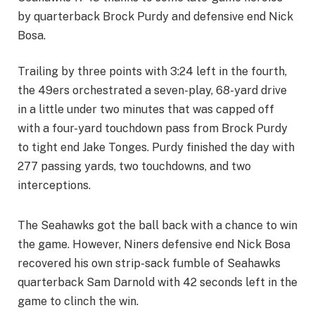
by quarterback Brock Purdy and defensive end Nick
Bosa.
Trailing by three points with 3:24 left in the fourth,
the 49ers orchestrated a seven-play, 68-yard drive
in a little under two minutes that was capped off
with a four-yard touchdown pass from Brock Purdy
to tight end Jake Tonges. Purdy finished the day with
277 passing yards, two touchdowns, and two
interceptions.
The Seahawks got the ball back with a chance to win
the game. However, Niners defensive end Nick Bosa
recovered his own strip-sack fumble of Seahawks
quarterback Sam Darnold with 42 seconds left in the
game to clinch the win.