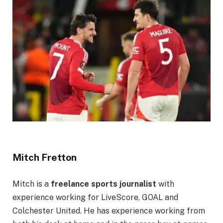
Mitch Fretton
Mitch is a
freelance sports journalist
with
experience working for LiveScore, GOAL and
Colchester United. He has experience working from