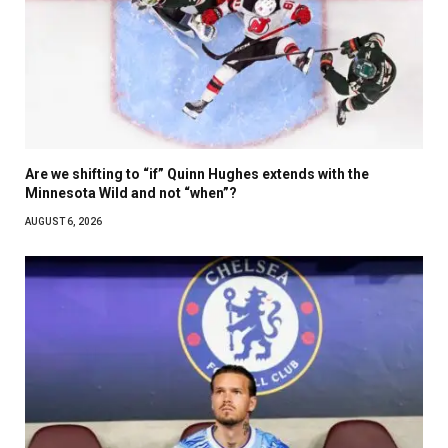
Are we shifting to “if” Quinn Hughes extends with the
Minnesota Wild and not “when”?
AUGUST 6, 2026