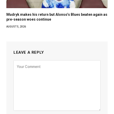
Mudryk makes his return but Alonso’s Blues beaten again as
pre-season woes continue
AUGUST 5, 2026
LEAVE A REPLY