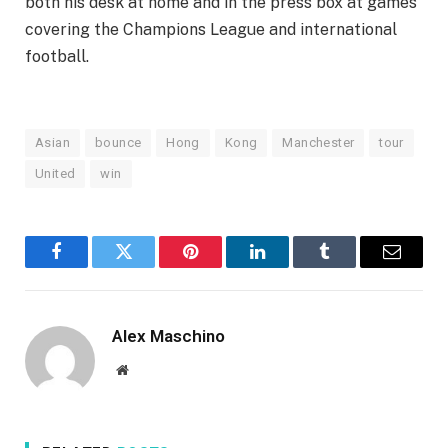
both his desk at home and in the press box at games
covering the Champions League and international
football.
Asian
bounce
Hong
Kong
Manchester
tour
United
win
Facebook
Twitter
Pinterest
LinkedIn
Tumblr
Email
Alex Maschino
Website