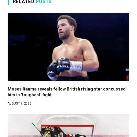
RELATED
POSTS
Moses Itauma reveals fellow British rising star concussed
him in ‘toughest’ fight
AUGUST 7, 2026