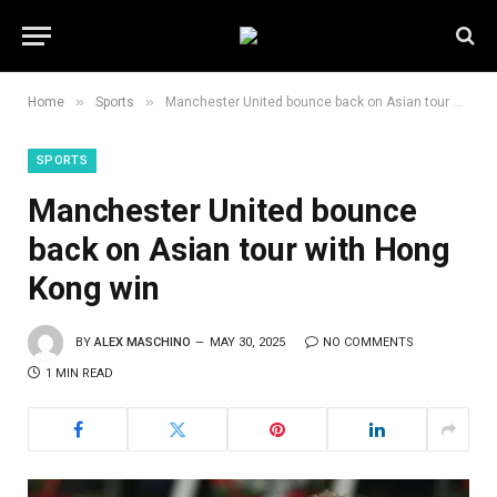
»
»
Home
Sports
Manchester United bounce back on Asian tour with Hong Kong win
SPORTS
Manchester United bounce
back on Asian tour with Hong
Kong win
BY
ALEX MASCHINO
MAY 30, 2025
NO COMMENTS
1 MIN READ