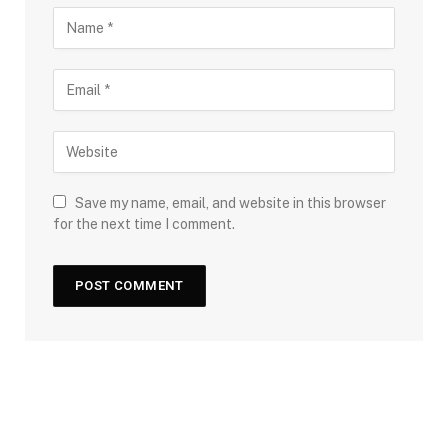
Save my name, email, and website in this browser
for the next time I comment.