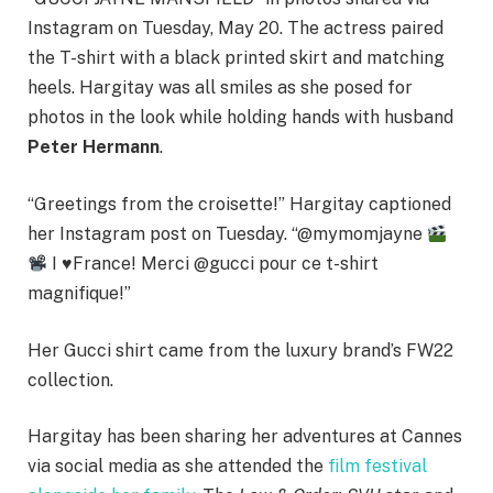
Instagram on Tuesday, May 20. The actress paired
the T-shirt with a black printed skirt and matching
heels. Hargitay was all smiles as she posed for
photos in the look while holding hands with husband
Peter Hermann
.
“Greetings from the croisette!” Hargitay captioned
her Instagram post on Tuesday. “@mymomjayne
I
♥️
France! Merci @gucci pour ce t-shirt
magnifique!”
Her Gucci shirt came from the luxury brand’s FW22
collection.
Hargitay has been sharing her adventures at Cannes
via social media as she attended the
film festival