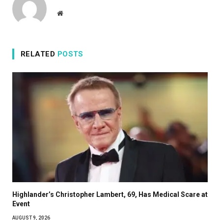
Website
RELATED
POSTS
Highlander’s Christopher Lambert, 69, Has Medical Scare at
Event
AUGUST 9, 2026