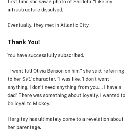
first time she saw a photo of Sardelli. “Like my
infrastructure dissolved.”
Eventually, they met in Atlantic City.
Thank You!
You have successfully subscribed.
“I went full Olivia Benson on him,” she said, referring
to her
SVU
character. “I was like, ‘I don’t want
anything, I don’t need anything from you.… I have a
dad.’ There was something about loyalty. I wanted to
be loyal to Mickey.”
Hargitay has ultimately come to a revelation about
her parentage.