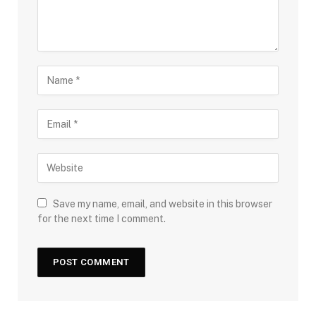
Save my name, email, and website in this browser
for the next time I comment.