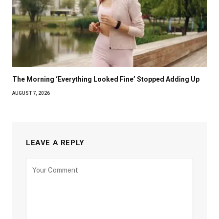
The Morning ‘Everything Looked Fine’ Stopped Adding Up
AUGUST 7, 2026
LEAVE A REPLY