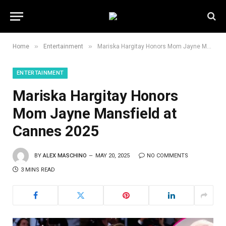
»
»
Home
Entertainment
Mariska Hargitay Honors Mom Jayne Mansfield at Cannes 2025
ENTERTAINMENT
Mariska Hargitay Honors
Mom Jayne Mansfield at
Cannes 2025
BY
ALEX MASCHINO
MAY 20, 2025
NO COMMENTS
3 MINS READ