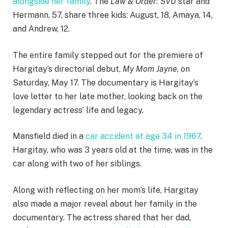
alongside her family
. The
Law & Order: SVU
star and
Hermann, 57, share three kids: August, 18, Amaya, 14,
and Andrew, 12.
The entire family stepped out for the premiere of
Hargitay’s directorial debut,
My Mom Jayne
, on
Saturday, May 17. The documentary is Hargitay’s
love letter to her late mother, looking back on the
legendary actress’ life and legacy.
Mansfield died in a
car accident at age 34 in 1967
.
Hargitay, who was 3 years old at the time, was in the
car along with two of her siblings.
Along with reflecting on her mom’s life, Hargitay
also made a major reveal about her family in the
documentary. The actress shared that her dad,