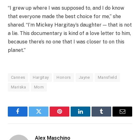
“I grew up where I was supposed to, and I do know
that everyone made the best choice for me,” she
shared. “I’m Mickey Hargitay’s daughter — that is not
a lie. This documentary is kind of a love letter to him,
because there’s no one that I was closer to on this
planet.”
Cannes
Hargitay
Honors
Jayne
Mansfield
Mariska
Mom
Facebook
Twitter
Pinterest
LinkedIn
Tumblr
Email
Alex Maschino