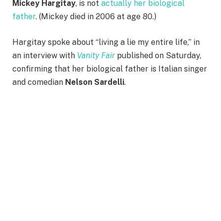
Mickey Hargitay
, is not
actually her biological
father
. (Mickey died in 2006 at age 80.)
Hargitay spoke about “living a lie my entire life,” in
an interview with
Vanity Fair
published on Saturday,
confirming that her biological father is Italian singer
and comedian
Nelson Sardelli
.