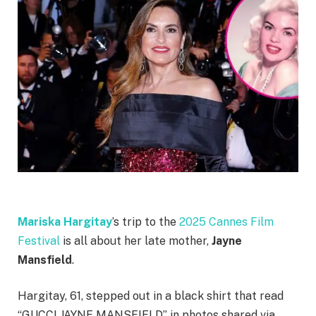
Mariska Hargitay
’s trip to the
2025 Cannes Film
Festival
is all about her late mother,
Jayne
Mansfield
.
Hargitay, 61, stepped out in a black shirt that read
“GUCCI JAYNE MANSFIELD” in photos shared via