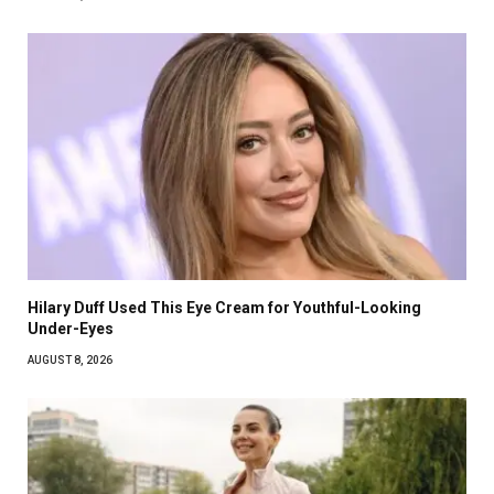
Hilary Duff Used This Eye Cream for Youthful-Looking
Under-Eyes
AUGUST 8, 2026