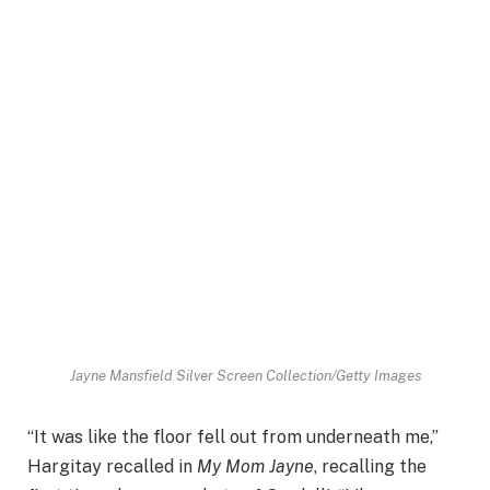
Jayne Mansfield
Silver Screen Collection/Getty Images
“It was like the floor fell out from underneath me,”
Hargitay recalled in
My Mom Jayne
, recalling the