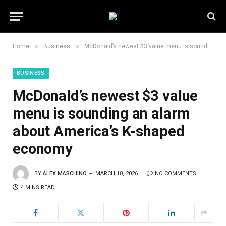
»
»
Home
Business
McDonald’s newest $3 value menu is sounding an alarm about America’s K-shaped economy
BUSINESS
McDonald’s newest $3 value
menu is sounding an alarm
about America’s K-shaped
economy
BY
ALEX MASCHINO
MARCH 18, 2026
NO COMMENTS
4 MINS READ