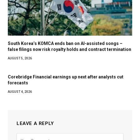
South Korea’s KOMCA ends ban on AI-assisted songs –
false filings now risk royalty holds and contract termination
AUGUST 5, 2026
Corebridge Financial earnings up next after analysts cut
forecasts
AUGUST 4, 2026
LEAVE A REPLY