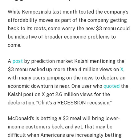
While Kempczinski last month touted the company’s
affordability moves as part of the company getting
back to its roots, some worry the new $3 menu could
be indicative of broader economic problems to
come.
A
post
by prediction market Kalshi mentioning the
$3 menu racked up more than 4 million views on
X
,
with many users jumping on the news to declare an
economic downturn is near. One user who
quoted
the
Kalshi post on X got 2.6 million views for the
declaration: “Oh it’s a RECESSION recession.”
McDonald’s is betting a $3 meal will bring lower-
income customers back, and yet, that may be
difficult when Americans are increasingly betting