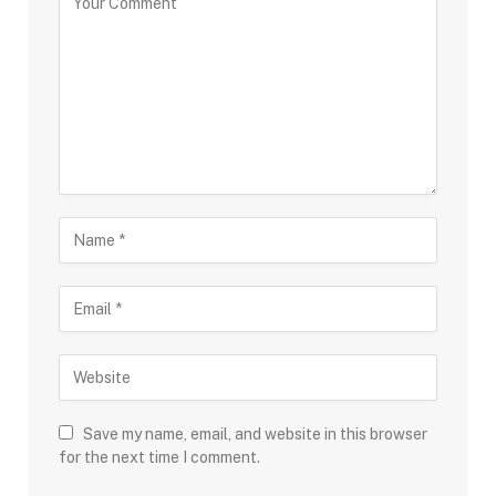
Save my name, email, and website in this browser
for the next time I comment.