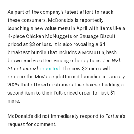
As part of the company’s latest effort to reach
these consumers, McDonald’s is reportedly
launching a new value menu in April with items like a
4-piece Chicken McNuggets or Sausage Biscuit
priced at $3 or less. It is also revealing a $4
breakfast bundle that includes a McMuffin, hash
brown, and a coffee, among other options,
The
Wall
Street Journal
reported
. The new $3 menu will
replace the McValue platform it launched in January
2025 that offered customers the choice of adding a
second item to their full-priced order for just $1
more.
McDonald’s did not immediately respond to
Fortune
’s
request for comment.