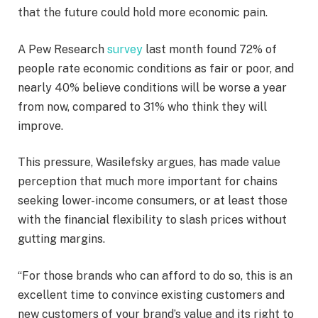
that the future could hold more economic pain.
A Pew Research
survey
last month found 72% of
people rate economic conditions as fair or poor, and
nearly 40% believe conditions will be worse a year
from now, compared to 31% who think they will
improve.
This pressure, Wasilefsky argues, has made value
perception that much more important for chains
seeking lower-income consumers, or at least those
with the financial flexibility to slash prices without
gutting margins.
“For those brands who can afford to do so, this is an
excellent time to convince existing customers and
new customers of your brand’s value and its right to