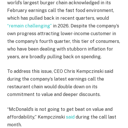
world’s largest burger chain acknowledged in its
February earnings call the fast food environment,
which has pulled back in recent quarters, would
“remain challenging”
in 2026. Despite the company’s
own progress attracting lower-income customer in
the company’s fourth quarter, this tier of consumers,
who have been dealing with stubborn inflation for
years, are broadly pulling back on spending.
To address this issue, CEO Chris Kempczinski said
during the company’s latest earnings call the
restaurant chain would double down on its
commitment to value and deeper discounts.
“McDonald’s is not going to get beat on value and
affordability,” Kempczinski
said
during the call last
month.