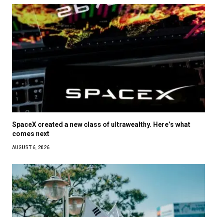
SpaceX created a new class of ultrawealthy. Here’s what
comes next
AUGUST 6, 2026