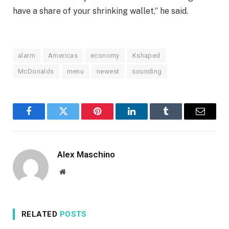
have a share of your shrinking wallet,” he said.
alarm
Americas
economy
Kshaped
McDonalds
menu
newest
sounding
Facebook
Twitter
Pinterest
LinkedIn
Tumblr
Email
Alex Maschino
Website
RELATED
POSTS