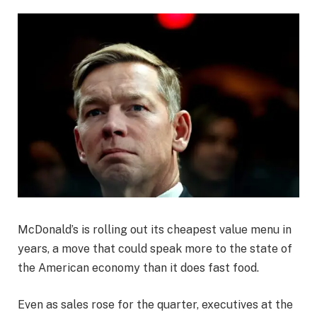
McDonald’s is rolling out its cheapest value menu in
years, a move that could speak more to the state of
the American economy than it does fast food.
Even as sales rose for the quarter, executives at the