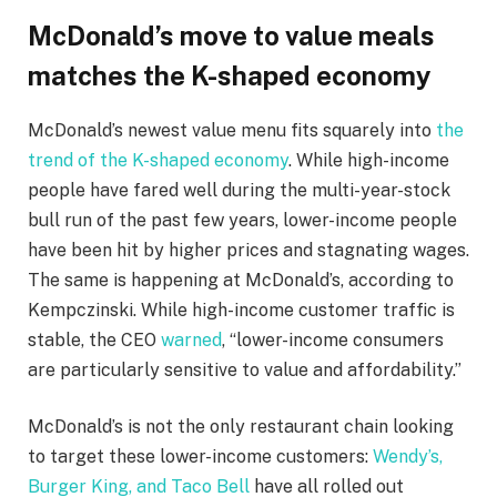
McDonald’s move to value meals
matches the K-shaped economy
McDonald’s newest value menu fits squarely into
the
trend of the K-shaped economy
. While high-income
people have fared well during the multi-year-stock
bull run of the past few years, lower-income people
have been hit by higher prices and stagnating wages.
The same is happening at McDonald’s, according to
Kempczinski. While high-income customer traffic is
stable, the CEO
warned
, “lower-income consumers
are particularly sensitive to value and affordability.”
McDonald’s is not the only restaurant chain looking
to target these lower-income customers:
Wendy’s,
Burger King, and Taco Bell
have all rolled out