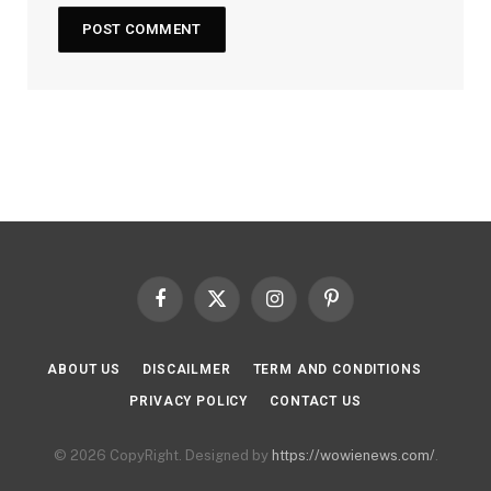
Facebook
X
Instagram
Pinterest
(Twitter)
ABOUT US
DISCAILMER
TERM AND CONDITIONS
PRIVACY POLICY
CONTACT US
© 2026 CopyRight. Designed by
https://wowienews.com/
.