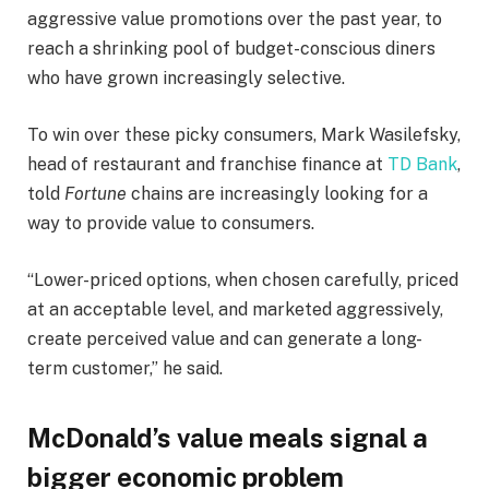
aggressive value promotions over the past year, to
reach a shrinking pool of budget-conscious diners
who have grown increasingly selective.
To win over these picky consumers, Mark Wasilefsky,
head of restaurant and franchise finance at
TD Bank
,
told
Fortune
chains are increasingly looking for a
way to provide value to consumers.
“Lower-priced options, when chosen carefully, priced
at an acceptable level, and marketed aggressively,
create perceived value and can generate a long-
term customer,” he said.
McDonald’s value meals signal a
bigger economic problem