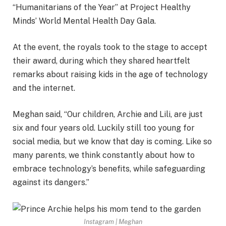
“Humanitarians of the Year” at Project Healthy
Minds’ World Mental Health Day Gala.
At the event, the royals took to the stage to accept
their award, during which they shared heartfelt
remarks about raising kids in the age of technology
and the internet.
Meghan said, “Our children, Archie and Lili, are just
six and four years old. Luckily still too young for
social media, but we know that day is coming. Like so
many parents, we think constantly about how to
embrace technology’s benefits, while safeguarding
against its dangers.”
Instagram | Meghan