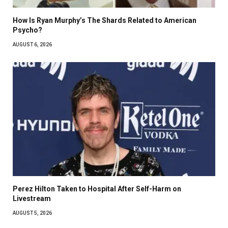
How Is Ryan Murphy’s The Shards Related to American
Psycho?
AUGUST 6, 2026
Perez Hilton Taken to Hospital After Self-Harm on
Livestream
AUGUST 5, 2026