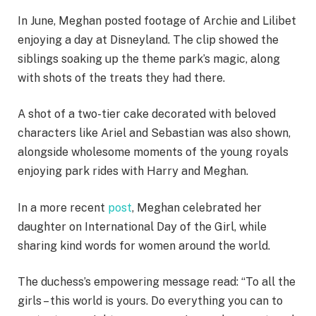
In June, Meghan posted footage of Archie and Lilibet
enjoying a day at Disneyland. The clip showed the
siblings soaking up the theme park’s magic, along
with shots of the treats they had there.
A shot of a two-tier cake decorated with beloved
characters like Ariel and Sebastian was also shown,
alongside wholesome moments of the young royals
enjoying park rides with Harry and Meghan.
In a more recent
post
, Meghan celebrated her
daughter on International Day of the Girl, while
sharing kind words for women around the world.
The duchess’s empowering message read: “To all the
girls – this world is yours. Do everything you can to