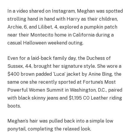
In a video shared on Instagram, Meghan was spotted
strolling hand in hand with Harry as their children,
Archie, 6, and Lilibet, 4, explored a pumpkin patch
near their Montecito home in California during a
casual Halloween weekend outing.
Even for a laid-back family day, the Duchess of
Sussex, 44, brought her signature style. She wore a
$400 brown padded ‘Luca’ jacket by Anine Bing, the
same one she recently sported at Fortune’s Most
Powerful Women Summit in Washington, D.C., paired
with black skinny jeans and $1,195 CO Leather riding
boots.
Meghan’s hair was pulled back into a simple low
ponytail, completing the relaxed look.