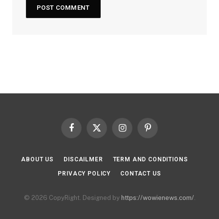
Facebook
X
Instagram
Pinterest
(Twitter)
ABOUT US
DISCAILMER
TERM AND CONDITIONS
PRIVACY POLICY
CONTACT US
© 2026 CopyRight. Designed by
https://wowienews.com/
.