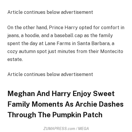
Article continues below advertisement
On the other hand, Prince Harry opted for comfort in
jeans, a hoodie, and a baseball cap as the family
spent the day at Lane Farms in Santa Barbara, a
cozy autumn spot just minutes from their Montecito
estate.
Article continues below advertisement
Meghan And Harry Enjoy Sweet
Family Moments As Archie Dashes
Through The Pumpkin Patch
ZUMAPRESS.com / MEGA