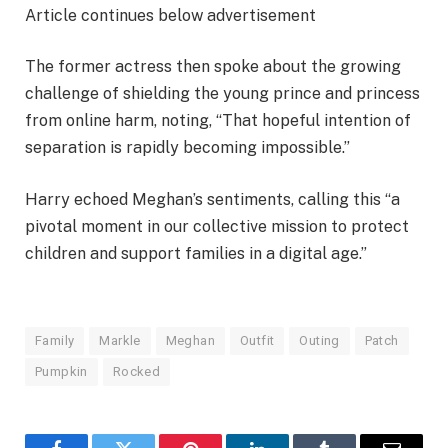
Article continues below advertisement
The former actress then spoke about the growing
challenge of shielding the young prince and princess
from online harm, noting, “That hopeful intention of
separation is rapidly becoming impossible.”
Harry echoed Meghan’s sentiments, calling this “a
pivotal moment in our collective mission to protect
children and support families in a digital age.”
Family
Markle
Meghan
Outfit
Outing
Patch
Pumpkin
Rocked