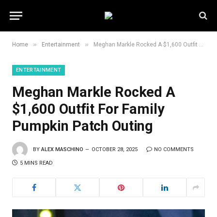
»
»
Home
Entertainment
Meghan Markle Rocked A $1,600 Outfit For Family Pumpkin Patch Outing
ENTERTAINMENT
Meghan Markle Rocked A
$1,600 Outfit For Family
Pumpkin Patch Outing
BY
ALEX MASCHINO
OCTOBER 28, 2025
NO COMMENTS
5 MINS READ