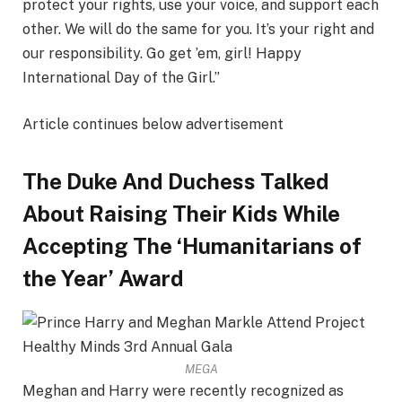
protect your rights, use your voice, and support each
other. We will do the same for you. It’s your right and
our responsibility. Go get ’em, girl! Happy
International Day of the Girl.”
Article continues below advertisement
The Duke And Duchess Talked
About Raising Their Kids While
Accepting The ‘Humanitarians of
the Year’ Award
MEGA
Meghan and Harry were recently recognized as