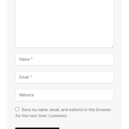
Save my name, email, and website in this browser
for the next time I comment.