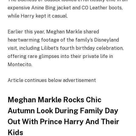
expensive Anine Bing jacket and CO Leather boots,
while Harry kept it casual.
Earlier this year, Meghan Markle shared
heartwarming footage of the family’s Disneyland
visit, including Lilibet’s fourth birthday celebration,
offering rare glimpses into their private life in
Montecito.
Article continues below advertisement
Meghan Markle Rocks Chic
Autumn Look During Family Day
Out With Prince Harry And Their
Kids