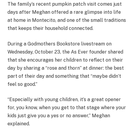
The family’s recent pumpkin patch visit comes just
days after Meghan offered a rare glimpse into life
at home in Montecito, and one of the small traditions
that keeps their household connected.
During a Godmothers Bookstore livestream on
Wednesday, October 23, the As Ever founder shared
that she encourages her children to reflect on their
day by sharing a “rose and thorn” at dinner: the best
part of their day and something that “maybe didn’t
feel so good.”
“Especially with young children, it’s a great opener
for, you know, when you get to that stage where your
kids just give you a yes or no answer,” Meghan
explained.