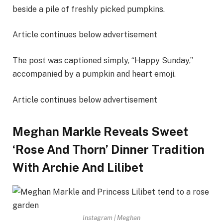
beside a pile of freshly picked pumpkins.
Article continues below advertisement
The post was captioned simply, “Happy Sunday,”
accompanied by a pumpkin and heart emoji.
Article continues below advertisement
Meghan Markle Reveals Sweet
‘Rose And Thorn’ Dinner Tradition
With Archie And Lilibet
Instagram | Meghan