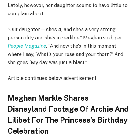
Lately, however, her daughter seems to have little to
complain about.
“Our daughter — she’s 4, and she’s a very strong
personality and she’s incredible,” Meghan said, per
People Magazine
. “And now she’s in this moment
where I say, ‘What’s your rose and your thorn?’ And
she goes, ‘My day was just a blast.”
Article continues below advertisement
Meghan Markle Shares
Disneyland Footage Of Archie And
Lilibet For The Princess’s Birthday
Celebration