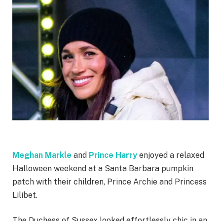
Meghan Markle
and
Prince Harry
enjoyed a relaxed
Halloween weekend at a Santa Barbara pumpkin
patch with their children, Prince Archie and Princess
Lilibet.
The Duchess of Sussex looked effortlessly chic in an