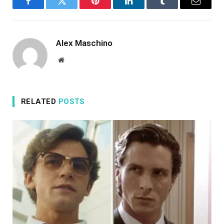
Facebook
Twitter
Pinterest
LinkedIn
Tumblr
Email
Alex Maschino
Website
RELATED
POSTS