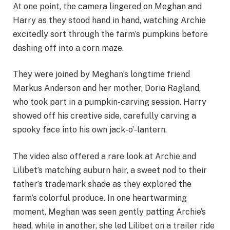
At one point, the camera lingered on Meghan and
Harry as they stood hand in hand, watching Archie
excitedly sort through the farm’s pumpkins before
dashing off into a corn maze.
They were joined by Meghan’s longtime friend
Markus Anderson and her mother, Doria Ragland,
who took part in a pumpkin-carving session. Harry
showed off his creative side, carefully carving a
spooky face into his own jack-o’-lantern.
The video also offered a rare look at Archie and
Lilibet’s matching auburn hair, a sweet nod to their
father’s trademark shade as they explored the
farm’s colorful produce. In one heartwarming
moment, Meghan was seen gently patting Archie’s
head, while in another, she led Lilibet on a trailer ride