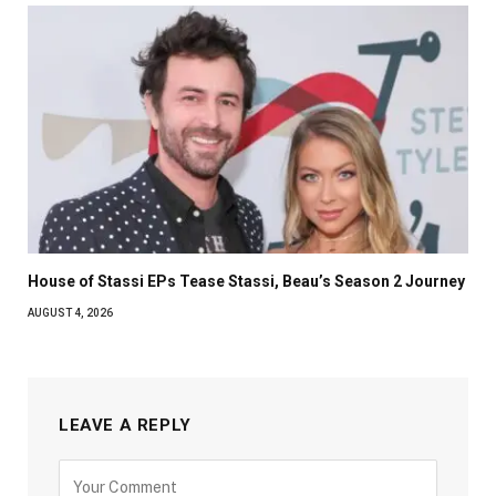
House of Stassi EPs Tease Stassi, Beau’s Season 2 Journey
AUGUST 4, 2026
LEAVE A REPLY