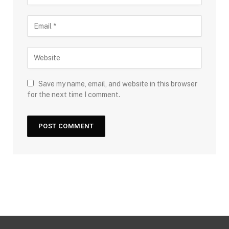
Save my name, email, and website in this browser
for the next time I comment.