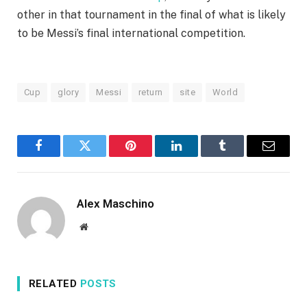
other in that tournament in the final of what is likely
to be Messi’s final international competition.
Cup
glory
Messi
return
site
World
Facebook
Twitter
Pinterest
LinkedIn
Tumblr
Email
Alex Maschino
Website
RELATED
POSTS