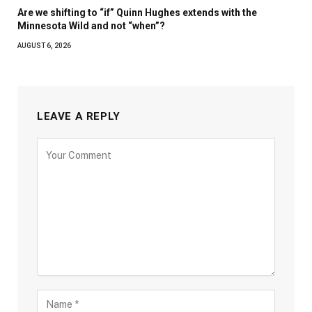
Are we shifting to “if” Quinn Hughes extends with the
Minnesota Wild and not “when”?
AUGUST 6, 2026
LEAVE A REPLY