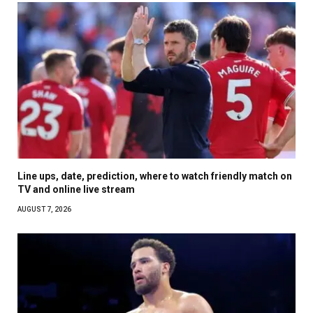
Line ups, date, prediction, where to watch friendly match on
TV and online live stream
AUGUST 7, 2026