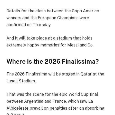
Details for the clash between the Copa America
winners and the European Champions were
confirmed on Thursday.
And it will take place at a stadium that holds
extremely happy memories for Messi and Co.
Where is the 2026 Finalissima?
The 2026 Finalissima will be staged in Qatar at the
Lusail Stadium.
That was the scene for the epic World Cup final
between Argentina and France, which saw La
Albiceleste prevail on penalties after an absorbing