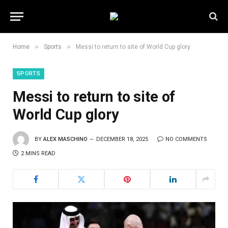
»
»
Home
Sports
Messi to return to site of World Cup glory
SPORTS
Messi to return to site of
World Cup glory
BY
ALEX MASCHINO
DECEMBER 18, 2025
NO COMMENTS
2 MINS READ