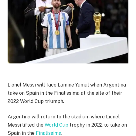
Lionel Messi will face Lamine Yamal when Argentina
take on Spain in the Finalissima at the site of their
2022 World Cup triumph.
Argentina will return to the stadium where Lionel
Messi lifted the
World Cup
trophy in 2022 to take on
Spain in the
Finalissima
.