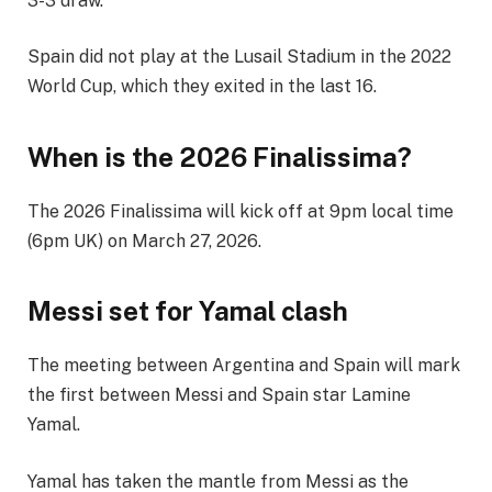
3-3 draw.
Spain did not play at the Lusail Stadium in the 2022
World Cup, which they exited in the last 16.
When is the 2026 Finalissima?
The 2026 Finalissima will kick off at 9pm local time
(6pm UK) on March 27, 2026.
Messi set for Yamal clash
The meeting between Argentina and Spain will mark
the first between Messi and Spain star Lamine
Yamal.
Yamal has taken the mantle from Messi as the