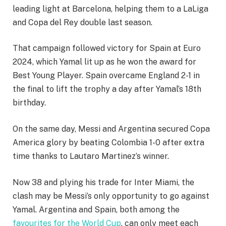
leading light at Barcelona, helping them to a LaLiga
and Copa del Rey double last season.
That campaign followed victory for Spain at Euro
2024, which Yamal lit up as he won the award for
Best Young Player. Spain overcame England 2-1 in
the final to lift the trophy a day after Yamal’s 18th
birthday.
On the same day, Messi and Argentina secured Copa
America glory by beating Colombia 1-0 after extra
time thanks to Lautaro Martinez’s winner.
Now 38 and plying his trade for Inter Miami, the
clash may be Messi’s only opportunity to go against
Yamal. Argentina and Spain, both among the
favourites for the World Cup
, can only meet each