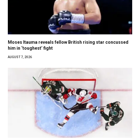
Moses Itauma reveals fellow British rising star concussed
him in ‘toughest’ fight
AUGUST 7, 2026