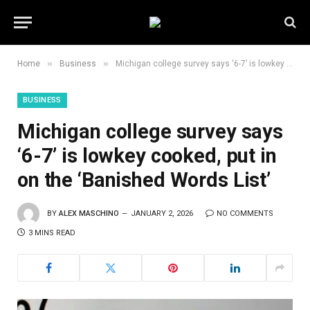
»
»
Home
Business
Michigan college survey says ‘6-7’ is lowkey cooked, put in on the ‘Banished Words List’
BUSINESS
Michigan college survey says
‘6-7’ is lowkey cooked, put in
on the ‘Banished Words List’
BY
ALEX MASCHINO
JANUARY 2, 2026
NO COMMENTS
3 MINS READ