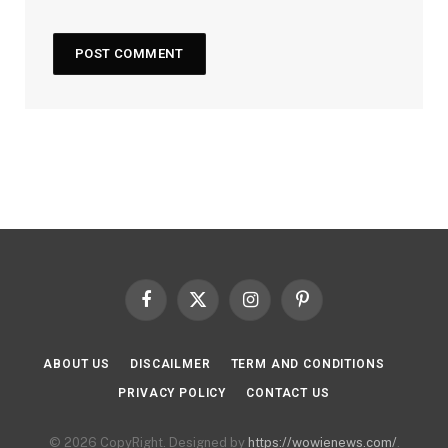
Facebook
X
Instagram
Pinterest
(Twitter)
ABOUT US
DISCAILMER
TERM AND CONDITIONS
PRIVACY POLICY
CONTACT US
© 2026 CopyRight. Designed by
https://wowienews.com/
.