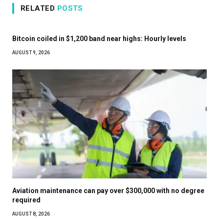
RELATED
POSTS
Bitcoin coiled in $1,200 band near highs: Hourly levels
AUGUST 9, 2026
Aviation maintenance can pay over $300,000 with no degree
required
AUGUST 8, 2026