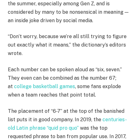
the summer, especially among Gen Z, and is
considered by many to be nonsensical in meaning —
an inside joke driven by social media.
“Don’t worry, because we’re all still trying to figure
out exactly what it means,” the dictionary’s editors
wrote.
Each number can be spoken aloud as “six, seven.”
They even can be combined as the number 67;
at
college basketball games
, some fans explode
when a team reaches that point total.
The placement of “6-7” at the top of the banished
list puts it in good company. In 2019, the
centuries-
old Latin phrase “quid pro quo”
was the top
requested phrase to ban from popular use. In 2017,