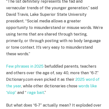
“The list definitely represents the fad and
vernacular trends of the younger generation,” said
David Travis, Lake Superior State University
president. “Social media allows a greater
opportunity to misunderstand or misuse words. We’re
using terms that are shared through texting,
primarily, or through posting with no body language
or tone context. It’s very easy to misunderstand
these words.”
Few phrases in 2025
befuddled parents, teachers
and others over the age of, say 40, more than “6-7.”
Dictionary.com even picked it as their
2025 word of
the year
, while other dictionaries chose
words like
“slop”
and “
rage bait
.”
But what does “6-7” actually mean? It exploded over