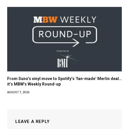
From Suno’s vinyl move to Spotify’s ‘fan-made’ Merlin deal…
it’s MBW’s Weekly Round-up
AUGUST 7, 2026
LEAVE A REPLY