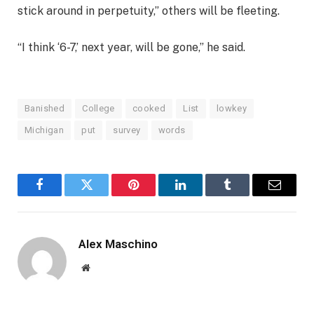
stick around in perpetuity,” others will be fleeting.
“I think ‘6-7,’ next year, will be gone,” he said.
Banished
College
cooked
List
lowkey
Michigan
put
survey
words
Facebook
Twitter
Pinterest
LinkedIn
Tumblr
Email
Alex Maschino
Website