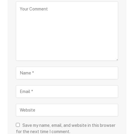
Save my name, email, and website in this browser
for the next time I comment.