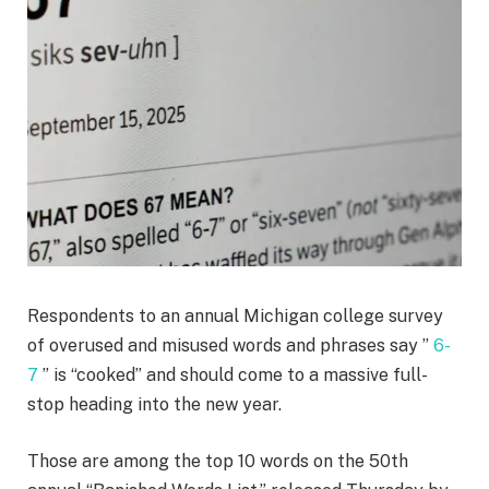
Respondents to an annual Michigan college survey
of overused and misused words and phrases say ”
6-
7
” is “cooked” and should come to a massive full-
stop heading into the new year.
Those are among the top 10 words on the 50th