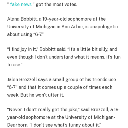
”
fake news
” got the most votes.
Alana Bobbitt, a 19-year-old sophomore at the
University of Michigan in Ann Arbor, is unapologetic
about using “6-7.”
“I find joy in it,” Bobbitt said. “It’s a little bit silly, and
even though I don’t understand what it means, it’s fun
to use.”
Jalen Brezzell says a small group of his friends use
“6-7” and that it comes up a couple of times each
week. But he won’t utter it.
“Never. I don’t really get the joke,” said Brezzell, a 19-
year-old sophomore at the University of Michigan-
Dearborn. “I don’t see what’s funny about it.”