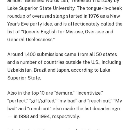
annual “Banished Words List,” released Thursday by
Lake Superior State University. The tongue-in-cheek
roundup of overused slang started in 1976 as a New
Year’s Eve party idea, and is affectionately called the
list of “Queen’s English for Mis-use, Over-use and
General Uselessness.”
Around 1,400 submissions came from all 50 states
and a number of countries outside the U.S., including
Uzbekistan, Brazil and Japan, according to Lake
Superior State.
Also in the top 10 are “demure,” “incentivize,”
“perfect,” “gift/gifted,” “my bad” and “reach out.” “My
bad” and “reach out” also made the list decades ago
— in 1998 and 1994, respectively.