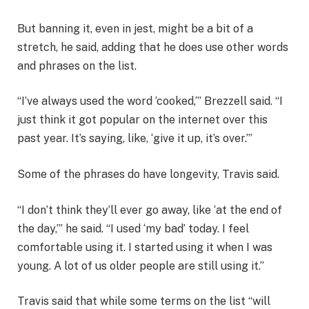
But banning it, even in jest, might be a bit of a
stretch, he said, adding that he does use other words
and phrases on the list.
“I’ve always used the word ‘cooked,’” Brezzell said. “I
just think it got popular on the internet over this
past year. It’s saying, like, ‘give it up, it’s over.’”
Some of the phrases do have longevity, Travis said.
“I don’t think they’ll ever go away, like ‘at the end of
the day,’” he said. “I used ‘my bad’ today. I feel
comfortable using it. I started using it when I was
young. A lot of us older people are still using it.”
Travis said that while some terms on the list “will