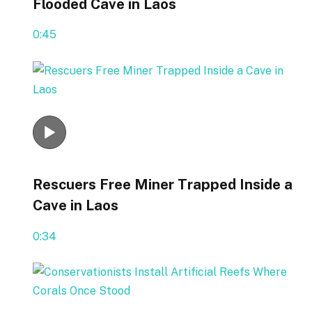
Flooded Cave in Laos
0:45
Rescuers Free Miner Trapped Inside a
Cave in Laos
0:34