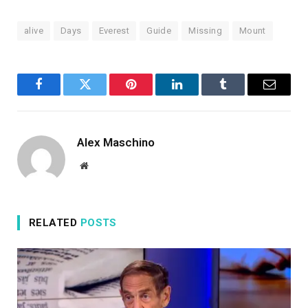
alive
Days
Everest
Guide
Missing
Mount
Facebook
Twitter
Pinterest
LinkedIn
Tumblr
Email
Alex Maschino
Website
RELATED
POSTS