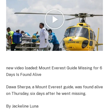
new video loaded:
Mount Everest Guide Missing for 6
Days Is Found Alive
Dawa Sherpa, a Mount Everest guide, was found alive
on Thursday, six days after he went missing.
By Jackeline Luna