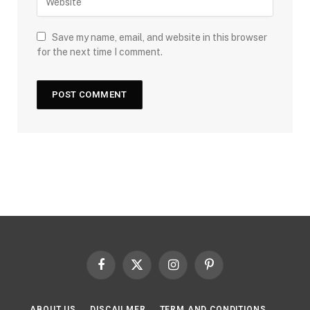
Save my name, email, and website in this browser
for the next time I comment.
Facebook
X
Instagram
Pinterest
(Twitter)
ABOUT US
DISCAILMER
TERM AND CONDITIONS