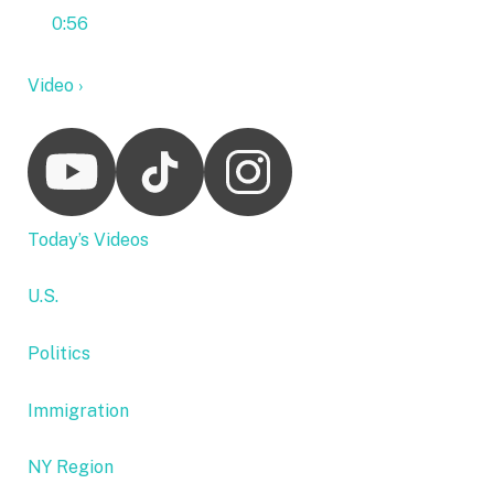
0:56
Video ›
Today’s Videos
U.S.
Politics
Immigration
NY Region