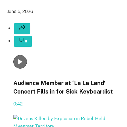
June 5, 2026
0
Audience Member at ‘La La Land’
Concert Fills in for Sick Keyboardist
0:42