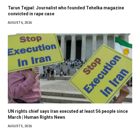
Tarun Tejpal: Journalist who founded Tehelka magazine
convicted in rape case
AUGUST 6, 2026
UN rights chief says Iran executed at least 56 people since
March | Human Rights News
AUGUST 5, 2026