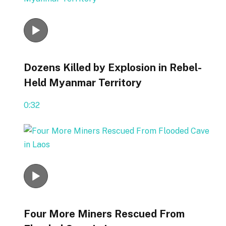
Dozens Killed by Explosion in Rebel-
Held Myanmar Territory
0:32
Four More Miners Rescued From