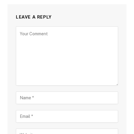
LEAVE A REPLY