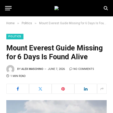
»
»
Home
Politics
Mount Everest Guide Missing for 6 Days Is Found Alive
POLITICS
Mount Everest Guide Missing
for 6 Days Is Found Alive
BY
ALEX MASCHINO
JUNE 7, 2026
NO COMMENTS
1 MIN READ