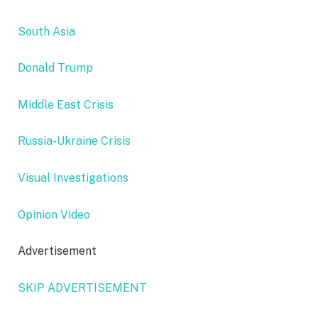
South Asia
Donald Trump
Middle East Crisis
Russia-Ukraine Crisis
Visual Investigations
Opinion Video
Advertisement
SKIP ADVERTISEMENT