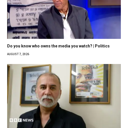
Do you know who owns the media you watch? | Politics
AUGUST 7, 2026