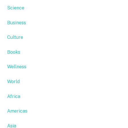
Science
Business
Culture
Books
Wellness
World
Africa
Americas
Asia