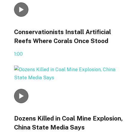
Conservationists Install Artificial
Reefs Where Corals Once Stood
1:00
Dozens Killed in Coal Mine Explosion,
China State Media Says