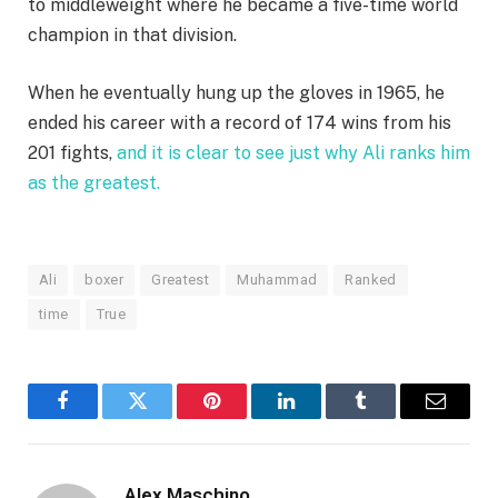
to middleweight where he became a five-time world
champion in that division.
When he eventually hung up the gloves in 1965, he
ended his career with a record of 174 wins from his
201 fights,
and it is clear to see just why Ali ranks him
as the greatest.
Ali
boxer
Greatest
Muhammad
Ranked
time
True
Facebook
Twitter
Pinterest
LinkedIn
Tumblr
Email
Alex Maschino