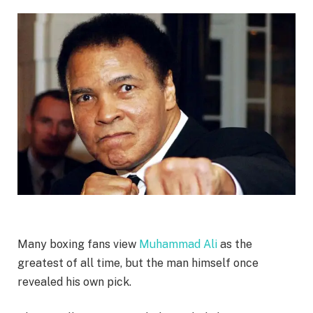
Many boxing fans view
Muhammad Ali
as the
greatest of all time, but the man himself once
revealed his own pick.