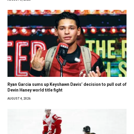
Ryan Garcia sums up Keyshawn Davis’ decision to pull out of
Devin Haney world title fight
AUGUST 4, 2026