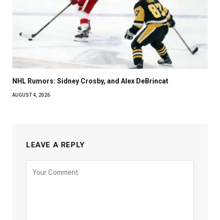
NHL Rumors: Sidney Crosby, and Alex DeBrincat
AUGUST 4, 2026
LEAVE A REPLY