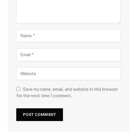
Save my name, email, and website in this browser
for the next time I comment.