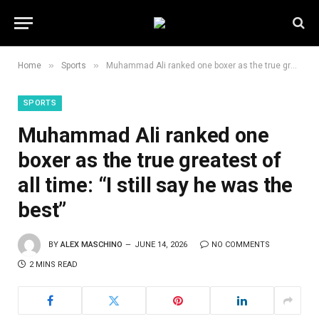
»
»
Home
Sports
Muhammad Ali ranked one boxer as the true greatest of all time: “I still say he was the best”
SPORTS
Muhammad Ali ranked one
boxer as the true greatest of
all time: “I still say he was the
best”
BY
ALEX MASCHINO
JUNE 14, 2026
NO COMMENTS
2 MINS READ