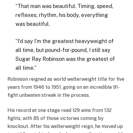
“That man was beautiful. Timing, speed,
reflexes, rhythm, his body, everything
was beautiful.
“I’d say I’m the greatest heavyweight of
all time, but pound-for-pound, I still say
Sugar Ray Robinson was the greatest of
all time.”
Robinson reigned as world welterweight title for five
years from 1946 to 1951, going on an incredible 91-
fight unbeaten streak in the process.
His record at one stage read 129 wins from 132
fights, with 85 of those victories coming by
knockout. After his welterweight reign, he moved up