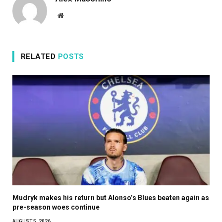
Website
RELATED
POSTS
Mudryk makes his return but Alonso’s Blues beaten again as
pre-season woes continue
AUGUST 5, 2026