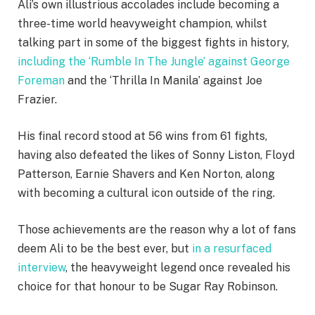
Ali’s own illustrious accolades include becoming a
three-time world heavyweight champion, whilst
talking part in some of the biggest fights in history,
including the ‘Rumble In The Jungle’ against George
Foreman
and the ‘Thrilla In Manila’ against Joe
Frazier.
His final record stood at 56 wins from 61 fights,
having also defeated the likes of Sonny Liston, Floyd
Patterson, Earnie Shavers and Ken Norton, along
with becoming a cultural icon outside of the ring.
Those achievements are the reason why a lot of fans
deem Ali to be the best ever, but
in a resurfaced
interview
, the heavyweight legend once revealed his
choice for that honour to be Sugar Ray Robinson.