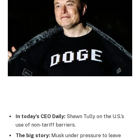
In today’s CEO Daily:
Shawn Tully on the U.S.’s
use of non-tariff barriers.
The big story:
Musk under pressure to leave