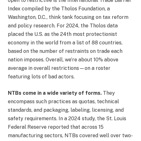
open to restrictive is the International Trade Barrier
Index compiled by the Tholos Foundation, a
Washington, D.C., think tank focusing on tax reform
and policy research. For 2024, the Tholos data
placed the U.S. as the 24th most protectionist
economy in the world from a list of 88 countries,
based on the number of restraints on trade each
nation imposes. Overall, we’re about 10% above
average in overall restrictions—on a roster
featuring lots of bad actors.
NTBs come in a wide variety of forms.
They
encompass such practices as quotas, technical
standards, and packaging, labeling, licensing, and
safety requirements. In a 2024 study, the St. Louis
Federal Reserve reported that across 15
manufacturing sectors, NTBs covered well over two-