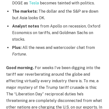
DOGE as
Tesla
becomes tainted with politics.
The markets:
The dollar and the S&P are down
but Asia looks OK.
Analyst notes
from Apollo on recession, Oxford
Economics on tariffs, and Goldman Sachs on
stocks.
Plus:
All the news and watercooler chat from
Fortune
.
Good morning.
For weeks I’ve been digging into the
tariff war reverberating around the globe and
affecting virtually every industry there is. To me, a
major mystery of the Trump tariff crusade is this:
The “Liberation Day” reciprocal duties he’s
threatening are completely disconnected from what
other nations are charging the U.S. on our exports. In