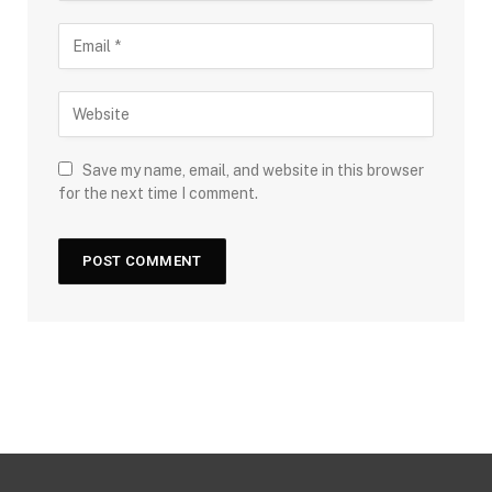
Save my name, email, and website in this browser
for the next time I comment.