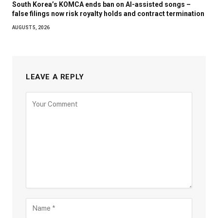
South Korea’s KOMCA ends ban on AI-assisted songs –
false filings now risk royalty holds and contract termination
AUGUST 5, 2026
LEAVE A REPLY