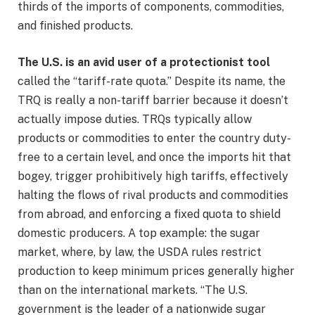
thirds of the imports of components, commodities,
and finished products.
The U.S. is an avid user of a protectionist tool
called the “tariff-rate quota.” Despite its name, the
TRQ is really a non-tariff barrier because it doesn’t
actually impose duties. TRQs typically allow
products or commodities to enter the country duty-
free to a certain level, and once the imports hit that
bogey, trigger prohibitively high tariffs, effectively
halting the flows of rival products and commodities
from abroad, and enforcing a fixed quota to shield
domestic producers. A top example: the sugar
market, where, by law, the USDA rules restrict
production to keep minimum prices generally higher
than on the international markets. “The U.S.
government is the leader of a nationwide sugar