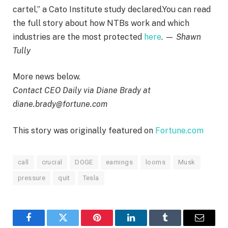
cartel,” a Cato Institute study declared.You can read
the full story about how NTBs work and which
industries are the most protected
here
. —
Shawn
Tully
More news below.
Contact CEO Daily via Diane Brady at
diane.brady@fortune.com
This story was originally featured on
Fortune.com
call
crucial
DOGE
earnings
looms
Musk
pressure
quit
Tesla
Facebook
Twitter
Pinterest
LinkedIn
Tumblr
Email