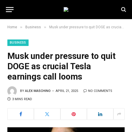
»
»
Home
Business
Musk under pressure to quit DOGE as crucial Tesla earnings call looms
BUSINESS
Musk under pressure to quit
DOGE as crucial Tesla
earnings call looms
BY
ALEX MASCHINO
APRIL 21, 2025
NO COMMENTS
3 MINS READ