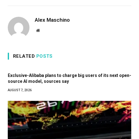
Alex Maschino
Website
RELATED
POSTS
Exclusive-Alibaba plans to charge big users of its next open-
source AI model, sources say
AUGUST 7, 2026