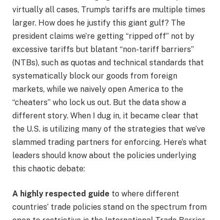
virtually all cases, Trump’s tariffs are multiple times
larger. How does he justify this giant gulf? The
president claims we’re getting “ripped off” not by
excessive tariffs but blatant “non-tariff barriers”
(NTBs), such as quotas and technical standards that
systematically block our goods from foreign
markets, while we naively open America to the
“cheaters” who lock us out. But the data show a
different story. When I dug in, it became clear that
the U.S. is utilizing many of the strategies that we’ve
slammed trading partners for enforcing. Here’s what
leaders should know about the policies underlying
this chaotic debate:
A highly respected guide
to where different
countries’ trade policies stand on the spectrum from