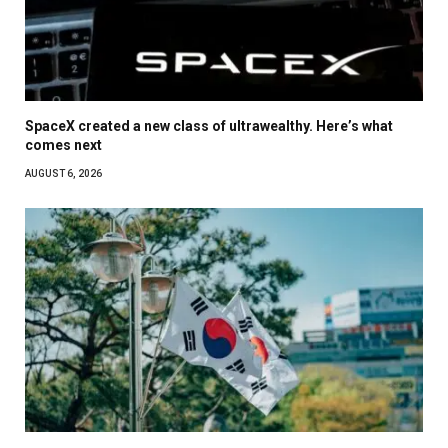
SpaceX created a new class of ultrawealthy. Here’s what
comes next
AUGUST 6, 2026