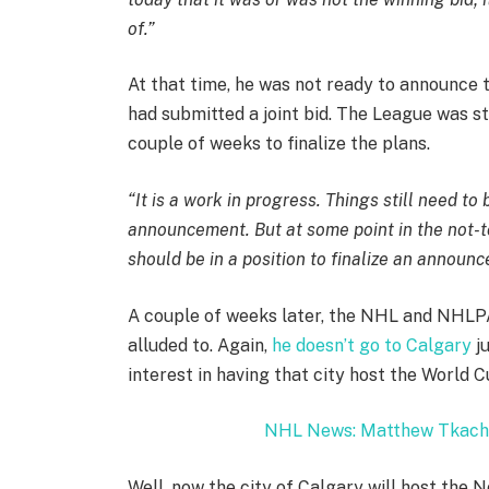
of.”
At that time, he was not ready to announce
had submitted a joint bid. The League was st
couple of weeks to finalize the plans.
“It is a work in progress. Things still need to
announcement. But at some point in the not-t
should be in a position to finalize an announ
A couple of weeks later, the NHL and NHL
alluded to. Again,
he doesn’t go to Calgary
ju
interest in having that city host the World 
NHL News: Matthew Tkach
Well, now the city of Calgary will host the