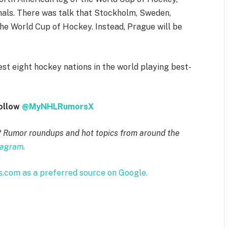
nals. There was talk that Stockholm, Sweden,
he World Cup of Hockey. Instead, Prague will be
st eight hockey nations in the world playing best-
follow
@MyNHLRumorsX
? Rumor roundups and hot topics from around the
tagram.
com as a preferred source on Google.