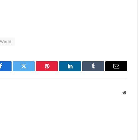
World
Facebook
Twitter
Pinterest
LinkedIn
Tumblr
Email
Website