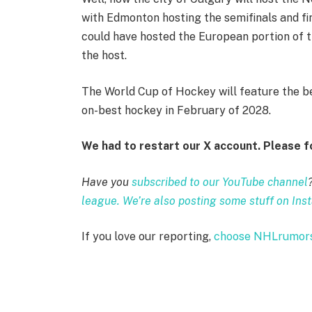
with Edmonton hosting the semifinals and fi
could have hosted the European portion of t
the host.
The World Cup of Hockey will feature the be
on-best hockey in February of 2028.
We had to restart our X account. Please 
Have you
subscribed to our YouTube channel
league. We’re also posting some stuff on Ins
If you love our reporting,
choose NHLrumors.