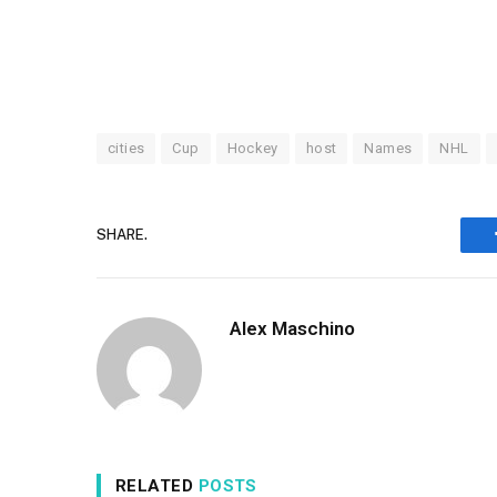
cities
Cup
Hockey
host
Names
NHL
SHARE.
Alex Maschino
RELATED
POSTS