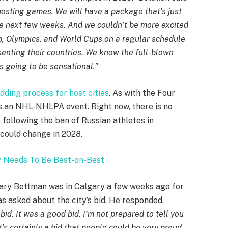
 hosting games. We will have a package that’s just
the next few weeks. And we couldn’t be more excited
up, Olympics, and World Cups on a regular schedule
senting their countries. We know the full-blown
is going to be sensational.”
dding process for host cities
. As with the Four
s an NHL-NHLPA event. Right now, there is no
 following the ban of Russian athletes in
 could change in 2028.
 Needs To Be Best-on-Best
Gary Bettman was in Calgary a few weeks ago for
s asked about the city’s bid. He responded,
bid. It was a good bid. I’m not prepared to tell you
t’s certainly a bid that people could be very proud