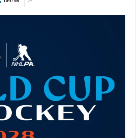
LinkedIn