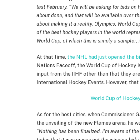
last February. “We will be asking for bids on
about done, and that will be available over 
about making it a reality. Olympics, World C
of the best hockey players in the world repre
World Cup, of which this is simply a sampler, 
At that time,
the NHL had just opened the bi
Nations Faceoff, the World Cup of Hockey i
input from the IIHF other than that they are
International Hockey Events. However, that
World Cup of Hockey
As for the host cities, when Commissioner 
the unveiling of the new Flames arena, he wa
“Nothing has been finalized. I’m aware of the 
today that it was or was not the winning bid; i