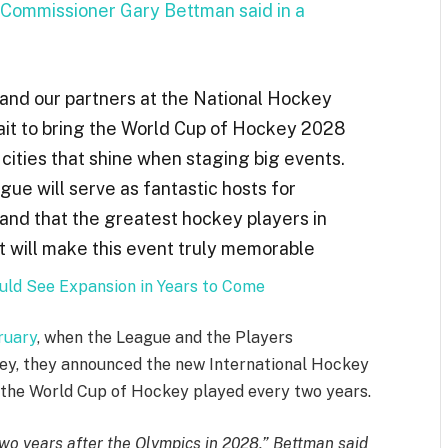
Commissioner Gary Bettman said in a
and our partners at the National Hockey
it to bring the
World Cup of Hockey
2028
 cities that shine when staging big events.
e will serve as fantastic hosts for
 and that the greatest hockey players in
at will make this event truly memorable
ld See Expansion in Years to Come
ruary
, when the League and the Players
ey, they announced the new International Hockey
 the World Cup of Hockey played every two years.
o years after the Olympics in 2028,” Bettman said