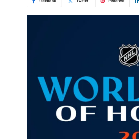
Facebook
Twitter
Pinterest