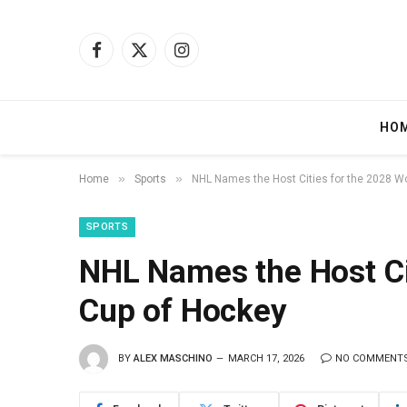
Facebook
X
Instagram
(Twitter)
HO
»
»
Home
Sports
NHL Names the Host Cities for the 2028 W
SPORTS
NHL Names the Host Ci
Cup of Hockey
BY
ALEX MASCHINO
MARCH 17, 2026
NO COMMENT