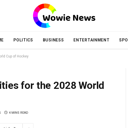
ME
POLITICS
BUSINESS
ENTERTAINMENT
SPO
orld Cup of Hockey
ties for the 2028 World
S
4 MINS READ