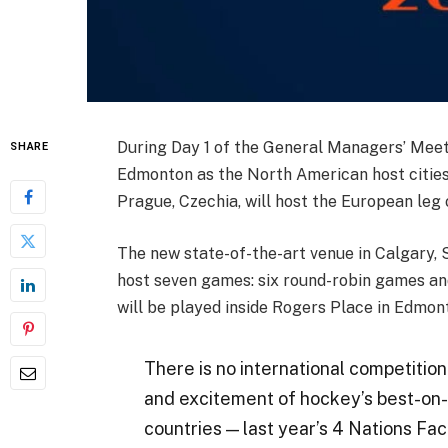
During Day 1 of the General Managers’ Me
SHARE
Edmonton as the North American host cities
Prague, Czechia, will host the European leg
The new state-of-the-art venue in Calgary, 
host seven games: six round-robin games an
will be played inside Rogers Place in Edmon
There is no international competition 
and excitement of hockey’s best-on-
countries — last year’s
4 Nations Fa