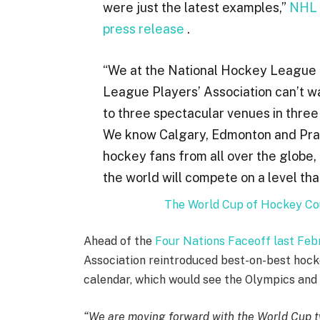
were just the latest examples,”
NHL 
press release
.
“We at the National Hockey League 
League Players’ Association can’t wa
to three spectacular venues in three
We know Calgary, Edmonton and Pragu
hockey fans from all over the globe,
the world will compete on a level th
The World Cup of Hockey Cou
Ahead of the
Four Nations Faceoff last Feb
Association reintroduced best-on-best hock
calendar, which would see the Olympics and
“We are moving forward with the World Cup tw