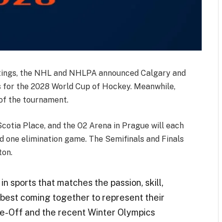
etings, the NHL and NHLPA announced Calgary and
 for the 2028 World Cup of Hockey. Meanwhile,
 of the tournament.
Scotia Place, and the O2 Arena in Prague will each
d one elimination game. The Semifinals and Finals
ton.
in sports that matches the passion, skill,
best coming together to represent their
ce-Off
and the recent Winter
Olympics