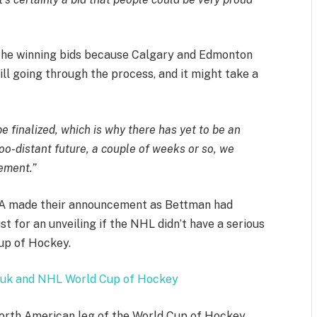
 the winning bids because Calgary and Edmonton
ill going through the process, and it might take a
 be finalized, which is why there has yet to be an
oo-distant future, a couple of weeks or so, we
cement.”
PA made their announcement as Bettman had
st for an unveiling if the NHL didn’t have a serious
Cup of Hockey.
uk and NHL World Cup of Hockey
 North American leg of the World Cup of Hockey,