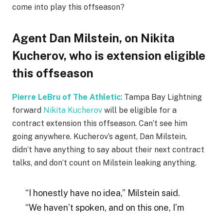
come into play this offseason?
Agent Dan Milstein, on Nikita
Kucherov, who is extension eligible
this offseason
Pierre LeBru of The Athletic
: Tampa Bay Lightning
forward
Nikita Kucherov
will be eligible for a
contract extension this offseason. Can’t see him
going anywhere. Kucherov’s agent, Dan Milstein,
didn’t have anything to say about their next contract
talks, and don’t count on Milstein leaking anything.
“I honestly have no idea,” Milstein said.
“We haven’t spoken, and on this one, I’m