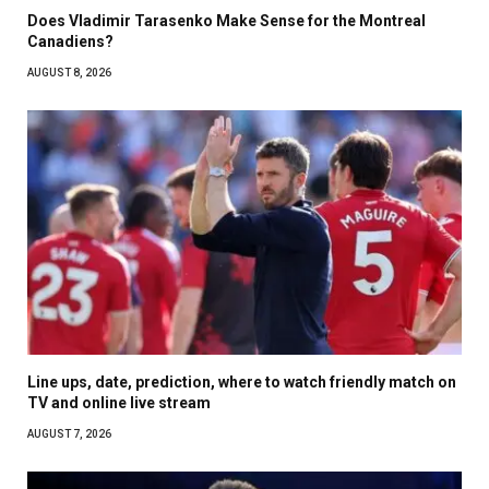
Does Vladimir Tarasenko Make Sense for the Montreal
Canadiens?
AUGUST 8, 2026
Line ups, date, prediction, where to watch friendly match on
TV and online live stream
AUGUST 7, 2026