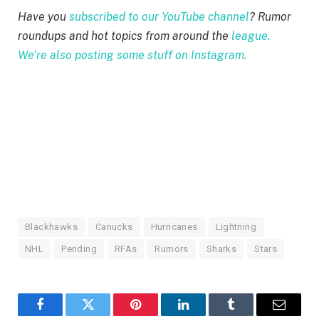
Have you
subscribed to our YouTube channel
? Rumor
roundups and hot topics from around the
league.
We’re also posting some stuff on Instagram.
Blackhawks
Canucks
Hurricanes
Lightning
NHL
Pending
RFAs
Rumors
Sharks
Stars
Facebook
Twitter
Pinterest
LinkedIn
Tumblr
Email