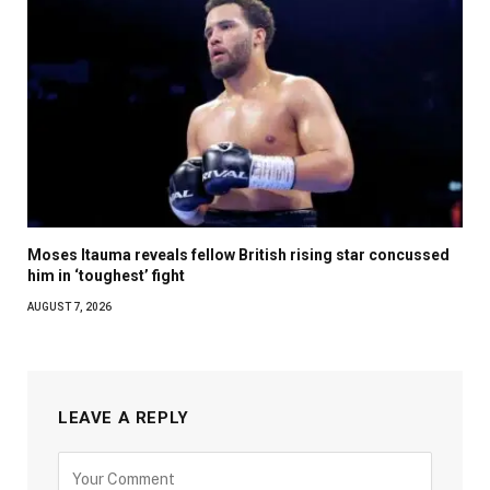
Moses Itauma reveals fellow British rising star concussed
him in ‘toughest’ fight
AUGUST 7, 2026
LEAVE A REPLY