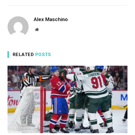
Alex Maschino
Website
RELATED
POSTS