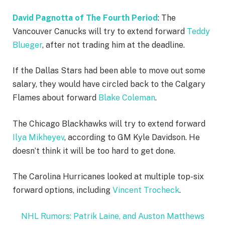
David Pagnotta of The Fourth Period
: The
Vancouver Canucks will try to extend forward
Teddy
Blueger
, after not trading him at the deadline.
If the Dallas Stars had been able to move out some
salary, they would have circled back to the Calgary
Flames about forward
Blake Coleman
.
The Chicago Blackhawks will try to extend forward
Ilya Mikheyev
, according to GM Kyle Davidson. He
doesn’t think it will be too hard to get done.
The Carolina Hurricanes looked at multiple top-six
forward options, including
Vincent Trocheck
.
NHL Rumors: Patrik Laine, and Auston Matthews