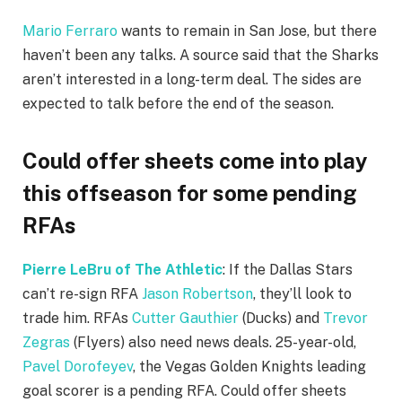
Mario Ferraro
wants to remain in San Jose, but there
haven’t been any talks. A source said that the Sharks
aren’t interested in a long-term deal. The sides are
expected to talk before the end of the season.
Could offer sheets come into play
this offseason for some pending
RFAs
Pierre LeBru of The Athletic
: If the Dallas Stars
can’t re-sign RFA
Jason Robertson
, they’ll look to
trade him. RFAs
Cutter Gauthier
(Ducks) and
Trevor
Zegras
(Flyers) also need news deals. 25-year-old,
Pavel Dorofeyev
, the Vegas Golden Knights leading
goal scorer is a pending RFA. Could offer sheets