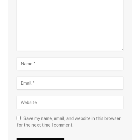
Save my name, email, and website in this browser
for the next time I comment.