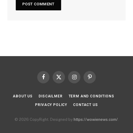
Facebook
X
Instagram
Pinterest
(Twitter)
ABOUT US
DISCAILMER
TERM AND CONDITIONS
PRIVACY POLICY
CONTACT US
© 2026 CopyRight. Designed by
https://wowienews.com/
.