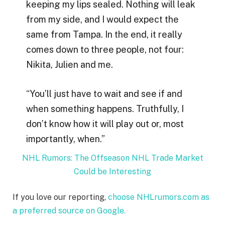
keeping my lips sealed. Nothing will leak
from my side, and I would expect the
same from Tampa. In the end, it really
comes down to three people, not four:
Nikita, Julien and me.
“You’ll just have to wait and see if and
when something happens. Truthfully, I
don’t know how it will play out or, most
importantly, when.”
NHL Rumors: The Offseason NHL Trade Market
Could be Interesting
If you love our reporting,
choose NHLrumors.com as
a preferred source on Google.