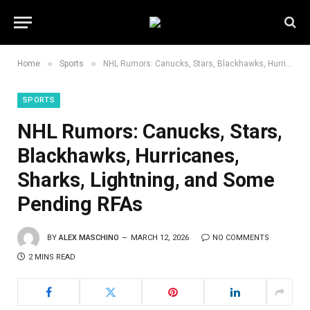
»
»
Home
Sports
NHL Rumors: Canucks, Stars, Blackhawks, Hurricanes, Sharks, Lightning, and Some Pending RFAs
SPORTS
NHL Rumors: Canucks, Stars,
Blackhawks, Hurricanes,
Sharks, Lightning, and Some
Pending RFAs
BY
ALEX MASCHINO
MARCH 12, 2026
NO COMMENTS
2 MINS READ