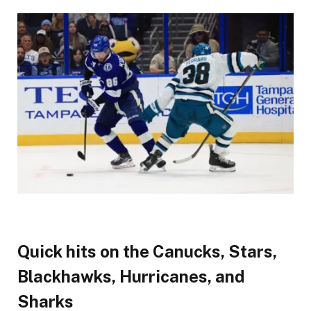
Quick hits on the Canucks, Stars,
Blackhawks, Hurricanes, and
Sharks