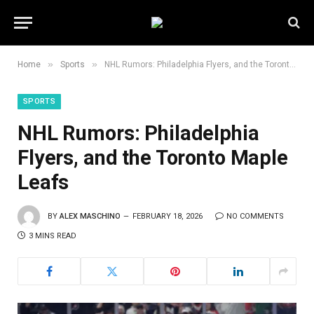
»
»
Home
Sports
NHL Rumors: Philadelphia Flyers, and the Toronto Maple Leafs
SPORTS
NHL Rumors: Philadelphia
Flyers, and the Toronto Maple
Leafs
BY
ALEX MASCHINO
FEBRUARY 18, 2026
NO COMMENTS
3 MINS READ