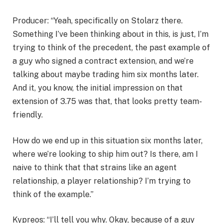
Producer: “Yeah, specifically on Stolarz there.
Something I’ve been thinking about in this, is just, I’m
trying to think of the precedent, the past example of
a guy who signed a contract extension, and we’re
talking about maybe trading him six months later.
And it, you know, the initial impression on that
extension of 3.75 was that, that looks pretty team-
friendly.
How do we end up in this situation six months later,
where we’re looking to ship him out? Is there, am I
naive to think that that strains like an agent
relationship, a player relationship? I’m trying to
think of the example.”
Kypreos: “I’ll tell you why. Okay, because of a guy