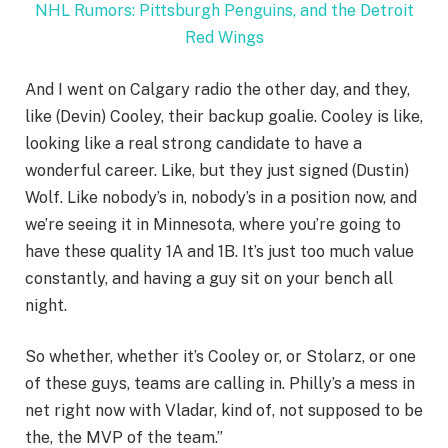
NHL Rumors: Pittsburgh Penguins, and the Detroit
Red Wings
And I went on Calgary radio the other day, and they,
like (Devin) Cooley, their backup goalie. Cooley is like,
looking like a real strong candidate to have a
wonderful career. Like, but they just signed (Dustin)
Wolf. Like nobody’s in, nobody’s in a position now, and
we’re seeing it in Minnesota, where you’re going to
have these quality 1A and 1B. It’s just too much value
constantly, and having a guy sit on your bench all
night.
So whether, whether it’s Cooley or, or Stolarz, or one
of these guys, teams are calling in. Philly’s a mess in
net right now with Vladar, kind of, not supposed to be
the, the MVP of the team.”