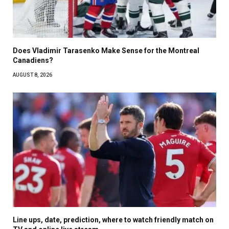
Does Vladimir Tarasenko Make Sense for the Montreal
Canadiens?
AUGUST 8, 2026
Line ups, date, prediction, where to watch friendly match on