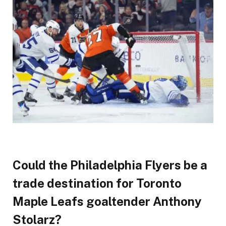
Could the Philadelphia Flyers be a
trade destination for Toronto
Maple Leafs goaltender Anthony
Stolarz?