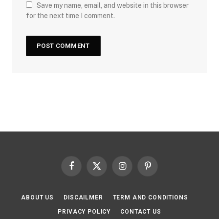
Save my name, email, and website in this browser
for the next time I comment.
Facebook
X
Instagram
Pinterest
(Twitter)
ABOUT US
DISCAILMER
TERM AND CONDITIONS
PRIVACY POLICY
CONTACT US