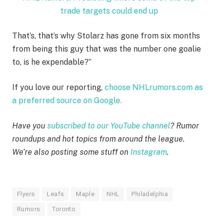
trade targets could end up
That’s, that’s why Stolarz has gone from six months
from being this guy that was the number one goalie
to, is he expendable?”
If you love our reporting,
choose NHLrumors.com as
a preferred source on Google.
Have you
subscribed to our YouTube channel
? Rumor
roundups and hot topics from around the league.
We’re also posting some stuff on
Instagram
.
Flyers
Leafs
Maple
NHL
Philadelphia
Rumors
Toronto