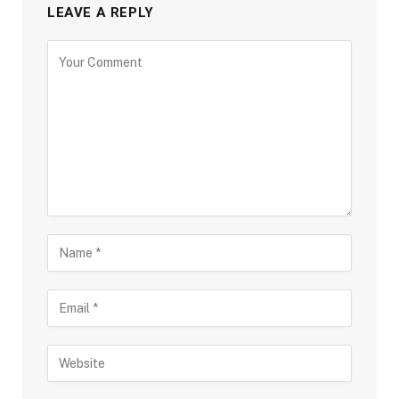
LEAVE A REPLY