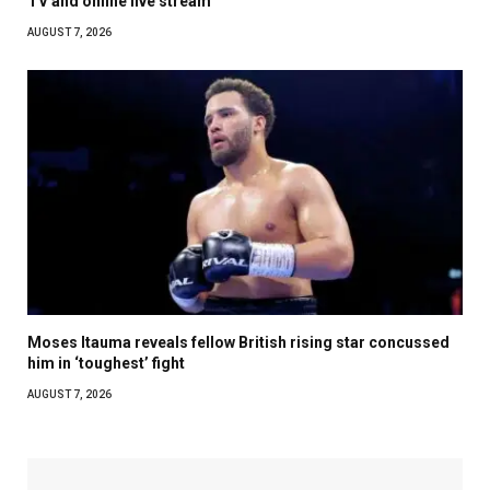
TV and online live stream
AUGUST 7, 2026
Moses Itauma reveals fellow British rising star concussed
him in ‘toughest’ fight
AUGUST 7, 2026