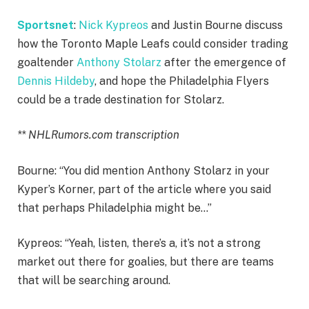
Sportsnet
:
Nick Kypreos
and Justin Bourne discuss
how the Toronto Maple Leafs could consider trading
goaltender
Anthony Stolarz
after the emergence of
Dennis Hildeby
, and hope the Philadelphia Flyers
could be a trade destination for Stolarz.
** NHLRumors.com transcription
Bourne: “You did mention Anthony Stolarz in your
Kyper’s Korner, part of the article where you said
that perhaps Philadelphia might be…”
Kypreos: “Yeah, listen, there’s a, it’s not a strong
market out there for goalies, but there are teams
that will be searching around.