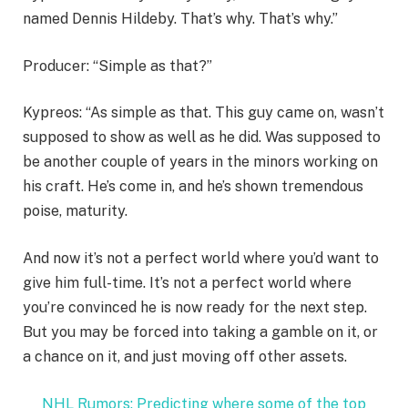
named Dennis Hildeby. That’s why. That’s why.”
Producer: “Simple as that?”
Kypreos: “As simple as that. This guy came on, wasn’t
supposed to show as well as he did. Was supposed to
be another couple of years in the minors working on
his craft. He’s come in, and he’s shown tremendous
poise, maturity.
And now it’s not a perfect world where you’d want to
give him full-time. It’s not a perfect world where
you’re convinced he is now ready for the next step.
But you may be forced into taking a gamble on it, or
a chance on it, and just moving off other assets.
NHL Rumors: Predicting where some of the top