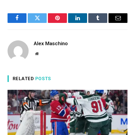
Facebook
Twitter
Pinterest
LinkedIn
Tumblr
Email
Alex Maschino
Website
RELATED
POSTS