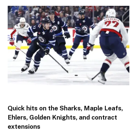
Quick hits on the Sharks, Maple Leafs,
Ehlers, Golden Knights, and contract
extensions