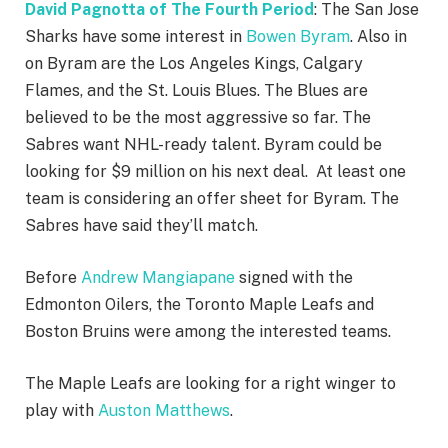
David Pagnotta of The Fourth Period
: The San Jose
Sharks have some interest in
Bowen Byram
. Also in
on Byram are the Los Angeles Kings, Calgary
Flames, and the St. Louis Blues. The Blues are
believed to be the most aggressive so far. The
Sabres want NHL-ready talent. Byram could be
looking for $9 million on his next deal. At least one
team is considering an offer sheet for Byram. The
Sabres have said they’ll match.
Before
Andrew Mangiapane
signed with the
Edmonton Oilers, the Toronto Maple Leafs and
Boston Bruins were among the interested teams.
The Maple Leafs are looking for a right winger to
play with
Auston Matthews
.