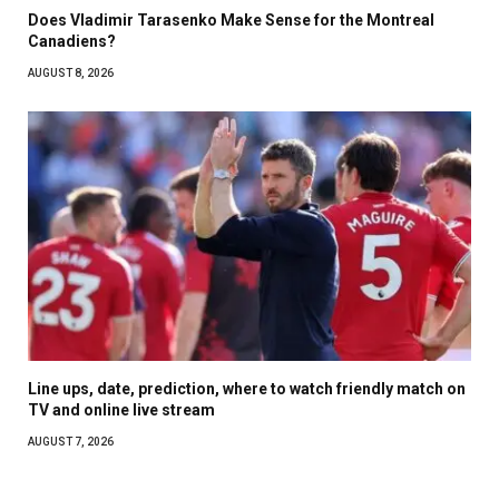
Does Vladimir Tarasenko Make Sense for the Montreal
Canadiens?
AUGUST 8, 2026
Line ups, date, prediction, where to watch friendly match on
TV and online live stream
AUGUST 7, 2026