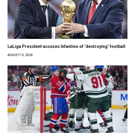
LaLiga President accuses Infantino of ‘destroying’ football
AUGUST 10, 2026