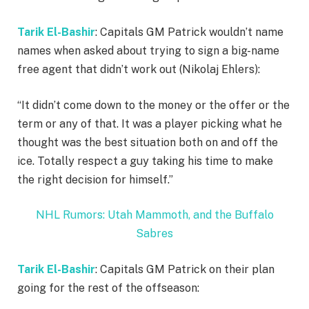
Tarik El-Bashir
: Capitals GM Patrick wouldn’t name
names when asked about trying to sign a big-name
free agent that didn’t work out (Nikolaj Ehlers):
“It didn’t come down to the money or the offer or the
term or any of that. It was a player picking what he
thought was the best situation both on and off the
ice. Totally respect a guy taking his time to make
the right decision for himself.”
NHL Rumors: Utah Mammoth, and the Buffalo
Sabres
Tarik El-Bashir
: Capitals GM Patrick on their plan
going for the rest of the offseason: