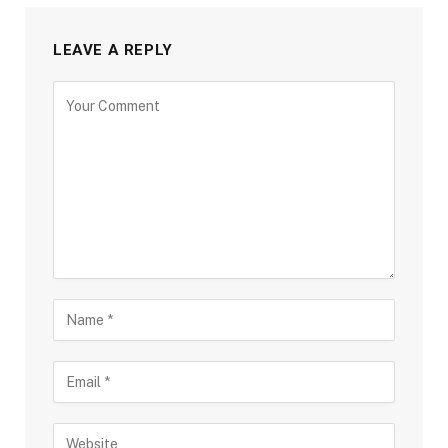
LEAVE A REPLY