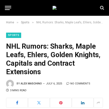
»
»
Home
Sports
NHL Rumors: Sharks, Maple Leafs, Ehlers, Golden Knights, Capitals and Contract Extensions
SPORTS
NHL Rumors: Sharks, Maple
Leafs, Ehlers, Golden Knights,
Capitals and Contract
Extensions
BY
ALEX MASCHINO
JULY 6, 2025
NO COMMENTS
3 MINS READ