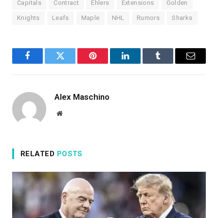
Capitals
Contract
Ehlers
Extensions
Golden
Knights
Leafs
Maple
NHL
Rumors
Sharks
Facebook
Twitter
Pinterest
LinkedIn
Tumblr
Email
Alex Maschino
Website
RELATED
POSTS