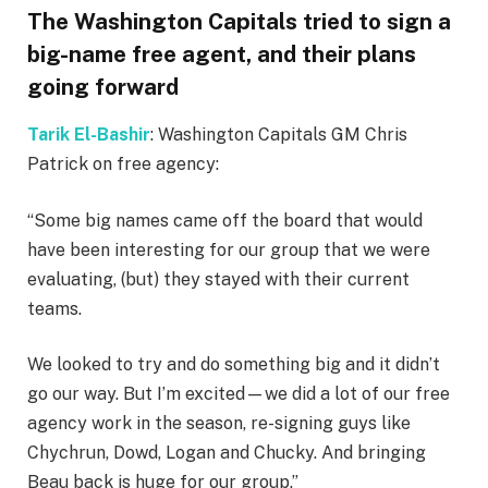
The Washington Capitals tried to sign a
big-name free agent, and their plans
going forward
Tarik El-Bashir
: Washington Capitals GM Chris
Patrick on free agency:
“Some big names came off the board that would
have been interesting for our group that we were
evaluating, (but) they stayed with their current
teams.
We looked to try and do something big and it didn’t
go our way. But I’m excited—we did a lot of our free
agency work in the season, re-signing guys like
Chychrun, Dowd, Logan and Chucky. And bringing
Beau back is huge for our group.”