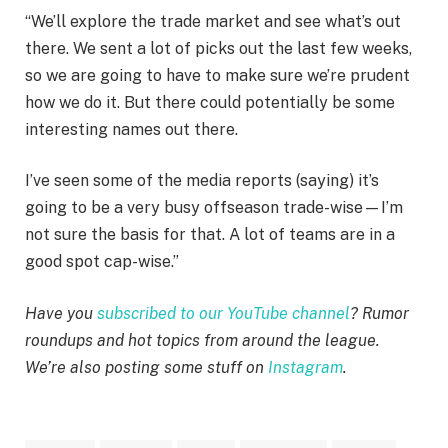
“We’ll explore the trade market and see what’s out
there. We sent a lot of picks out the last few weeks,
so we are going to have to make sure we’re prudent
how we do it. But there could potentially be some
interesting names out there.
I’ve seen some of the media reports (saying) it’s
going to be a very busy offseason trade-wise—I’m
not sure the basis for that. A lot of teams are in a
good spot cap-wise.”
Have you
subscribed to our YouTube channel
? Rumor
roundups and hot topics from around the league.
We’re also posting some stuff on
Instagram
.