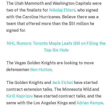
The Utah Mammoth and Washington Capitals were
two of the finalists for
Nikolaj Ehlers
, who signed
with the Carolina Hurricanes. Believe there was a
team that offered more than the $51 million he
signed for.
NHL Rumors: Toronto Maple Leafs GM on Filling the
Top-Six Hole
The Vegas Golden Knights are looking to move
defenseman
Ben Hutton
.
The Golden Knights and
Jack Eichel
have started
contract extension talks. The Minnesota Wild and
Kirill Kaprizov
have started contract talks, and the
same with the Los Angeles Kings and
Adrian Kempe
.