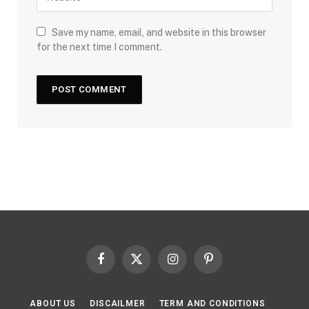
Save my name, email, and website in this browser
for the next time I comment.
Facebook
X
Instagram
Pinterest
(Twitter)
ABOUT US
DISCAILMER
TERM AND CONDITIONS