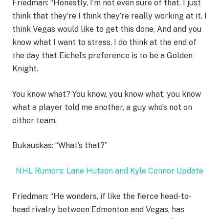
Friedman: “Honestly, I’m not even sure of that. I just
think that they’re I think they’re really working at it. I
think Vegas would like to get this done, And and you
know what I want to stress, I do think at the end of
the day that Eichel’s preference is to be a Golden
Knight.
You know what? You know, you know what, you know
what a player told me another, a guy who’s not on
either team.
Bukauskas: “What’s that?”
NHL Rumors: Lane Hutson and Kyle Connor Update
Friedman: “He wonders, if like the fierce head-to-
head rivalry between Edmonton and Vegas, has