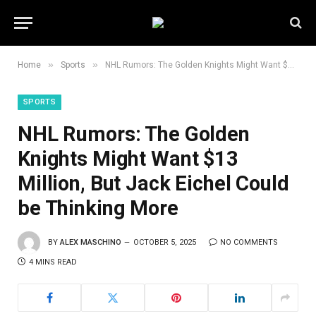
»
»
Home
Sports
NHL Rumors: The Golden Knights Might Want $13 Million, But Jack Eichel Could be Thinking More
SPORTS
NHL Rumors: The Golden
Knights Might Want $13
Million, But Jack Eichel Could
be Thinking More
BY
ALEX MASCHINO
OCTOBER 5, 2025
NO COMMENTS
4 MINS READ