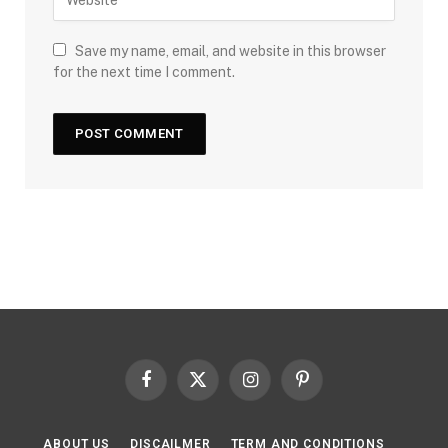
Save my name, email, and website in this browser
for the next time I comment.
Facebook
X
Instagram
Pinterest
(Twitter)
ABOUT US
DISCAILMER
TERM AND CONDITIONS