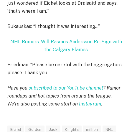
just wondered if Eichel looks at Draisaitl and says,
‘that’s where I am.’”
Bukauskas: “I thought it was interesting…”
NHL Rumors: Will Rasmus Andersson Re-Sign with
the Calgary Flames
Friedman: “Please be careful with that aggregators,
please. Thank you.”
Have you
subscribed to our YouTube channel
? Rumor
roundups and hot topics from around the league.
We’re also posting some stuff on
Instagram
.
Eichel
Golden
Jack
Knights
million
NHL