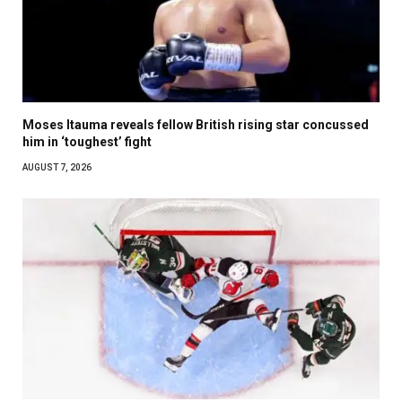
Moses Itauma reveals fellow British rising star concussed
him in ‘toughest’ fight
AUGUST 7, 2026