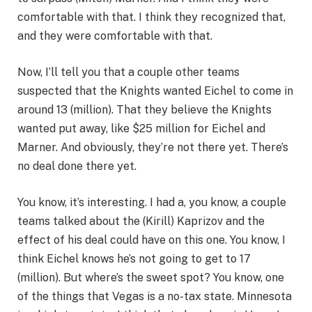
comfortable with that. I think they recognized that,
and they were comfortable with that.
Now, I’ll tell you that a couple other teams
suspected that the Knights wanted Eichel to come in
around 13 (million). That they believe the Knights
wanted put away, like $25 million for Eichel and
Marner. And obviously, they’re not there yet. There’s
no deal done there yet.
You know, it’s interesting. I had a, you know, a couple
teams talked about the (Kirill) Kaprizov and the
effect of his deal could have on this one. You know, I
think Eichel knows he’s not going to get to 17
(million). But where’s the sweet spot? You know, one
of the things that Vegas is a no-tax state. Minnesota