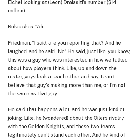
Eichel looking at (Leon) Draisaitl’s number ($14
million).”
Bukauskas: “Ah.”
Friedman: “I said, are you reporting that? And he
laughed, and he said, ‘No.’ He said, just like, you know,
this was a guy who was interested in how we talked
about how players think. Like, up and down the
roster, guys look at each other and say, I can’t
believe that guy’s making more than me, or I’m not
the same as that guy.
He said that happens a lot, and he was just kind of
joking. Like, he (wondered) about the Oilers rivalry
with the Golden Knights, and those two teams
legitimately can’t stand each other. And he kind of