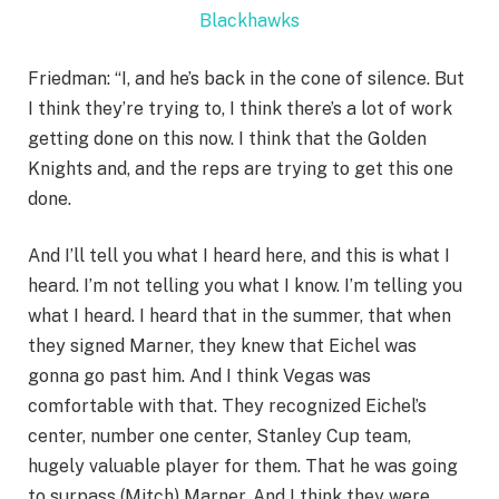
Blackhawks
Friedman: “I, and he’s back in the cone of silence. But
I think they’re trying to, I think there’s a lot of work
getting done on this now. I think that the Golden
Knights and, and the reps are trying to get this one
done.
And I’ll tell you what I heard here, and this is what I
heard. I’m not telling you what I know. I’m telling you
what I heard. I heard that in the summer, that when
they signed Marner, they knew that Eichel was
gonna go past him. And I think Vegas was
comfortable with that. They recognized Eichel’s
center, number one center, Stanley Cup team,
hugely valuable player for them. That he was going
to surpass (Mitch) Marner. And I think they were