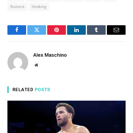
Rumors
thinking
Facebook
Twitter
Pinterest
LinkedIn
Tumblr
Email
Alex Maschino
Website
RELATED
POSTS