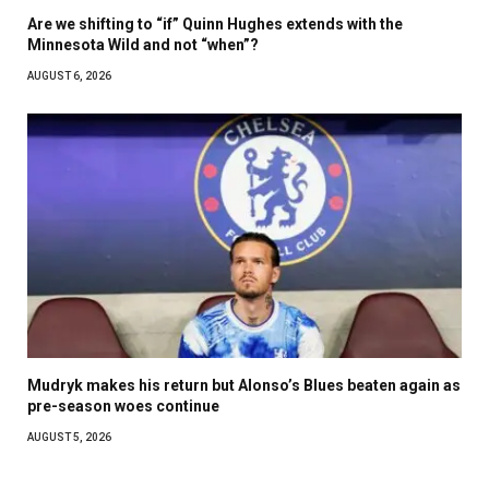
Are we shifting to “if” Quinn Hughes extends with the
Minnesota Wild and not “when”?
AUGUST 6, 2026
Mudryk makes his return but Alonso’s Blues beaten again as
pre-season woes continue
AUGUST 5, 2026