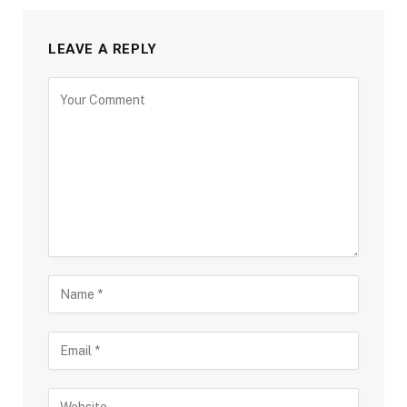
LEAVE A REPLY