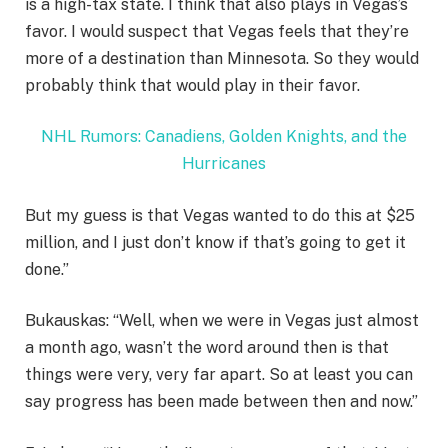
is a high-tax state. I think that also plays in Vegas’s
favor. I would suspect that Vegas feels that they’re
more of a destination than Minnesota. So they would
probably think that would play in their favor.
NHL Rumors: Canadiens, Golden Knights, and the
Hurricanes
But my guess is that Vegas wanted to do this at $25
million, and I just don’t know if that’s going to get it
done.”
Bukauskas: “Well, when we were in Vegas just almost
a month ago, wasn’t the word around then is that
things were very, very far apart. So at least you can
say progress has been made between then and now.”