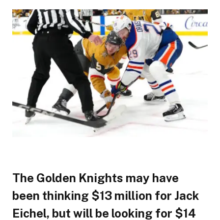
The Golden Knights may have
been thinking $13 million for Jack
Eichel, but will be looking for $14