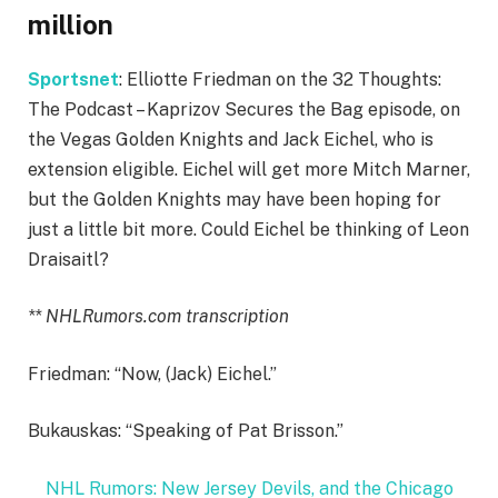
million
Sportsnet
: Elliotte Friedman on the 32 Thoughts:
The Podcast – Kaprizov Secures the Bag episode, on
the Vegas Golden Knights and Jack Eichel, who is
extension eligible. Eichel will get more Mitch Marner,
but the Golden Knights may have been hoping for
just a little bit more. Could Eichel be thinking of Leon
Draisaitl?
** NHLRumors.com transcription
Friedman: “Now, (Jack) Eichel.”
Bukauskas: “Speaking of Pat Brisson.”
NHL Rumors: New Jersey Devils, and the Chicago