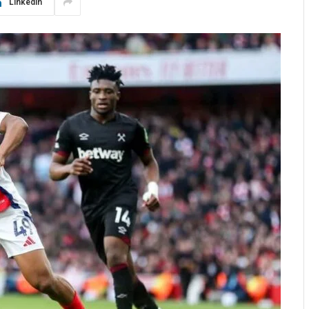
LinkedIn