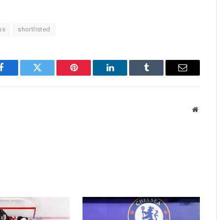
us
shortlisted
Facebook
Twitter
Pinterest
LinkedIn
Tumblr
Email
Website