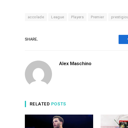
accolade
League
Players
Premier
prestigio
SHARE.
Alex Maschino
RELATED
POSTS