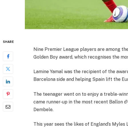
SHARE
Nine Premier League players are among the s
Golden Boy award, which recognises the mos
Lamine Yamal was the recipient of the award
Barcelona side and helping Spain lift the 
The teenager went on to enjoy a treble-winn
came runner-up in the most recent Ballon d’
Dembele.
This year sees the likes of England’s Myles 