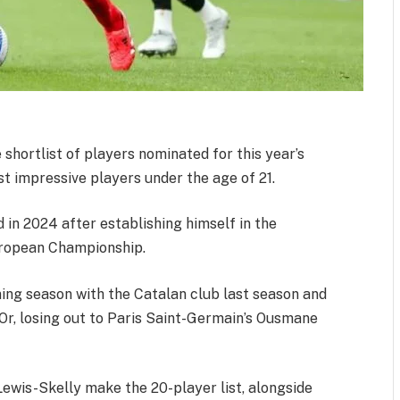
hortlist of players nominated for this year’s
t impressive players under the age of 21.
 in 2024 after establishing himself in the
European Championship.
ing season with the Catalan club last season and
Or, losing out to Paris Saint-Germain’s Ousmane
Lewis-Skelly make the 20-player list, alongside