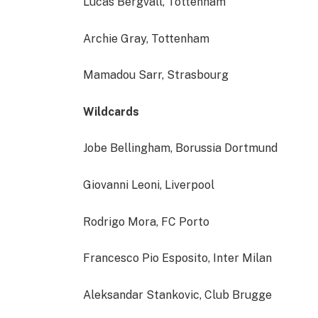
Lucas Bergvall, Tottenham
Archie Gray, Tottenham
Mamadou Sarr, Strasbourg
Wildcards
Jobe Bellingham, Borussia Dortmund
Giovanni Leoni, Liverpool
Rodrigo Mora, FC Porto
Francesco Pio Esposito, Inter Milan
Aleksandar Stankovic, Club Brugge