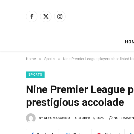
Facebook
X
Instagram
(Twitter)
HO
»
»
Home
Sports
Nine Premier League players shortlisted fo
SPORTS
Nine Premier League pl
prestigious accolade
BY
ALEX MASCHINO
OCTOBER 16, 2025
NO COMMEN