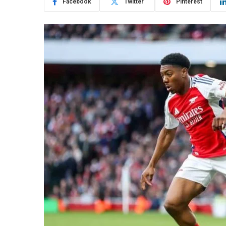
Facebook
Twitter
Pinterest