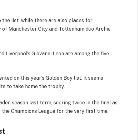
the list, while there are also places for
ly of Manchester City and Tottenham duo Archie
nd Liverpool’s Giovanni Leon are among the five
nted on this year’s Golden Boy list, it seems
ite to take home the trophy.
aden season last term, scoring twice in the final as
ft the Champions League for the very first time.
st