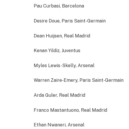
Pau Curbasi, Barcelona
Desire Doue, Paris Saint-Germain
Dean Huijsen, Real Madrid
Kenan Yildiz, Juventus
Myles Lewis-Skelly, Arsenal
Warren Zaire-Emery, Paris Saint-Germain
Arda Guler, Real Madrid
Franco Mastantuono, Real Madrid
Ethan Nwaneri, Arsenal