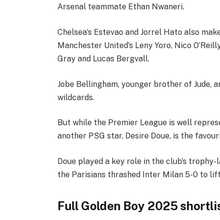
Arsenal teammate Ethan Nwaneri.
Chelsea’s Estevao and Jorrel Hato also make 
Manchester United’s Leny Yoro, Nico O’Reil
Gray and Lucas Bergvall.
Jobe Bellingham, younger brother of Jude, a
wildcards.
But while the Premier League is well represe
another PSG star, Desire Doue, is the favour
Doue played a key role in the club’s trophy-l
the Parisians thrashed Inter Milan 5-0 to li
Full Golden Boy 2025 shortli