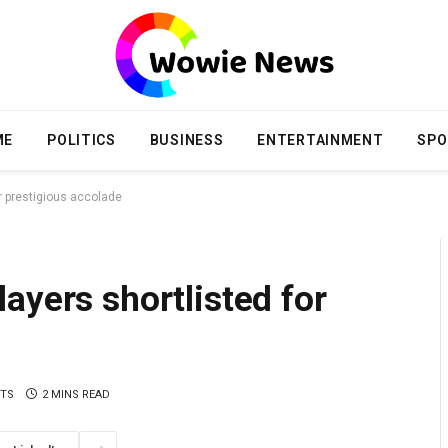
ME
POLITICS
BUSINESS
ENTERTAINMENT
SPO
r prestigious accolade
ayers shortlisted for
TS
2 MINS READ