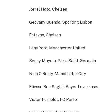
Jorrel Hato, Chelsea
Geovany Quenda, Sporting Lisbon
Estevao, Chelsea
Leny Yoro, Manchester United
Senny Mayulu, Paris Saint-Germain
Nico O’Reilly, Manchester City
Eliesse Ben Seghir, Bayer Leverkusen
Victor Forholdt, FC Porto