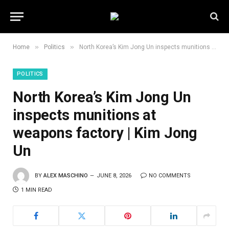
»
»
Home
Politics
North Korea’s Kim Jong Un inspects munitions at weapons factory | Kim Jong Un
POLITICS
North Korea’s Kim Jong Un
inspects munitions at
weapons factory | Kim Jong
Un
BY
ALEX MASCHINO
JUNE 8, 2026
NO COMMENTS
1 MIN READ