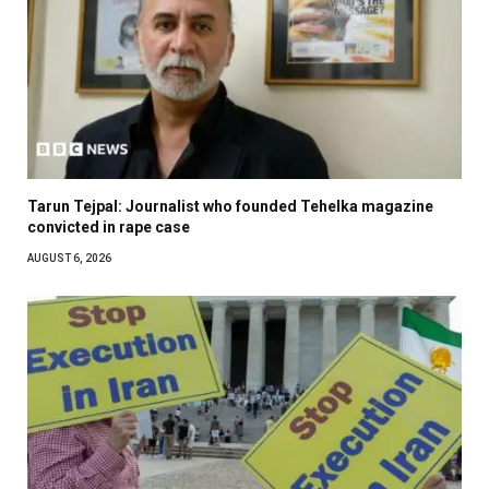
Tarun Tejpal: Journalist who founded Tehelka magazine
convicted in rape case
AUGUST 6, 2026