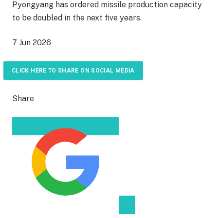
Pyongyang has ordered missile production capacity
to be doubled in the next five years.
P
7 Jun 2026
u
b
CLICK HERE TO SHARE ON SOCIAL MEDIA
l
i
Share
s
h
e
d
O
n
7
J
u