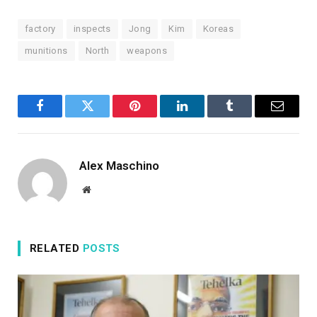
ADD AL JAZEERA ON GOOGLE
n
factory
inspects
Jong
Kim
Koreas
2
0
munitions
North
weapons
2
6
Facebook
Twitter
Pinterest
LinkedIn
Tumblr
Email
Alex Maschino
Website
RELATED
POSTS