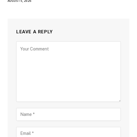
AUGUST 5, 2026
LEAVE A REPLY