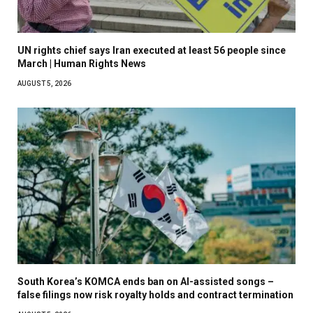
UN rights chief says Iran executed at least 56 people since
March | Human Rights News
AUGUST 5, 2026
South Korea’s KOMCA ends ban on AI-assisted songs –
false filings now risk royalty holds and contract termination