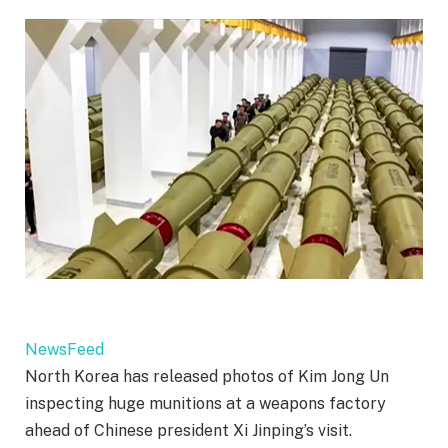
NewsFeed
North Korea has released photos of Kim Jong Un
inspecting huge munitions at a weapons factory
ahead of Chinese president Xi Jinping’s visit.