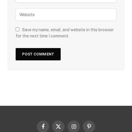
Save my name, email, and website in this browser
for the next time I comment.
Facebook
X
Instagram
Pinterest