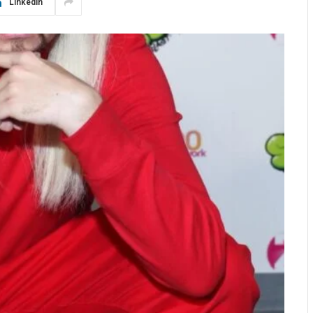
LinkedIn