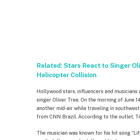
Related:
Stars React to Singer Ol
Helicopter Collision
Hollywood stars, influencers and musicians 
singer Oliver Tree. On the morning of June 1
another mid-air while traveling in southwest
from CNN Brazil. According to the outlet, Tr
The musician was known for his hit song “Lif