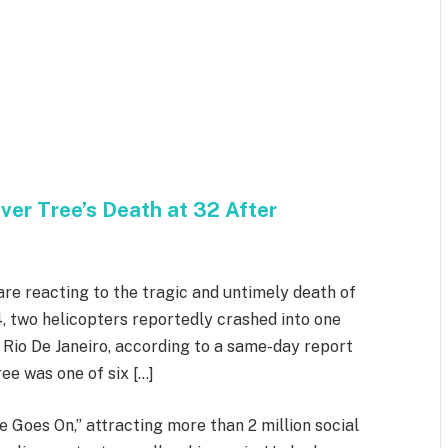
iver Tree’s Death at 32 After
are reacting to the tragic and untimely death of
4, two helicopters reportedly crashed into one
 Rio De Janeiro, according to a same-day report
ee was one of six […]
e Goes On,” attracting more than 2 million social