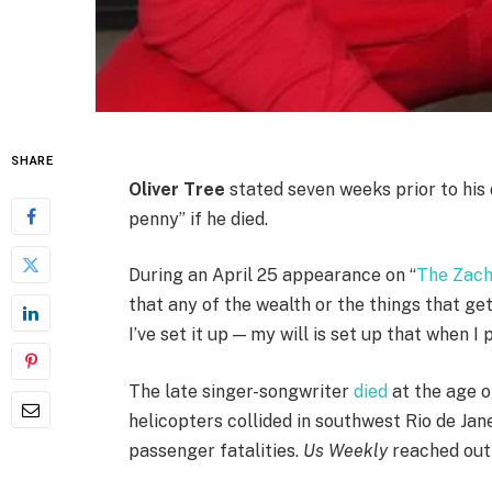
SHARE
Oliver Tree
stated seven weeks prior to his 
penny” if he died.
During an April 25 appearance on “
The Zac
that any of the wealth or the things that get
I’ve set it up — my will is set up that when I
The late singer-songwriter
died
at the age o
helicopters collided in southwest Rio de Jan
passenger fatalities.
Us Weekly
reached out 