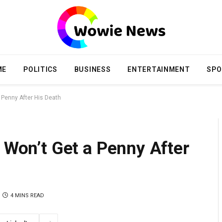
ME
POLITICS
BUSINESS
ENTERTAINMENT
SPO
a Penny After His Death
y Won’t Get a Penny After
4 MINS READ