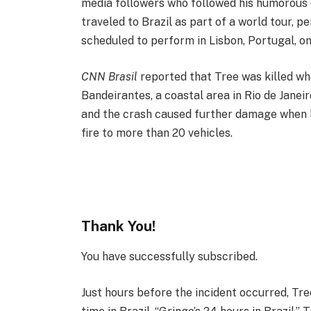
media followers who followed his humorous o
traveled to Brazil as part of a world tour, 
scheduled to perform in Lisbon, Portugal, on
CNN Brasil
reported that Tree was killed whe
Bandeirantes, a coastal area in Rio de Janei
and the crash caused further damage when lo
fire to more than 20 vehicles.
Thank You!
You have successfully subscribed.
Just hours before the incident occurred, Tr