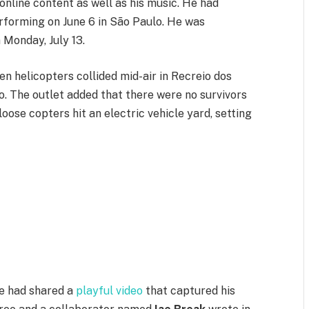
nline content as well as his music. He had
performing on June 6 in São Paulo. He was
 Monday, July 13.
n helicopters collided mid-air in Recreio dos
ro. The outlet added that there were no survivors
ose copters hit an electric vehicle yard, setting
ee had shared a
playful video
that captured his