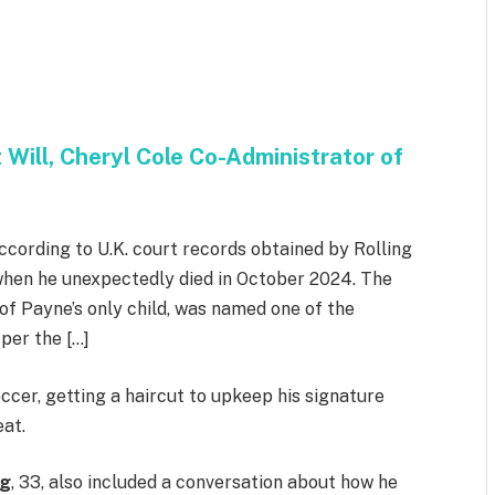
Will, Cheryl Cole Co-Administrator of
ccording to U.K. court records obtained by Rolling
 when he unexpectedly died in October 2024. The
of Payne’s only child, was named one of the
 per the […]
ccer, getting a haircut to upkeep his signature
eat.
ng
, 33, also included a conversation about how he