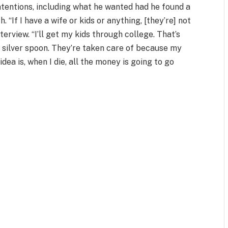
ntentions, including what he wanted had he found a
 “If I have a wife or kids or anything, [they’re] not
terview. “I’ll get my kids through college. That’s
a silver spoon. They’re taken care of because my
ea is, when I die, all the money is going to go