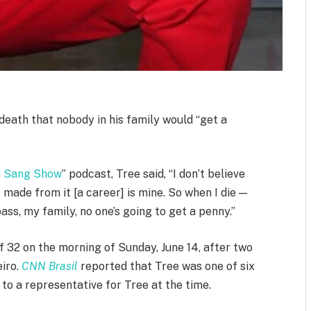
death that nobody in his family would “get a
h Sang Show
” podcast, Tree said, “I don’t believe
 made from it [a career] is mine. So when I die —
 pass, my family, no one’s going to get a penny.”
f 32 on the morning of Sunday, June 14, after two
eiro.
CNN Brasil
reported that Tree was one of six
to a representative for Tree at the time.