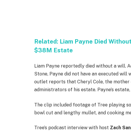
Related:
Liam Payne Died Without 
$38M Estate
Liam Payne reportedly died without a will. A
Stone, Payne did not have an executed will
outlet reports that Cheryl Cole, the mother 
administrators of his estate. Payne’s estate,
The clip included footage of Tree playing so
bowl cut and lengthy mullet, and cooking m
Tree’s podcast interview with host
Zach Sa