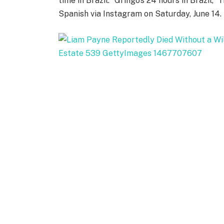
time in Brazil. “Gringo’s 24 hours in Brazil,
Spanish via Instagram on Saturday, June 14.