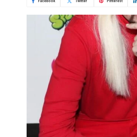
Facebook
Twitter
Pinterest