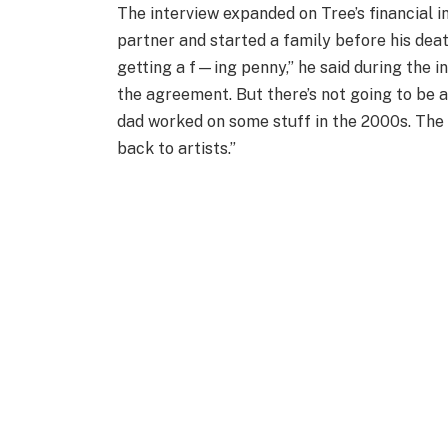
The interview expanded on Tree’s financial i
partner and started a family before his death.
getting a f—ing penny,” he said during the in
the agreement. But there’s not going to be 
dad worked on some stuff in the 2000s. The id
back to artists.”