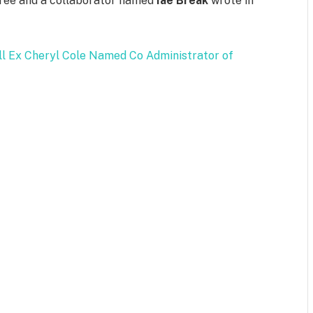
” Tree and a collaborator named
Iae Break
wrote in