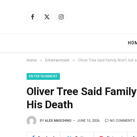
Facebook
X
Instagram
(Twitter)
HO
»
»
Home
Entertainment
Oliver Tree Said Family Won’t Get 
ENTERTAINMENT
Oliver Tree Said Famil
His Death
BY
ALEX MASCHINO
JUNE 15, 2026
NO COMMENTS