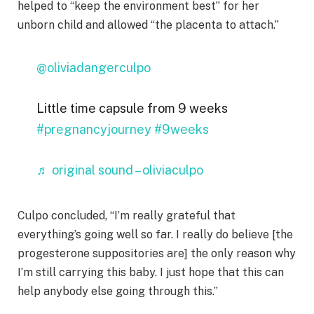
helped to “keep the environment best” for her
unborn child and allowed “the placenta to attach.”
@oliviadangerculpo
Little time capsule from 9 weeks
#pregnancyjourney
#9weeks
♬ original sound – oliviaculpo
Culpo concluded, “I’m really grateful that
everything’s going well so far. I really do believe [the
progesterone suppositories are] the only reason why
I’m still carrying this baby. I just hope that this can
help anybody else going through this.”