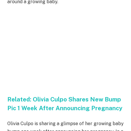
around a growing baby.
Related:
Olivia Culpo Shares New Bump
Pic 1 Week After Announcing Pregnancy
Olivia Culpo is sharing a glimpse of her growing baby