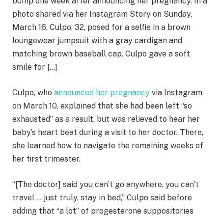
bump one week after announcing her pregnancy. In a
photo shared via her Instagram Story on Sunday,
March 16, Culpo, 32, posed for a selfie in a brown
loungewear jumpsuit with a gray cardigan and
matching brown baseball cap. Culpo gave a soft
smile for […]
Culpo, who
announced her pregnancy
via Instagram
on March 10, explained that she had been left “so
exhausted” as a result, but was relieved to hear her
baby’s heart beat during a visit to her doctor. There,
she learned how to navigate the remaining weeks of
her first trimester.
“[The doctor] said you can’t go anywhere, you can’t
travel … just truly, stay in bed,” Culpo said before
adding that “a lot” of progesterone suppositories