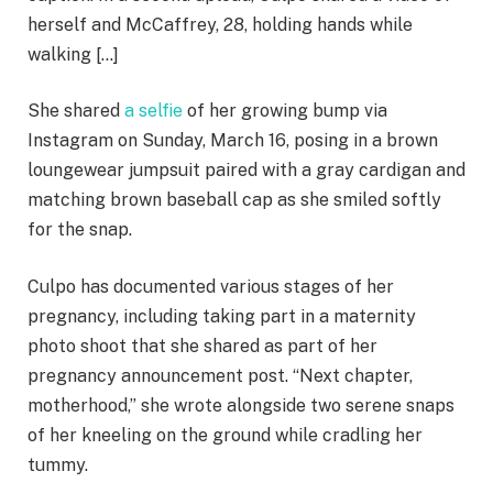
herself and McCaffrey, 28, holding hands while
walking […]
She shared
a selfie
of her growing bump via
Instagram on Sunday, March 16, posing in a brown
loungewear jumpsuit paired with a gray cardigan and
matching brown baseball cap as she smiled softly
for the snap.
Culpo has documented various stages of her
pregnancy, including taking part in a maternity
photo shoot that she shared as part of her
pregnancy announcement post. “Next chapter,
motherhood,” she wrote alongside two serene snaps
of her kneeling on the ground while cradling her
tummy.