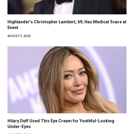
Highlander’s Christopher Lambert, 69, Has Medical Scare at
Event
AUGUST 9, 2026
Hilary Duff Used This Eye Cream for Youthful-Looking
Under-Eyes