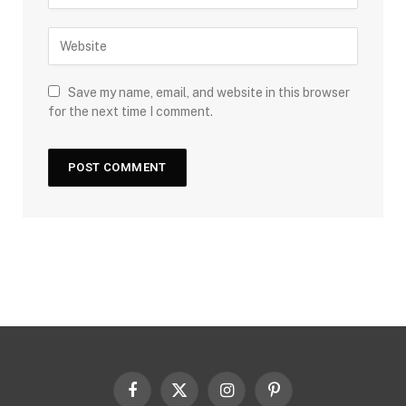
Save my name, email, and website in this browser
for the next time I comment.
Facebook
X
Instagram
Pinterest