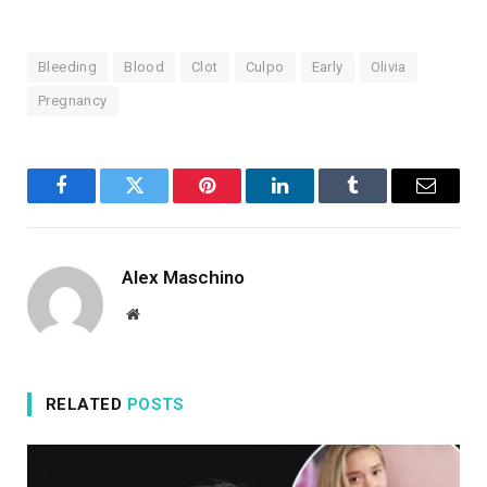
Bleeding
Blood
Clot
Culpo
Early
Olivia
Pregnancy
Facebook
Twitter
Pinterest
LinkedIn
Tumblr
Email
Alex Maschino
Website
RELATED
POSTS