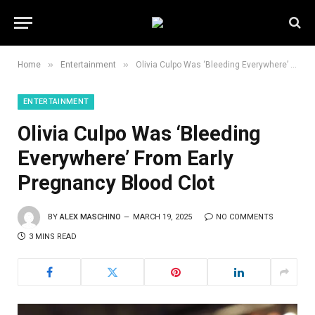
»
»
Home
Entertainment
Olivia Culpo Was ‘Bleeding Everywhere’ From Early Pregnancy Blood Clot
ENTERTAINMENT
Olivia Culpo Was ‘Bleeding
Everywhere’ From Early
Pregnancy Blood Clot
BY
ALEX MASCHINO
MARCH 19, 2025
NO COMMENTS
3 MINS READ