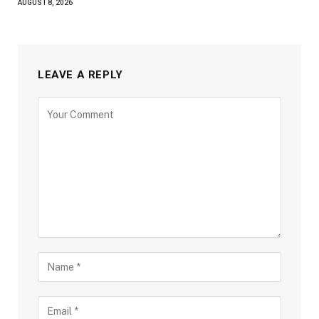
AUGUST 8, 2026
LEAVE A REPLY