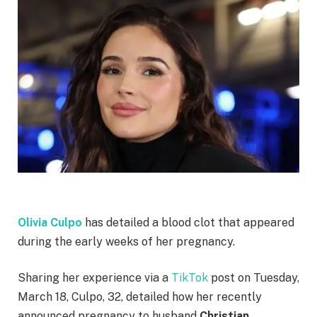
Olivia Culpo
has detailed a blood clot that appeared
during the early weeks of her pregnancy.
Sharing her experience via a
TikTok
post on Tuesday,
March 18, Culpo, 32, detailed how her recently
announced pregnancy to husband
Christian