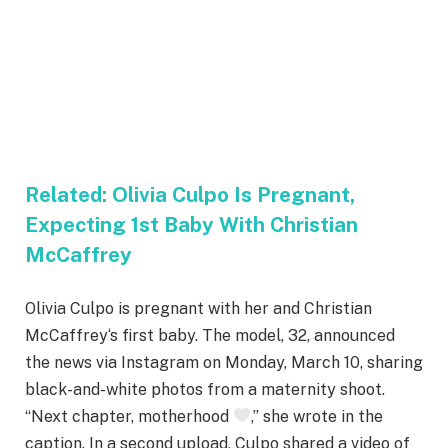
Related:
Olivia Culpo Is Pregnant,
Expecting 1st Baby With Christian
McCaffrey
Olivia Culpo is pregnant with her and Christian
McCaffrey‘s first baby. The model, 32, announced
the news via Instagram on Monday, March 10, sharing
black-and-white photos from a maternity shoot.
“Next chapter, motherhood
,” she wrote in the
caption. In a second upload, Culpo shared a video of