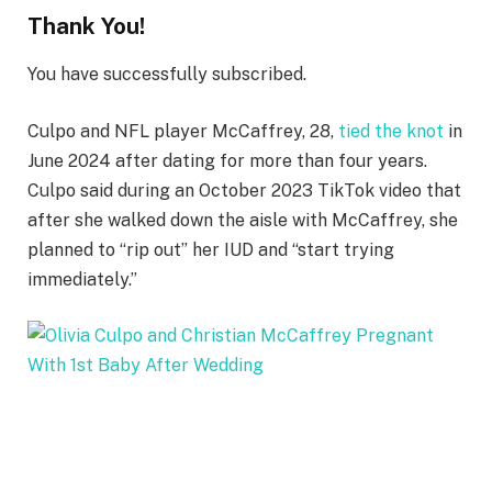
Thank You!
You have successfully subscribed.
Culpo and NFL player McCaffrey, 28,
tied the knot
in
June 2024 after dating for more than four years.
Culpo said during an October 2023 TikTok video that
after she walked down the aisle with McCaffrey, she
planned to “rip out” her IUD and “start trying
immediately.”