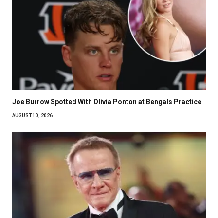
Joe Burrow Spotted With Olivia Ponton at Bengals Practice
AUGUST 10, 2026