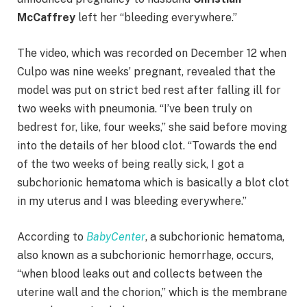
McCaffrey
left her “bleeding everywhere.”
The video, which was recorded on December 12 when
Culpo was nine weeks’ pregnant, revealed that the
model was put on strict bed rest after falling ill for
two weeks with pneumonia. “I’ve been truly on
bedrest for, like, four weeks,” she said before moving
into the details of her blood clot. “Towards the end
of the two weeks of being really sick, I got a
subchorionic hematoma which is basically a blot clot
in my uterus and I was bleeding everywhere.”
According to
BabyCenter
, a subchorionic hematoma,
also known as a subchorionic hemorrhage, occurs,
“when blood leaks out and collects between the
uterine wall and the chorion,” which is the membrane