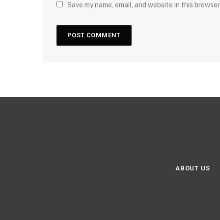
Save my name, email, and website in this browser
ABOUT US