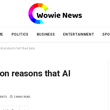
ME
POLITICS
BUSINESS
ENTERTAINMENT
SPO
I products fail? Bad data
n reasons that AI
a
ENTS
2 MINS READ