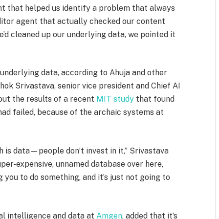
ent that helped us identify a problem that always
auditor agent that actually checked our content
e’d cleaned up our underlying data, we pointed it
 underlying data, according to Ahuja and other
hok Srivastava, senior vice president and Chief AI
out the results of a recent
MIT study
that found
had failed, because of the archaic systems at
 is data—people don’t invest in it,” Srivastava
 super-expensive, unnamed database over here,
g you to do something, and it’s just not going to
ial intelligence and data at
Amgen
, added that it’s