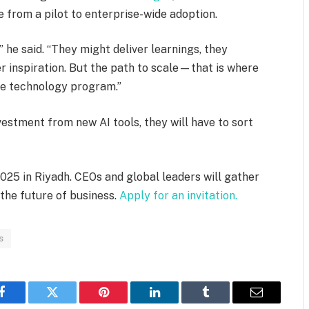
e from a pilot to enterprise-wide adoption.
” he said. “They might deliver learnings, they
er inspiration. But the path to scale—that is where
ge technology program.”
vestment from new AI tools, they will have to sort
025 in Riyadh. CEOs and global leaders will gather
 the future of business.
Apply for an invitation.
s
Facebook
Twitter
Pinterest
LinkedIn
Tumblr
Email