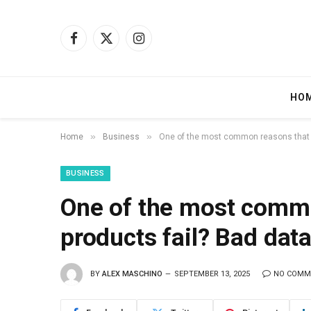
Facebook
X
Instagram
(Twitter)
HO
»
»
Home
Business
One of the most common reasons that A
BUSINESS
One of the most commo
products fail? Bad dat
BY
ALEX MASCHINO
SEPTEMBER 13, 2025
NO COMM