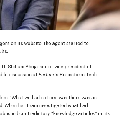
gent on its website, the agent started to
lts.
ff, Shibani Ahuja, senior vice president of
able discussion at
Fortune
’s Brainstorm Tech
oblem. “What we had noticed was there was an
id. When her team investigated what had
blished contradictory “knowledge articles” on its