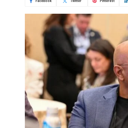
Facebook
Twitter
Pinterest