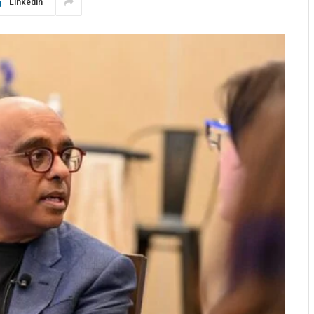
LinkedIn