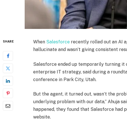
When
Salesforce
recently rolled out an AI a
SHARE
hallucinate and wasn’t giving consistent resu
Salesforce ended up temporarily turning it o
enterprise IT strategy, said during a roundt
conference in Park City, Utah.
But the agent, it turned out, wasn’t the pr
underlying problem with our data,” Ahuja sa
happened, they found that Salesforce had pu
website.