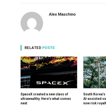
Alex Maschino
RELATED
POSTS
SpaceX created a new class of
South Korea’
ultrawealthy. Here’s what comes
AI-assisted so
next
now risk royal