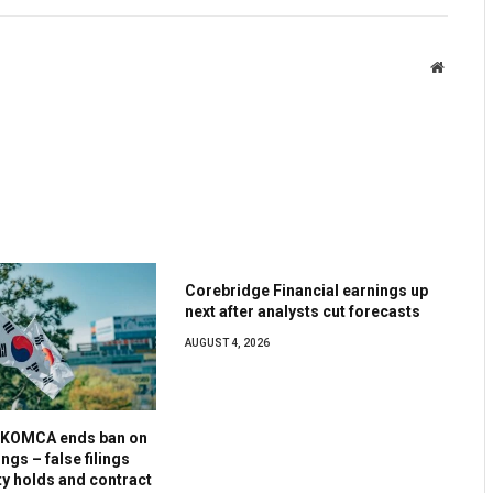
Website
Corebridge Financial earnings up
next after analysts cut forecasts
AUGUST 4, 2026
s KOMCA ends ban on
ngs – false filings
ty holds and contract