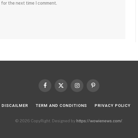
 for the next time I comment.
Facebook
X
Instagram
Pinterest
(Twitter)
DISCAILMER
TERM AND CONDITIONS
PRIVACY POLICY
© 2026 CopyRight. Designed by
https://wowienews.com/
.