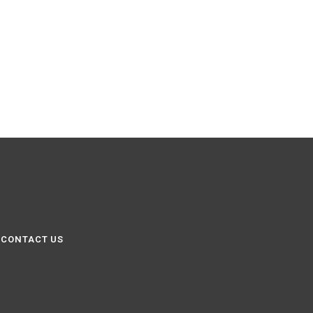
CONTACT US