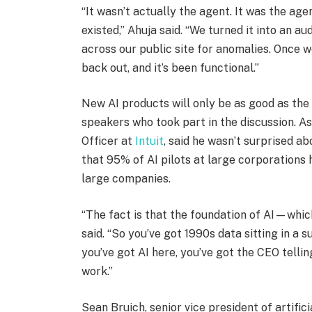
“It wasn’t actually the agent. It was the ag
existed,” Ahuja said. “We turned it into an 
across our public site for anomalies. Once w
back out, and it’s been functional.”
New AI products will only be as good as the
speakers who took part in the discussion. As
Officer at
Intuit
, said he wasn’t surprised ab
that 95% of AI pilots at large corporations 
large companies.
“The fact is that the foundation of AI—which
said. “So you’ve got 1990s data sitting in a
you’ve got AI here, you’ve got the CEO tellin
work.”
Sean Bruich, senior vice president of artific