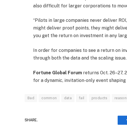
also difficult for larger corporations to mov
“Pilots in large companies never deliver ROI,
might deliver proof points, they might deliv
you get the return on investment in any lar
In order for companies to see a return on in
through both the data and the scaling issue.
Fortune Global Forum
returns Oct. 26–27, 2
for a dynamic, invitation-only event shaping
Bad
common
data
fail
products
reason
SHARE.