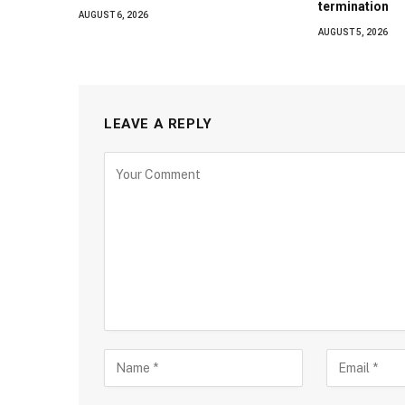
termination
AUGUST 6, 2026
AUGUST 5, 2026
LEAVE A REPLY