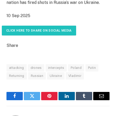
nation has fired shots in Russia’s war on Ukraine.
P
10 Sep 2025
u
b
CLICK HERE TO SHARE ON SOCIAL MEDIA
l
i
Share
s
h
e
attacking
drones
intercepts
Poland
Putin
d
Returning
Russian
Ukraine
Vladimir
O
n
1
0
Facebook
Twitter
Pinterest
LinkedIn
Tumblr
Email
S
e