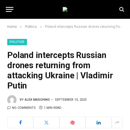
»
»
Home
Politics
Poland intercepts Russian drones returning from attacking Ukraine | Vladimir Putin
POLITICS
Poland intercepts Russian
drones returning from
attacking Ukraine | Vladimir
Putin
BY
ALEX MASCHINO
SEPTEMBER 10, 2025
NO COMMENTS
1 MIN READ