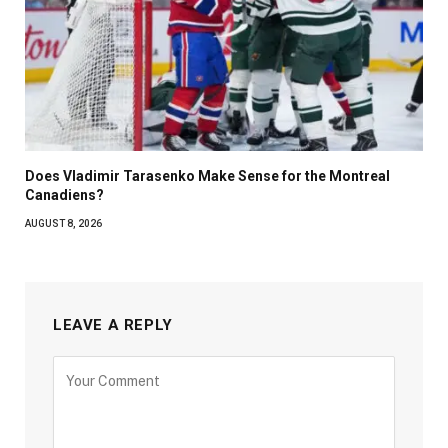
Does Vladimir Tarasenko Make Sense for the Montreal
Canadiens?
AUGUST 8, 2026
LEAVE A REPLY