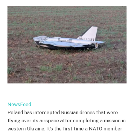
NewsFeed
Poland has intercepted Russian drones that were
flying over its airspace after completing a mission in
western Ukraine. It’s the first time a NATO member