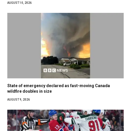
AUGUST 10, 2026
State of emergency declared as fast-moving Canada
wildfire doubles in size
AUGUST 9, 2026