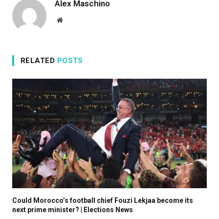
Alex Maschino
p
Website
2
0
2
RELATED
POSTS
5
Could Morocco’s football chief Fouzi Lekjaa become its
next prime minister? | Elections News