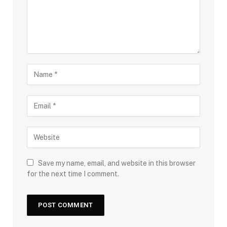
Save my name, email, and website in this browser
for the next time I comment.