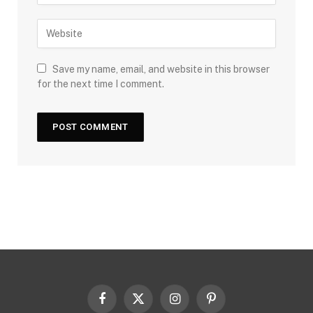
Save my name, email, and website in this browser
for the next time I comment.
Facebook
X
Instagram
Pinterest