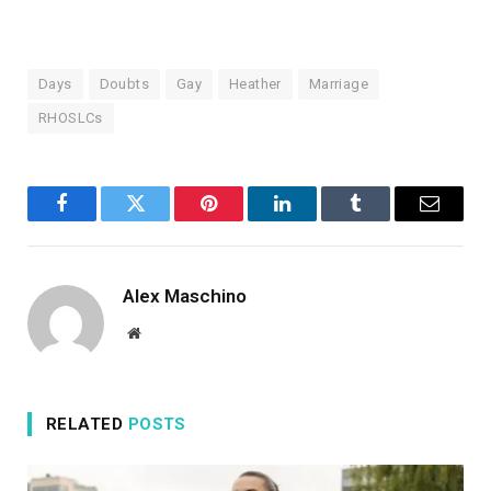
Days
Doubts
Gay
Heather
Marriage
RHOSLCs
Facebook
Twitter
Pinterest
LinkedIn
Tumblr
Email
Alex Maschino
Website
RELATED
POSTS