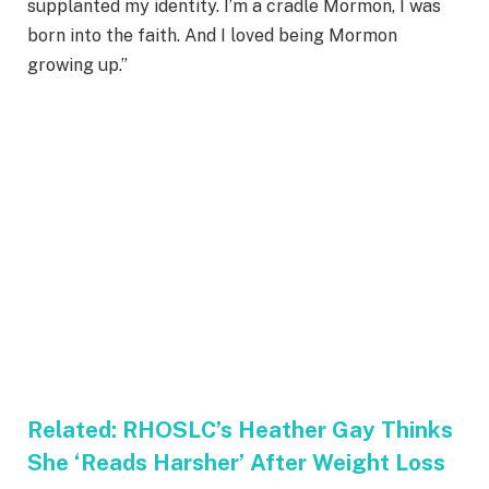
supplanted my identity. I’m a cradle Mormon, I was
born into the faith. And I loved being Mormon
growing up.”
Related:
RHOSLC’s Heather Gay Thinks
She ‘Reads Harsher’ After Weight Loss