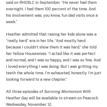
said on
RHOSLC
in September. “He never had them
overnight. I had them 100 percent of the time. And
his involvement was, you know, fun dad visits once a
week.”
Heather admitted that raising her kids alone was a
“really hard” era in her life. “And mostly hard
because I couldn’t show them it was hard,” she told
her fellow Housewives. “I acted like it was perfect
and normal, and I was so happy, and I was so fine. And
I loved everything I was doing. But I was gritting my
teeth the whole time. I’m exhausted, honestly. I’m just
looking forward to a new chapter.”
All three episodes of
Surviving Mormonism With
Heather Gay
will be available to stream on Peacock
Wednesday, November 12.