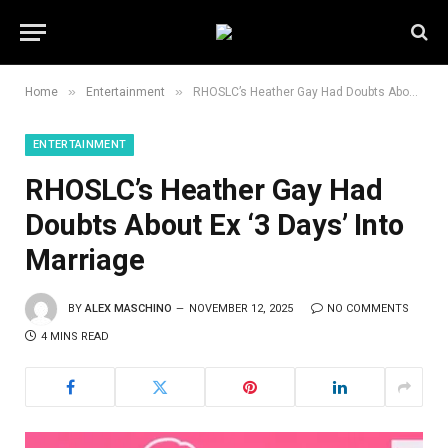
»
»
Home
Entertainment
RHOSLC’s Heather Gay Had Doubts About Ex ‘3 Days’ Into Marriage
ENTERTAINMENT
RHOSLC’s Heather Gay Had
Doubts About Ex ‘3 Days’ Into
Marriage
BY
ALEX MASCHINO
NOVEMBER 12, 2025
NO COMMENTS
4 MINS READ