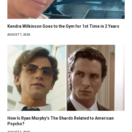
Kendra Wilkinson Goes to the Gym for 1st Time in 2 Years
AUGUST 7, 2026
How Is Ryan Murphy’s The Shards Related to American
Psycho?