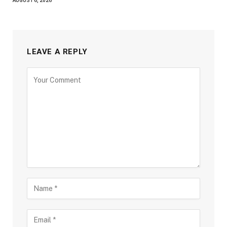
AUGUST 6, 2026
LEAVE A REPLY