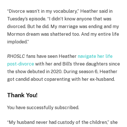
“Divorce wasn’t in my vocabulary,” Heather said in
Tuesday’s episode. “I didn’t know anyone that was
divorced. But he did. My marriage was ending and my
Mormon dream was shattered too. And my entire life
imploded.”
RHOSLC
fans have seen Heather
navigate her life
post-divorce
with her and Bill’s three daughters since
the show debuted in 2020. During season 6, Heather
got candid about coparenting with her ex-husband.
Thank You!
You have successfully subscribed.
“My husband never had custody of the children,” she