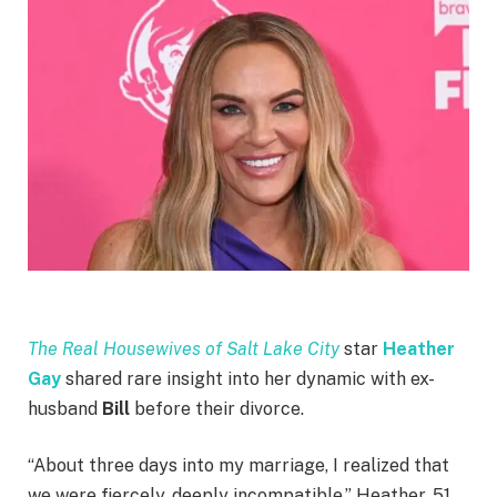
The Real Housewives of Salt Lake City
star
Heather
Gay
shared rare insight into her dynamic with ex-
husband
Bill
before their divorce.
“About three days into my marriage, I realized that
we were fiercely, deeply incompatible,” Heather, 51,