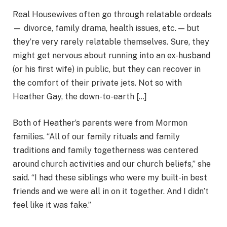
Real Housewives often go through relatable ordeals
— divorce, family drama, health issues, etc. — but
they’re very rarely relatable themselves. Sure, they
might get nervous about running into an ex-husband
(or his first wife) in public, but they can recover in
the comfort of their private jets. Not so with
Heather Gay, the down-to-earth […]
Both of Heather’s parents were from Mormon
families. “All of our family rituals and family
traditions and family togetherness was centered
around church activities and our church beliefs,” she
said. “I had these siblings who were my built-in best
friends and we were all in on it together. And I didn’t
feel like it was fake.”