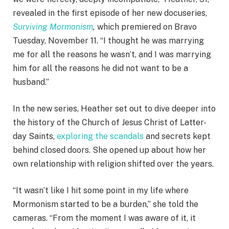
revealed in the first episode of her new docuseries,
Surviving Mormonism
,
which premiered on Bravo
Tuesday, November 11. “I thought he was marrying
me for all the reasons he wasn’t, and I was marrying
him for all the reasons he did not want to be a
husband.”
In the new series, Heather set out to dive deeper into
the history of the Church of Jesus Christ of Latter-
day Saints,
exploring the scandals
and secrets kept
behind closed doors. She opened up about how her
own relationship with religion shifted over the years.
“It wasn’t like I hit some point in my life where
Mormonism started to be a burden,” she told the
cameras. “From the moment I was aware of it, it