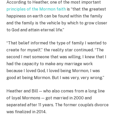
According to Heather, one of the most important
principles of the Mormon faith
is “that the greatest
happiness on earth can be found within the family
and the family is the vehicle by which to grow closer
to God and attain eternal life.”
“That belief informed the type of family I wanted to
create for myself,” the reality star continued. “The
second I met someone that was willing, I knew that I
had the capacity to make any marriage work
because I loved God, I loved being Mormon, I was
good at being Mormon. But I was very, very wrong.”
Heather and Bill — who also comes from a long line
of loyal Mormons — got married in 2000 and
separated after 11 years. The former couple’s divorce
was finalized in 2014.