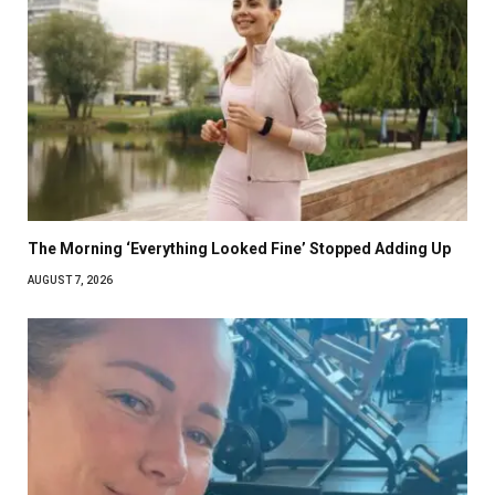
The Morning ‘Everything Looked Fine’ Stopped Adding Up
AUGUST 7, 2026