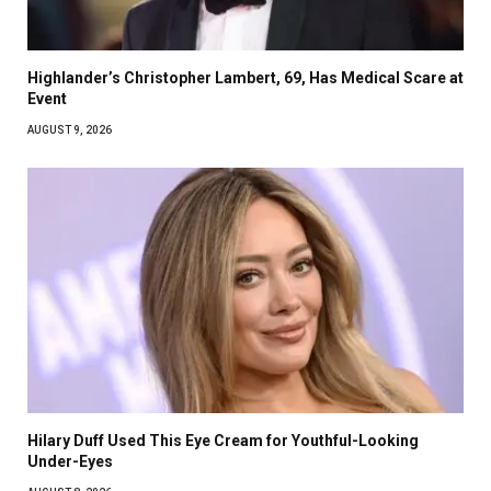
Highlander’s Christopher Lambert, 69, Has Medical Scare at
Event
AUGUST 9, 2026
Hilary Duff Used This Eye Cream for Youthful-Looking
Under-Eyes