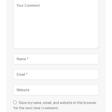
Save my name, email, and website in this browser
for the next time I comment.