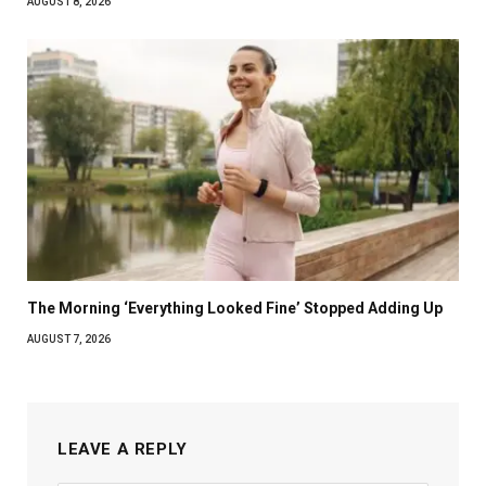
AUGUST 8, 2026
The Morning ‘Everything Looked Fine’ Stopped Adding Up
AUGUST 7, 2026
LEAVE A REPLY