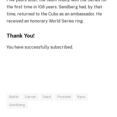
the first time in 108 years. Sandberg had, by that
time, returned to the Cubs as an ambassador. He
received an honorary World Series ring.
Thank You!
You have successfully subscribed.
Battle
Cancer
Dead
Prostate
Ryne
Sandberg