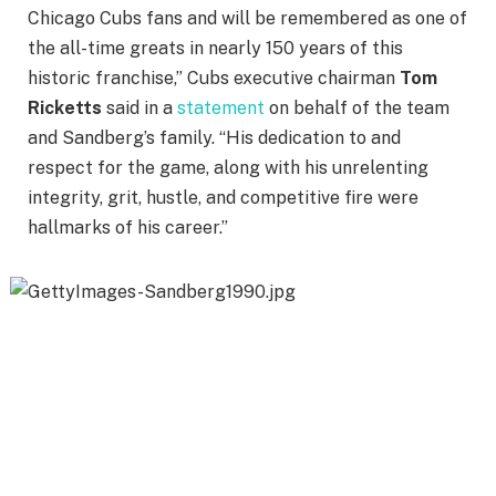
Chicago Cubs fans and will be remembered as one of
the all-time greats in nearly 150 years of this
historic franchise,” Cubs executive chairman
Tom
Ricketts
said in a
statement
on behalf of the team
and Sandberg’s family. “His dedication to and
respect for the game, along with his unrelenting
integrity, grit, hustle, and competitive fire were
hallmarks of his career.”