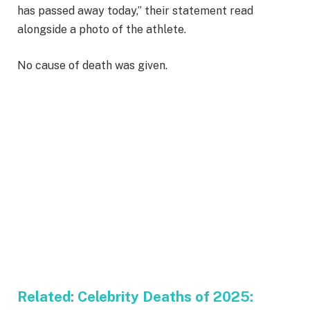
has passed away today,” their statement read
alongside a photo of the athlete.
No cause of death was given.
Related:
Celebrity Deaths of 2025: