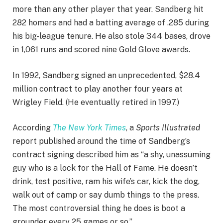
more than any other player that year. Sandberg hit
282 homers and had a batting average of .285 during
his big-league tenure. He also stole 344 bases, drove
in 1,061 runs and scored nine Gold Glove awards.
In 1992, Sandberg signed an unprecedented, $28.4
million contract to play another four years at
Wrigley Field. (He eventually retired in 1997.)
According
The New York Times
, a
Sports Illustrated
report published around the time of Sandberg’s
contract signing described him as “
a shy, unassuming
guy who is a lock for the Hall of Fame. He doesn’t
drink, test positive, ram his wife’s car, kick the dog,
walk out of camp or say dumb things to the press.
The most controversial thing he does is boot a
grounder every 25 games or so.”