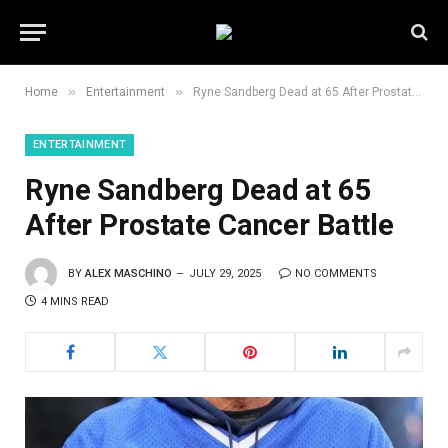
»
»
Home
Entertainment
Ryne Sandberg Dead at 65 After Prostate Cancer Battle
ENTERTAINMENT
Ryne Sandberg Dead at 65
After Prostate Cancer Battle
BY
ALEX MASCHINO
JULY 29, 2025
NO COMMENTS
4 MINS READ