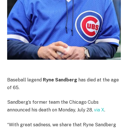
Baseball legend
Ryne Sandberg
has died at the age
of 65.
Sandberg’s former team the Chicago Cubs
announced his death on Monday, July 28,
via X
.
“With great sadness, we share that Ryne Sandberg