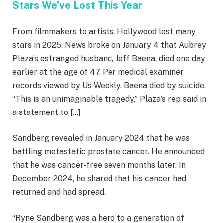
Stars We’ve Lost This Year
From filmmakers to artists, Hollywood lost many
stars in 2025. News broke on January 4 that Aubrey
Plaza’s estranged husband, Jeff Baena, died one day
earlier at the age of 47. Per medical examiner
records viewed by Us Weekly, Baena died by suicide.
“This is an unimaginable tragedy,” Plaza’s rep said in
a statement to […]
Sandberg revealed in January 2024 that he was
battling
metastatic prostate cancer. He announced
that he was cancer-free seven months later. In
December 2024, he shared that his cancer had
returned and had spread.
“Ryne Sandberg was a hero to a generation of