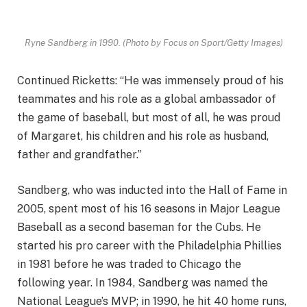
Ryne Sandberg in 1990.
(Photo by Focus on Sport/Getty Images)
Continued Ricketts: “He was immensely proud of his
teammates and his role as a global ambassador of
the game of baseball, but most of all, he was proud
of Margaret, his children and his role as husband,
father and grandfather.”
Sandberg, who was inducted into the Hall of Fame in
2005, spent most of his 16 seasons in Major League
Baseball as a second baseman for the Cubs. He
started his pro career with the Philadelphia Phillies
in 1981 before he was traded to Chicago the
following year. In 1984, Sandberg was named the
National League’s MVP; in 1990, he hit 40 home runs,