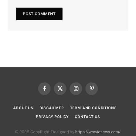
Facebook
X
Instagram
Pinterest
(Twitter)
ABOUT US
DISCAILMER
TERM AND CONDITIONS
PRIVACY POLICY
CONTACT US
© 2026 CopyRight. Designed by
https://wowienews.com/
.