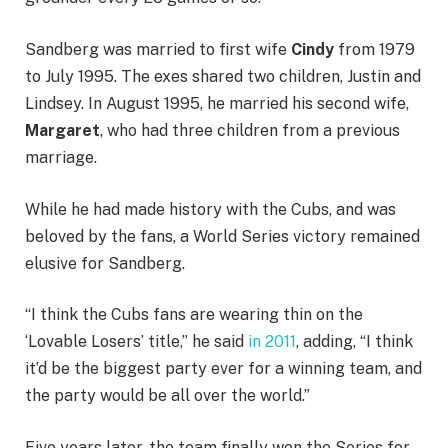
Sandberg was married to first wife
Cindy
from 1979
to July 1995. The exes shared two children, Justin and
Lindsey. In
August 1995, he married his second wife,
Margaret
, who had three children from a previous
marriage.
While he had made history with the Cubs, and was
beloved by the fans, a World Series victory remained
elusive for Sandberg.
“I think the Cubs fans are wearing thin on the
‘Lovable Losers’ title,” he said
in 2011
, adding, “
I think
it’d be the biggest party ever for a winning team, and
the party would be all over the world.”
Five years later, the team finally won the Series for