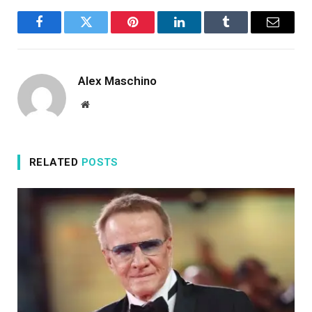
Facebook
Twitter
Pinterest
LinkedIn
Tumblr
Email
Alex Maschino
Website
RELATED
POSTS