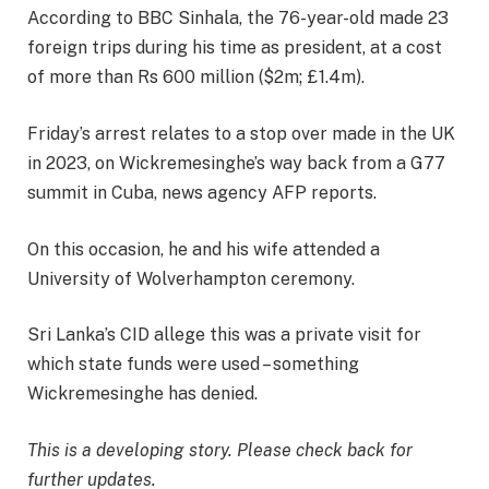
According to BBC Sinhala, the 76-year-old made 23
foreign trips during his time as president, at a cost
of more than Rs 600 million ($2m; £1.4m).
Friday’s arrest relates to a stop over made in the UK
in 2023, on Wickremesinghe’s way back from a G77
summit in Cuba, news agency AFP reports.
On this occasion, he and his wife attended a
University of Wolverhampton ceremony.
Sri Lanka’s CID allege this was a private visit for
which state funds were used – something
Wickremesinghe has denied.
This is a developing story. Please check back for
further updates.