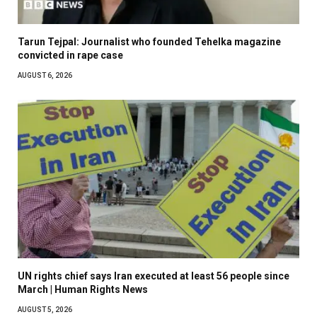
Tarun Tejpal: Journalist who founded Tehelka magazine
convicted in rape case
AUGUST 6, 2026
UN rights chief says Iran executed at least 56 people since
March | Human Rights News
AUGUST 5, 2026