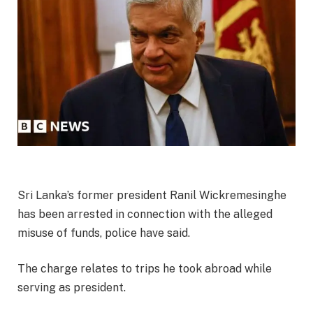
Sri Lanka’s former president Ranil Wickremesinghe
has been arrested in connection with the alleged
misuse of funds, police have said.
The charge relates to trips he took abroad while
serving as president.