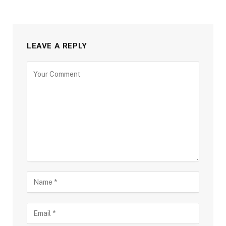
LEAVE A REPLY