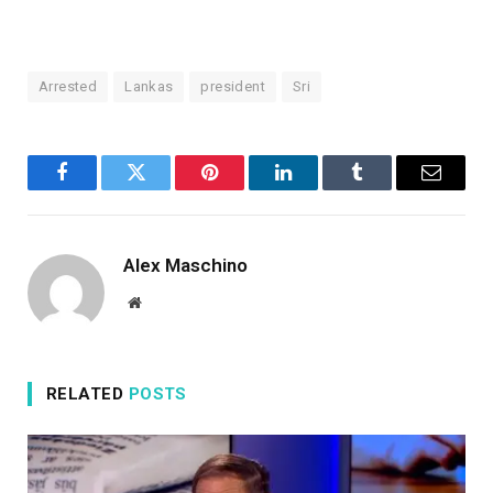
Arrested
Lankas
president
Sri
Facebook
Twitter
Pinterest
LinkedIn
Tumblr
Email
Alex Maschino
Website
RELATED
POSTS