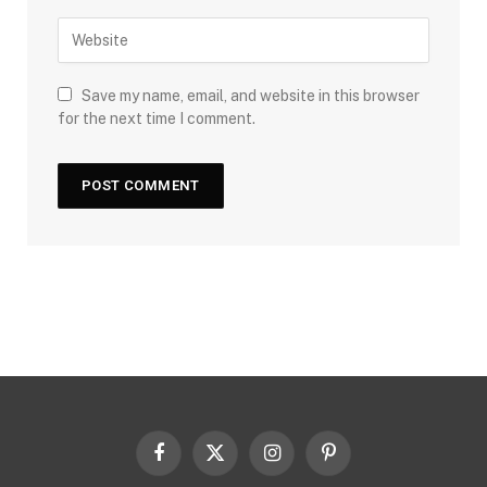
Save my name, email, and website in this browser
for the next time I comment.
Facebook
X
Instagram
Pinterest
(Twitter)