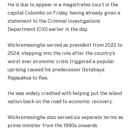
He is due to appear in a magistrates court in the
capital Colombo on Friday, having already given a
statement to the Criminal Investigations
Department (CID) earlier in the day.
Wickremesinghe served as president from 2022 to
2024, stepping into the role after the country’s
worst ever economic crisis triggered a popular
uprising caused his predecessor Gotabaya
Rajapaksa to flee.
He was widely credited with helping put the island
nation back on the road to economic recovery.
Wickremesinghe also served six separate terms as
prime minister from the 1990s onwards.