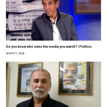
Do you know who owns the media you watch? | Politics
AUGUST 7, 2026