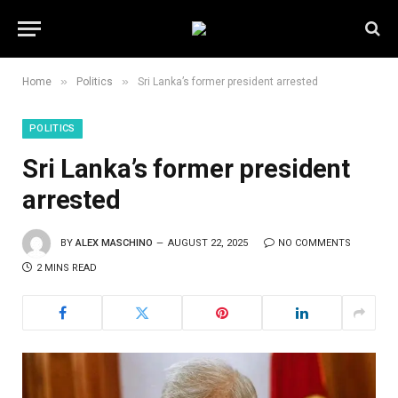
»
»
Home
Politics
Sri Lanka’s former president arrested
POLITICS
Sri Lanka’s former president
arrested
BY
ALEX MASCHINO
AUGUST 22, 2025
NO COMMENTS
2 MINS READ