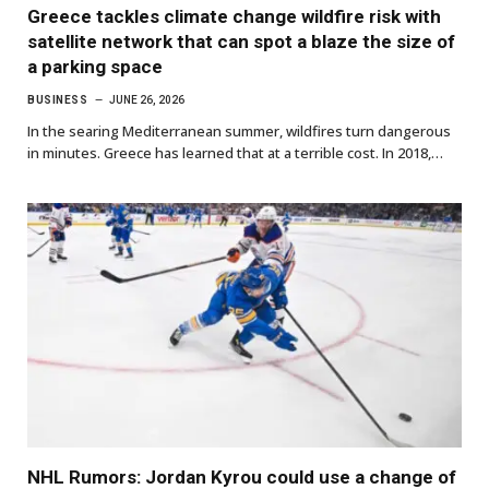
Greece tackles climate change wildfire risk with
satellite network that can spot a blaze the size of
a parking space
BUSINESS
JUNE 26, 2026
In the searing Mediterranean summer, wildfires turn dangerous
in minutes. Greece has learned that at a terrible cost. In 2018,…
NHL Rumors: Jordan Kyrou could use a change of