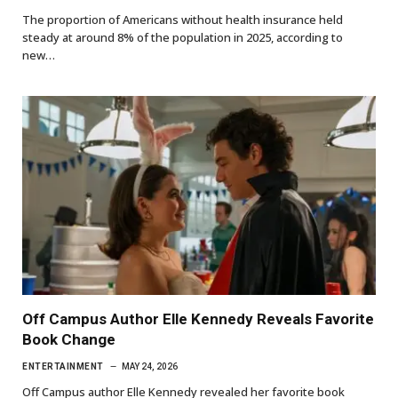
The proportion of Americans without health insurance held
steady at around 8% of the population in 2025, according to
new…
Off Campus Author Elle Kennedy Reveals Favorite
Book Change
ENTERTAINMENT
MAY 24, 2026
Off Campus author Elle Kennedy revealed her favorite book