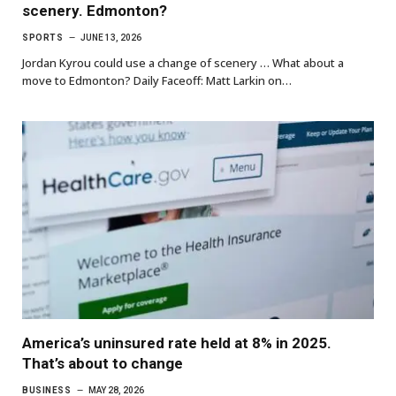
scenery. Edmonton?
SPORTS
JUNE 13, 2026
Jordan Kyrou could use a change of scenery … What about a
move to Edmonton? Daily Faceoff: Matt Larkin on…
America’s uninsured rate held at 8% in 2025.
That’s about to change
BUSINESS
MAY 28, 2026