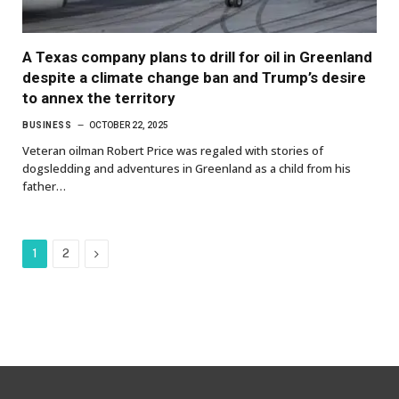
A Texas company plans to drill for oil in Greenland
despite a climate change ban and Trump’s desire
to annex the territory
BUSINESS
OCTOBER 22, 2025
Veteran oilman Robert Price was regaled with stories of
dogsledding and adventures in Greenland as a child from his
father…
Next
1
2