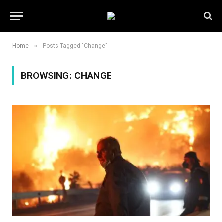
»
Home
Posts Tagged "Change"
BROWSING:
CHANGE