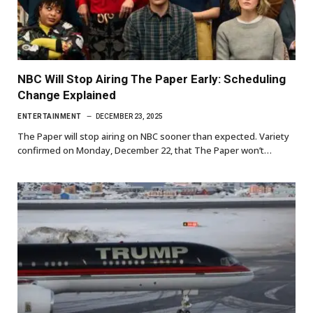
NBC Will Stop Airing The Paper Early: Scheduling
Change Explained
ENTERTAINMENT
DECEMBER 23, 2025
The Paper will stop airing on NBC sooner than expected. Variety
confirmed on Monday, December 22, that The Paper won’t…