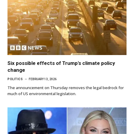
Six possible effects of Trump's climate policy
change
POLITICS
FEBRUARY 13, 2026
The announcement on Thursday removes the legal bedrock for
much of US environmental legislation.