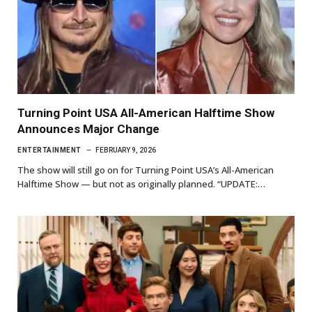
Turning Point USA All-American Halftime Show
Announces Major Change
ENTERTAINMENT
FEBRUARY 9, 2026
The show will still go on for Turning Point USA’s All-American
Halftime Show — but not as originally planned. “UPDATE:…