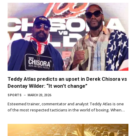
Teddy Atlas predicts an upset in Derek Chisora vs
Deontay Wilder: “It won’t change”
SPORTS
MARCH 20, 2026
Esteemed trainer, commentator and analyst Teddy Atlas is one
of the most respected tacticians in the world of boxing. When…