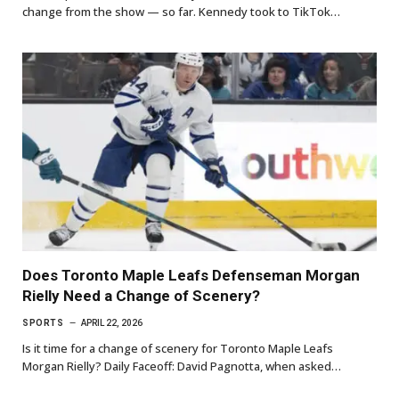
change from the show — so far. Kennedy took to TikTok…
Does Toronto Maple Leafs Defenseman Morgan
Rielly Need a Change of Scenery?
SPORTS
APRIL 22, 2026
Is it time for a change of scenery for Toronto Maple Leafs
Morgan Rielly? Daily Faceoff: David Pagnotta, when asked…