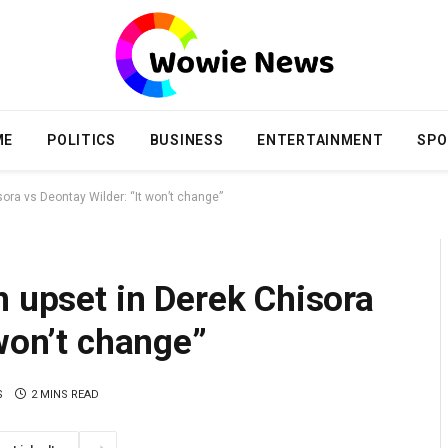
ME
POLITICS
BUSINESS
ENTERTAINMENT
SPO
sora vs Deontay Wilder: “It won’t change”
n upset in Derek Chisora
 won’t change”
S
2 MINS READ