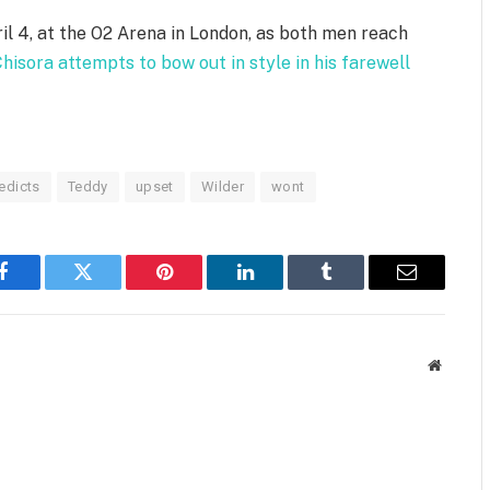
il 4, at the O2 Arena in London, as both men reach
hisora attempts to bow out in style in his farewell
edicts
Teddy
upset
Wilder
wont
Facebook
Twitter
Pinterest
LinkedIn
Tumblr
Email
Website