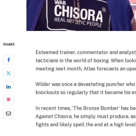
SHARE
Esteemed trainer, commentator and analyst 
tacticians in the world of boxing. When loo
meeting next month, Atlas forecasts an upse
Wilder was once a devastating puncher who
knockouts so regularly that it became his ent
In recent times, ‘The Bronze Bomber’ has bee
Against Chisora, he simply must produce, as a
fights and likely spell the end at a high level