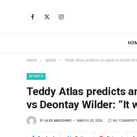
Facebook
X
Instagram
(Twitter)
HO
»
»
Home
Sports
Teddy Atlas predicts an upset in Derek Chi
SPORTS
Teddy Atlas predicts a
vs Deontay Wilder: “It
BY
ALEX MASCHINO
MARCH 20, 2026
NO COMMENT