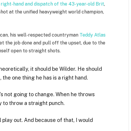
 right-hand and dispatch of the 43-year-old Brit
,
hot at the unified heavyweight world champion,
rican, his well-respected countryman
Teddy Atlas
et the job done and pull off the upset, due to the
mself open to straight shots.
heoretically, it should be Wilder. He should
, the one thing he has is a right hand.
’s not going to change. When he throws
 to throw a straight punch.
ll play out. And because of that, I would