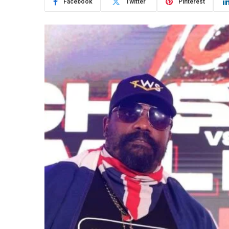
Facebook
Twitter
Pinterest