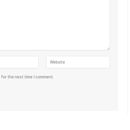
 for the next time I comment.