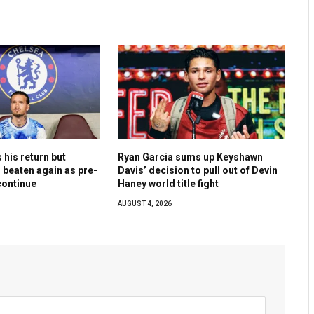
his return but
Ryan Garcia sums up Keyshawn
 beaten again as pre-
Davis’ decision to pull out of Devin
ontinue
Haney world title fight
AUGUST 4, 2026