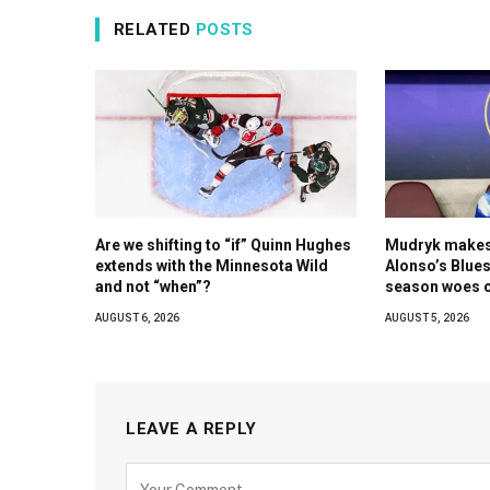
RELATED
POSTS
Are we shifting to “if” Quinn Hughes
Mudryk makes 
extends with the Minnesota Wild
Alonso’s Blues
and not “when”?
season woes c
AUGUST 6, 2026
AUGUST 5, 2026
LEAVE A REPLY