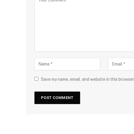
Save my name, email, and website in this browser