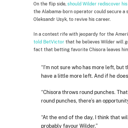
On the flip side,
should Wilder rediscover his
the Alabama-born operator could secure a s
Oleksandr Usyk, to revive his career.
In a contest rife with jeopardy for the Ame
told BetVictor
that he believes Wilder will g
fact that betting favorite Chisora leaves hi
“I’m not sure who has more left, but t
have a little more left. And if he does
“Chisora throws round punches. That
round punches, there’s an opportunity
“At the end of the day, I think that wi
probably favour Wilder.”