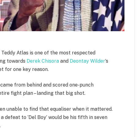
Teddy Atlas is one of the most respected
king towards
Derek Chisora
and
Deontay Wilder
’s
t for one key reason.
 came from behind and scored one-punch
ire fight plan – landing that big shot.
n unable to find that equaliser when it mattered.
 defeat to ‘Del Boy’ would be his fifth in seven
.