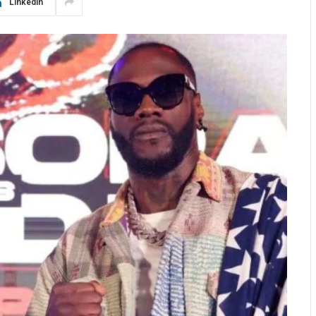
LinkedIn