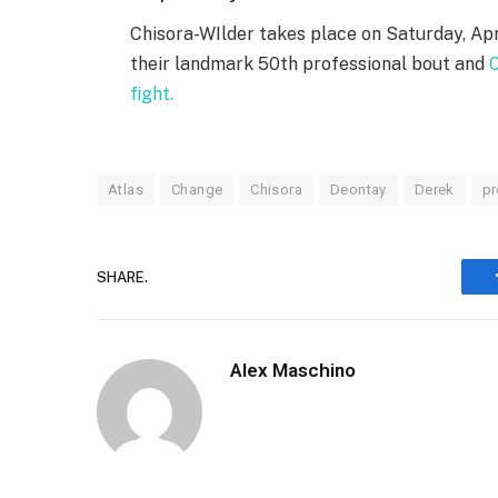
Chisora-WIlder takes place on Saturday, Apr
their landmark 50th professional bout and
C
fight.
Atlas
Change
Chisora
Deontay
Derek
pr
SHARE.
Alex Maschino