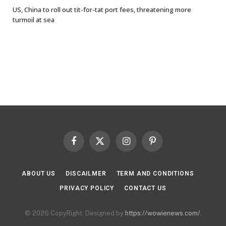
US, China to roll out tit-for-tat port fees, threatening more
turmoil at sea
Facebook
X
Instagram
Pinterest
(Twitter)
ABOUT US
DISCAILMER
TERM AND CONDITIONS
PRIVACY POLICY
CONTACT US
© 2026 CopyRight. Designed by
https://wowienews.com/
.