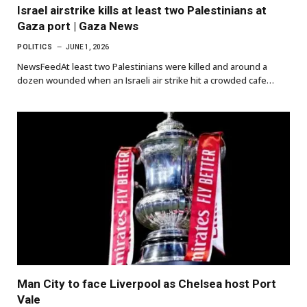
Israel airstrike kills at least two Palestinians at
Gaza port | Gaza News
POLITICS
JUNE 1, 2026
NewsFeedAt least two Palestinians were killed and around a
dozen wounded when an Israeli air strike hit a crowded cafe…
Man City to face Liverpool as Chelsea host Port
Vale