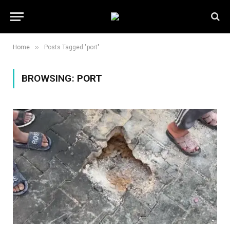
»
Home
Posts Tagged "port"
BROWSING:
PORT