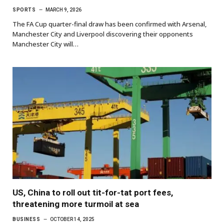
SPORTS
MARCH 9, 2026
The FA Cup quarter-final draw has been confirmed with Arsenal,
Manchester City and Liverpool discovering their opponents
Manchester City will…
US, China to roll out tit-for-tat port fees,
threatening more turmoil at sea
BUSINESS
OCTOBER 14, 2025