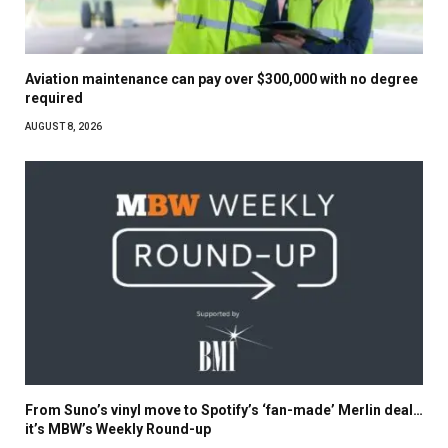
Aviation maintenance can pay over $300,000 with no degree
required
AUGUST 8, 2026
From Suno’s vinyl move to Spotify’s ‘fan-made’ Merlin deal…
it’s MBW’s Weekly Round-up