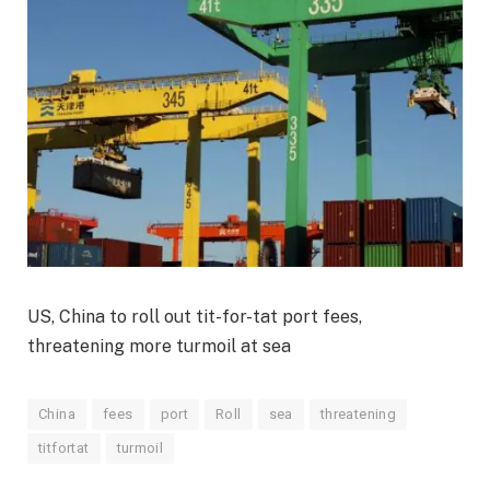
US, China to roll out tit-for-tat port fees,
threatening more turmoil at sea
China
fees
port
Roll
sea
threatening
titfortat
turmoil