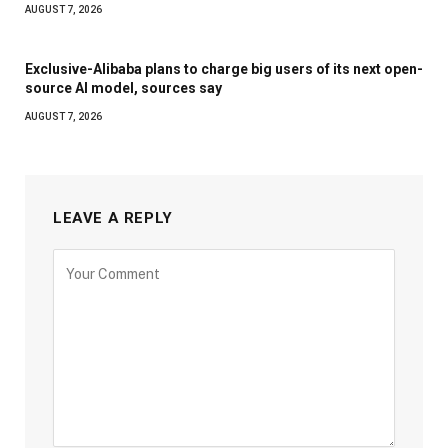
AUGUST 7, 2026
Exclusive-Alibaba plans to charge big users of its next open-
source AI model, sources say
AUGUST 7, 2026
LEAVE A REPLY