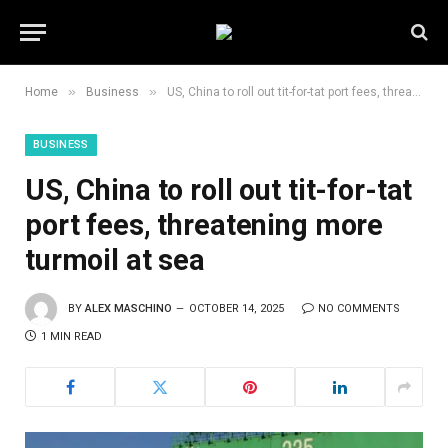
»
»
Home
Business
US, China to roll out tit-for-tat port fees, threatening more turmoil at sea
BUSINESS
US, China to roll out tit-for-tat
port fees, threatening more
turmoil at sea
BY
ALEX MASCHINO
OCTOBER 14, 2025
NO COMMENTS
1 MIN READ