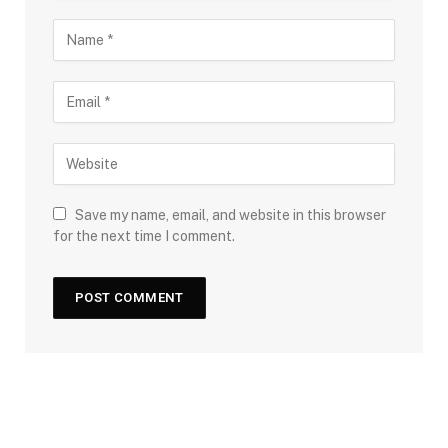
Save my name, email, and website in this browser
for the next time I comment.