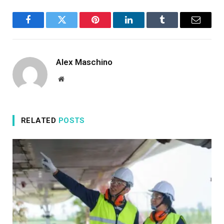
Facebook
Twitter
Pinterest
LinkedIn
Tumblr
Email
Alex Maschino
Website
RELATED
POSTS