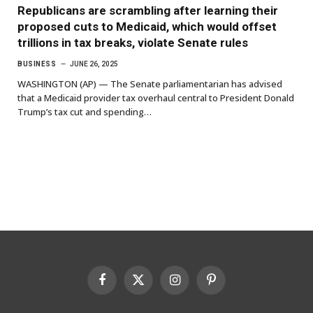
Republicans are scrambling after learning their
proposed cuts to Medicaid, which would offset
trillions in tax breaks, violate Senate rules
BUSINESS
JUNE 26, 2025
WASHINGTON (AP) — The Senate parliamentarian has advised
that a Medicaid provider tax overhaul central to President Donald
Trump’s tax cut and spending…
Facebook
X
Instagram
Pinterest
(Twitter)