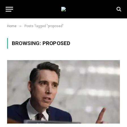
»
Home
Posts Tagged "proposed"
BROWSING:
PROPOSED