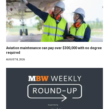
Aviation maintenance can pay over $300,000 with no degree
required
AUGUST 8, 2026