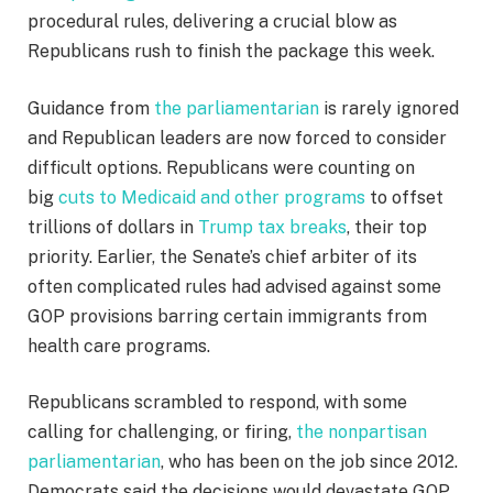
procedural rules, delivering a crucial blow as
Republicans rush to finish the package this week.
Guidance from
the parliamentarian
is rarely ignored
and Republican leaders are now forced to consider
difficult options. Republicans were counting on
big
cuts to Medicaid and other programs
to offset
trillions of dollars in
Trump tax breaks
, their top
priority. Earlier, the Senate’s chief arbiter of its
often complicated rules had advised against some
GOP provisions barring certain immigrants from
health care programs.
Republicans scrambled to respond, with some
calling for challenging, or firing,
the nonpartisan
parliamentarian
, who has been on the job since 2012.
Democrats said the decisions would devastate GOP