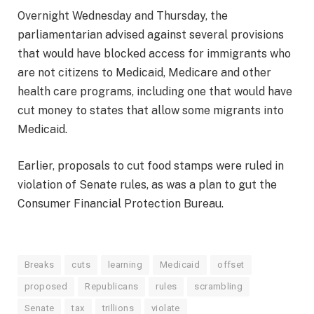
Overnight Wednesday and Thursday, the
parliamentarian advised against several provisions
that would have blocked access for immigrants who
are not citizens to Medicaid, Medicare and other
health care programs, including one that would have
cut money to states that allow some migrants into
Medicaid.
Earlier, proposals to cut food stamps were ruled in
violation of Senate rules, as was a plan to gut the
Consumer Financial Protection Bureau.
Breaks
cuts
learning
Medicaid
offset
proposed
Republicans
rules
scrambling
Senate
tax
trillions
violate