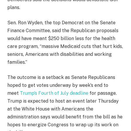
plans.
Sen. Ron Wyden, the top Democrat on the Senate
Finance Committee, said the Republican proposals
would have meant $250 billion less for the health
care program, “massive Medicaid cuts that hurt kids,
seniors, Americans with disabilities and working
families.”
The outcome is a setback as Senate Republicans
hoped to get votes underway by week’s end to
meet
Trump’s Fourth of July deadline
for passage.
Trump is expected to host an event later Thursday
at the White House with Americans the
administration says would benefit from the bill as he
hopes to energize Congress to wrap up its work on