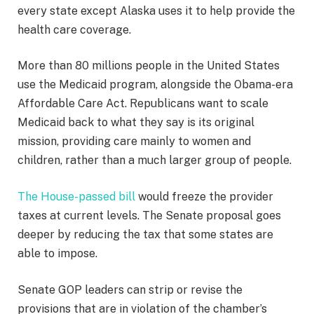
every state except Alaska uses it to help provide the
health care coverage.
More than 80 millions people in the United States
use the Medicaid program, alongside the Obama-era
Affordable Care Act. Republicans want to scale
Medicaid back to what they say is its original
mission, providing care mainly to women and
children, rather than a much larger group of people.
The House-passed bill
would freeze the provider
taxes at current levels. The Senate proposal goes
deeper by reducing the tax that some states are
able to impose.
Senate GOP leaders can strip or revise the
provisions that are in violation of the chamber’s