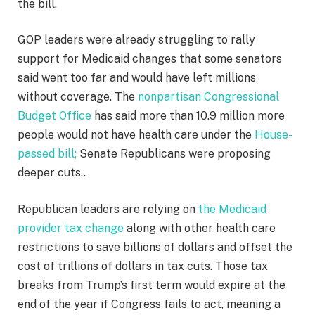
the bill.
GOP leaders were already struggling to rally
support for Medicaid changes that some senators
said went too far and would have left millions
without coverage. The
nonpartisan Congressional
Budget Office
has said more than 10.9 million more
people would not have health care under the
House-
passed bill;
Senate Republicans were proposing
deeper cuts..
Republican leaders are relying on
the Medicaid
provider tax change
along with other health care
restrictions to save billions of dollars and offset the
cost of trillions of dollars in tax cuts. Those tax
breaks from Trump’s first term would expire at the
end of the year if Congress fails to act, meaning a