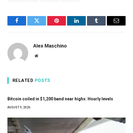
Facebook
Twitter
Pinterest
LinkedIn
Tumblr
Email
Alex Maschino
Website
RELATED
POSTS
Bitcoin coiled in $1,200 band near highs: Hourly levels
AUGUST 9, 2026