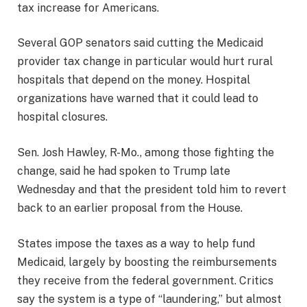
tax increase for Americans.
Several GOP senators said cutting the Medicaid
provider tax change in particular would hurt rural
hospitals that depend on the money. Hospital
organizations have warned that it could lead to
hospital closures.
Sen. Josh Hawley, R-Mo., among those fighting the
change, said he had spoken to Trump late
Wednesday and that the president told him to revert
back to an earlier proposal from the House.
States impose the taxes as a way to help fund
Medicaid, largely by boosting the reimbursements
they receive from the federal government. Critics
say the system is a type of “laundering,” but almost