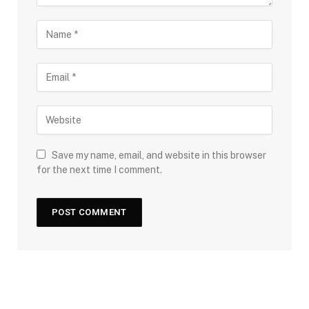
Save my name, email, and website in this browser
for the next time I comment.