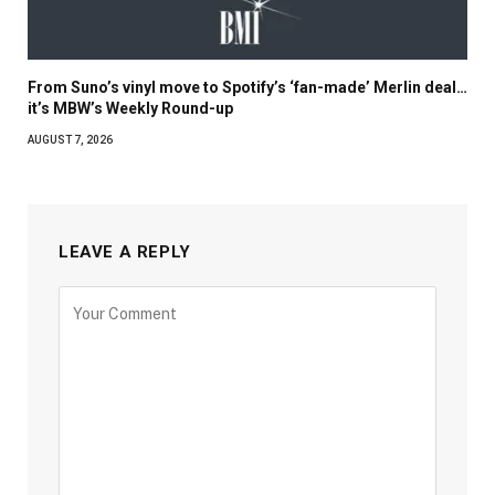
From Suno’s vinyl move to Spotify’s ‘fan-made’ Merlin deal…
it’s MBW’s Weekly Round-up
AUGUST 7, 2026
LEAVE A REPLY