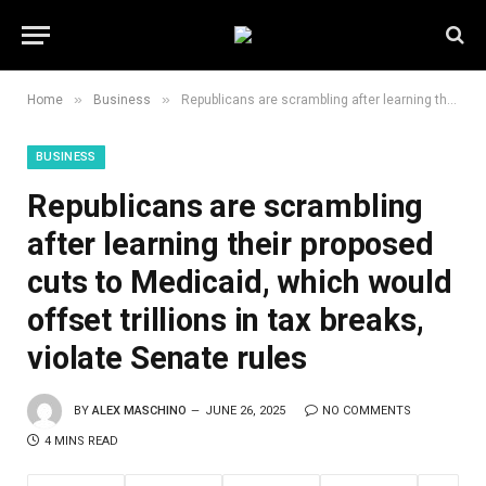
»
»
Home
Business
Republicans are scrambling after learning their proposed cuts to Medicaid, which would offset trillions in tax breaks, violate Senate rules
BUSINESS
Republicans are scrambling
after learning their proposed
cuts to Medicaid, which would
offset trillions in tax breaks,
violate Senate rules
BY
ALEX MASCHINO
JUNE 26, 2025
NO COMMENTS
4 MINS READ