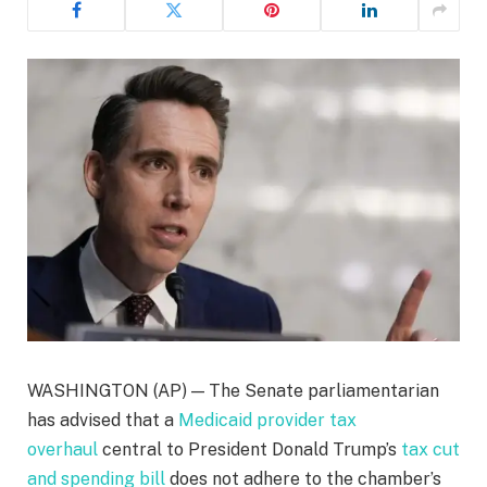
WASHINGTON (AP) — The Senate parliamentarian
has advised that a
Medicaid provider tax
overhaul
central to President Donald Trump’s
tax cut
and spending bill
does not adhere to the chamber’s