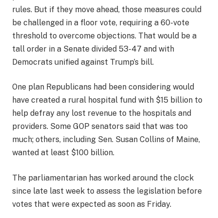
rules. But if they move ahead, those measures could
be challenged in a floor vote, requiring a 60-vote
threshold to overcome objections. That would be a
tall order in a Senate divided 53-47 and with
Democrats unified against Trump’s bill.
One plan Republicans had been considering would
have created a rural hospital fund with $15 billion to
help defray any lost revenue to the hospitals and
providers. Some GOP senators said that was too
much; others, including Sen. Susan Collins of Maine,
wanted at least $100 billion.
The parliamentarian has worked around the clock
since late last week to assess the legislation before
votes that were expected as soon as Friday.