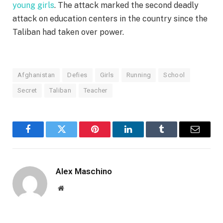
young girls
. The attack marked the second deadly
attack on education centers in the country since the
Taliban had taken over power.
Afghanistan
Defies
Girls
Running
School
Secret
Taliban
Teacher
Facebook
Twitter
Pinterest
LinkedIn
Tumblr
Email
Alex Maschino
Website