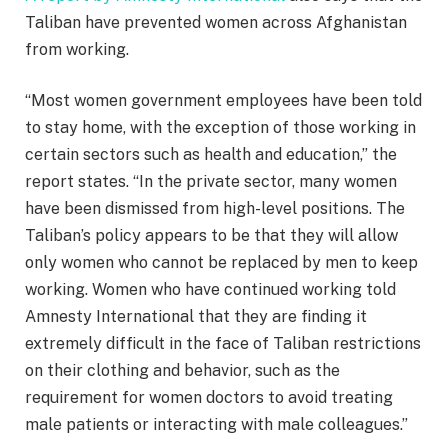
Taliban have prevented women across Afghanistan
from working.
“Most women government employees have been told
to stay home, with the exception of those working in
certain sectors such as health and education,” the
report states. “In the private sector, many women
have been dismissed from high-level positions. The
Taliban’s policy appears to be that they will allow
only women who cannot be replaced by men to keep
working. Women who have continued working told
Amnesty International that they are finding it
extremely difficult in the face of Taliban restrictions
on their clothing and behavior, such as the
requirement for women doctors to avoid treating
male patients or interacting with male colleagues.”