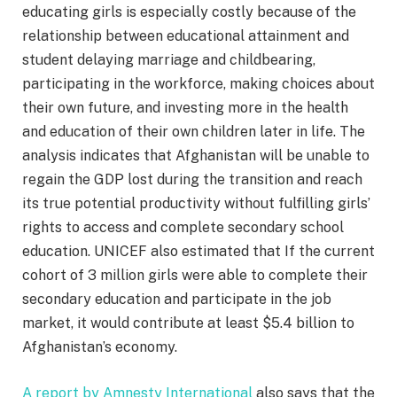
educating girls is especially costly because of the
relationship between educational attainment and
student delaying marriage and childbearing,
participating in the workforce, making choices about
their own future, and investing more in the health
and education of their own children later in life. The
analysis indicates that Afghanistan will be unable to
regain the GDP lost during the transition and reach
its true potential productivity without fulfilling girls’
rights to access and complete secondary school
education. UNICEF also estimated that If the current
cohort of 3 million girls were able to complete their
secondary education and participate in the job
market, it would contribute at least $5.4 billion to
Afghanistan’s economy.
A report by Amnesty International
also says that the