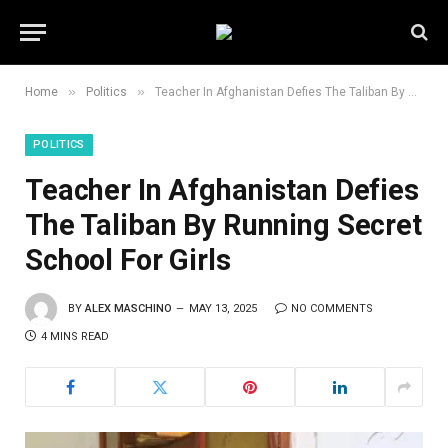
»
»
Home
Politics
Teacher In Afghanistan Defies The Taliban By Running Secret School For Girls
POLITICS
Teacher In Afghanistan Defies
The Taliban By Running Secret
School For Girls
BY
ALEX MASCHINO
MAY 13, 2025
NO COMMENTS
4 MINS READ