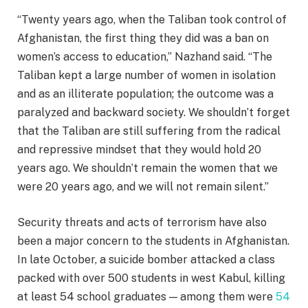
“Twenty years ago, when the Taliban took control of
Afghanistan, the first thing they did was a ban on
women’s access to education,” Nazhand said. “The
Taliban kept a large number of women in isolation
and as an illiterate population; the outcome was a
paralyzed and backward society. We shouldn’t forget
that the Taliban are still suffering from the radical
and repressive mindset that they would hold 20
years ago. We shouldn’t remain the women that we
were 20 years ago, and we will not remain silent.”
Security threats and acts of terrorism have also
been a major concern to the students in Afghanistan.
In late October, a suicide bomber attacked a class
packed with over 500 students in west Kabul, killing
at least 54 school graduates — among them were
54