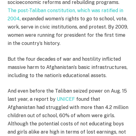
socioeconomic reforms and rebuilding programs.
The post-Taliban constitution, which was ratified in
2004
, expanded women’s rights to go to school, vote,
work, serve in civic institutions, and protest. By 2009,
women were running for president for the first time
in the country’s history.
But the four decades of war and hostility inflicted
massive harm to Afghanistan’s basic infrastructures,
including to the nation’s educational assets.
And even before the Taliban seized power on Aug. 15
last year, a report by
UNICEF
found that
Afghanistan had struggled with more than 4.2 million
children out of school, 60% of whom were girls.
Although the potential costs of not educating boys
and girls alike are high in terms of lost earnings, not