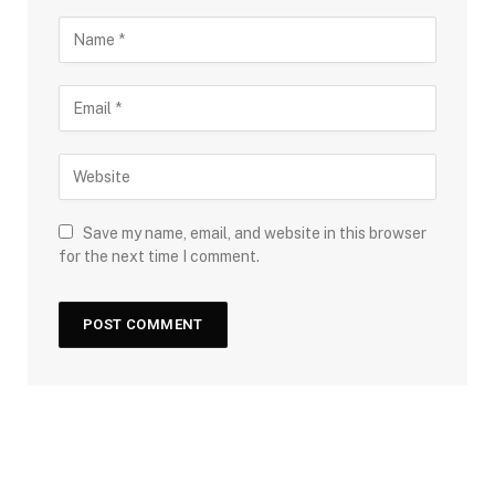
Save my name, email, and website in this browser
for the next time I comment.