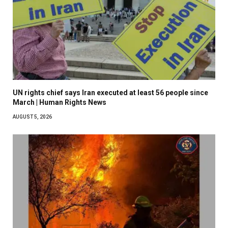
UN rights chief says Iran executed at least 56 people since
March | Human Rights News
AUGUST 5, 2026