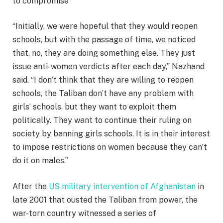
to compromise
“Initially, we were hopeful that they would reopen
schools, but with the passage of time, we noticed
that, no, they are doing something else. They just
issue anti-women verdicts after each day,” Nazhand
said. “I don’t think that they are willing to reopen
schools, the Taliban don’t have any problem with
girls’ schools, but they want to exploit them
politically. They want to continue their ruling on
society by banning girls schools. It is in their interest
to impose restrictions on women because they can’t
do it on males.”
After the
US military intervention of Afghanistan
in
late 2001 that ousted the Taliban from power, the
war-torn country witnessed a series of