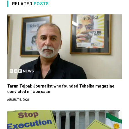
RELATED
POSTS
Tarun Tejpal: Journalist who founded Tehelka magazine
convicted in rape case
AUGUST 6, 2026