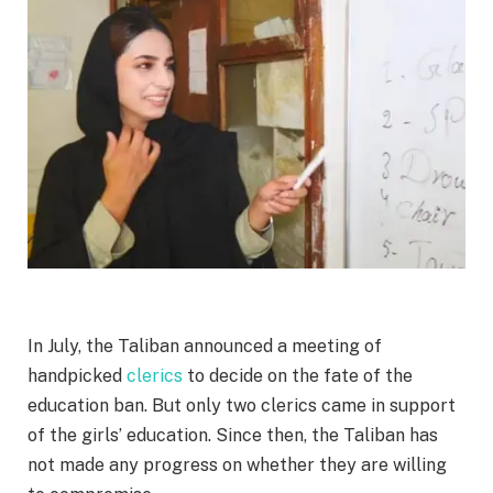
In July, the Taliban announced a meeting of
handpicked
clerics
to decide on the fate of the
education ban. But only two clerics came in support
of the girls’ education. Since then, the Taliban has
not made any progress on whether they are willing