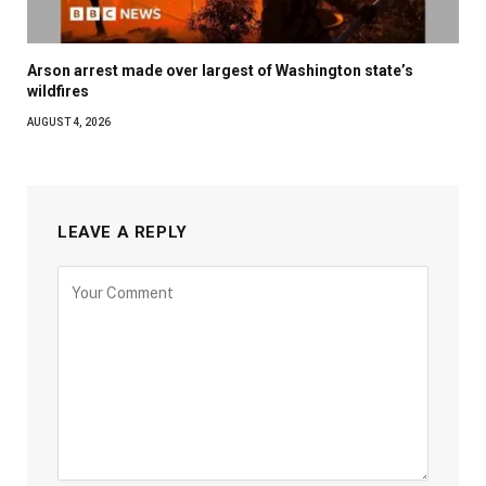
Arson arrest made over largest of Washington state’s
wildfires
AUGUST 4, 2026
LEAVE A REPLY