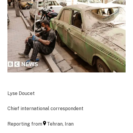
Lyse Doucet
Chief international correspondent
Reporting from
Tehran, Iran