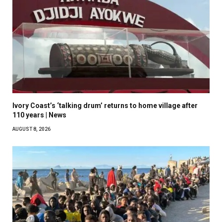
Ivory Coast’s ‘talking drum’ returns to home village after
110 years | News
AUGUST 8, 2026