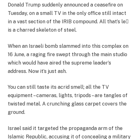
Donald Trump suddenly announced a ceasefire on
Tuesday, on a small TV in the only oﬃce still intact
in a vast section of the IRIB compound. All that’s le
is a charred skeleton of steel.
When an Israeli bomb slammed into this complex on
16 June, a raging fire swept through the main studio
which would have aired the supreme leader’s
address. Now it’s just ash.
You can still taste its acrid smell; all the TV
equipment – cameras, lights, tripods – are tangles of
twisted metal. A crunching glass carpet covers the
ground.
Israel said it targeted the propaganda arm of the
Islamic Republic, accusing it of concealing a military