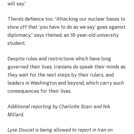
will say.”
There’s defiance too. “Attacking our nuclear bases to
show off that ‘you have to do as we say’ goes against
diplomacy,” says Hamed, an 18-year-old university
student.
Despite rules and restrictions which have long
governed their lives, Iranians do speak their minds as
they wait for the next steps by their rulers, and
leaders in Washington and beyond, which carry such
consequences for their lives.
Additional reporting by Charlotte Scarr and Nik
Millard.
Lyse Doucet is being allowed to report in Iran on