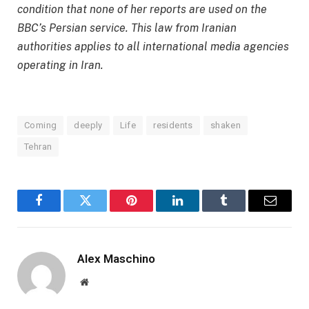
condition that none of her reports are used on the
BBC’s Persian service. This law from Iranian
authorities applies to all international media agencies
operating in Iran.
Coming
deeply
Life
residents
shaken
Tehran
Facebook
Twitter
Pinterest
LinkedIn
Tumblr
Email
Alex Maschino
Website