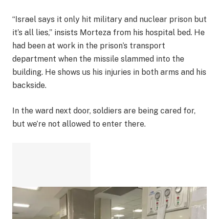
“Israel says it only hit military and nuclear prison but
it’s all lies,” insists Morteza from his hospital bed. He
had been at work in the prison’s transport
department when the missile slammed into the
building. He shows us his injuries in both arms and his
backside.
In the ward next door, soldiers are being cared for,
but we’re not allowed to enter there.