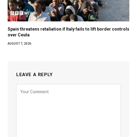
Spain threatens retaliation if Italy fails to lift border controls
over Ceuta
AUGUST 7, 2026
LEAVE A REPLY