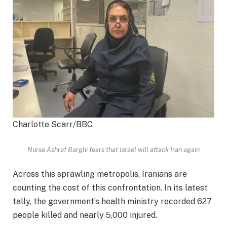
Charlotte Scarr/BBC
Nurse Ashraf Barghi fears that Israel will attack Iran again
Across this sprawling metropolis, Iranians are
counting the cost of this confrontation. In its latest
tally, the government’s health ministry recorded 627
people killed and nearly 5,000 injured.