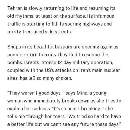
Tehran is slowly returning to life and resuming its
old rhythms, at least on the surface. Its infamous
traﬃc is starting to fill its soaring highways and
pretty tree-lined side streets.
Shops in its beautiful bazaars are opening again as
people return to a city they fled to escape the
bombs. Israel’s intense 12-day military operation,
coupled with the US’s attacks on Iran’s main nuclear
sites, has le so many shaken.
“They weren’t good days, ” says Mina, a young
woman who immediately breaks down as she tries to
explain her sadness. “It’s so heart-breaking, ” she
tells me through her tears. “We tried so hard to have
a better life but we can’t see any future these days.”