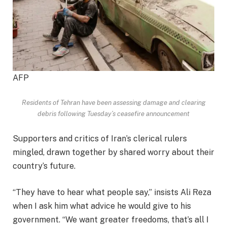
AFP
Residents of Tehran have been assessing damage and clearing
debris following Tuesday’s ceasefire announcement
Supporters and critics of Iran’s clerical rulers
mingled, drawn together by shared worry about their
country’s future.
“They have to hear what people say,” insists Ali Reza
when I ask him what advice he would give to his
government. “We want greater freedoms, that’s all I