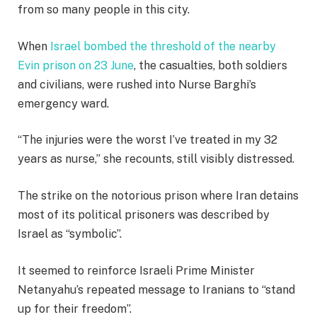
from so many people in this city.
When
Israel bombed the threshold of the nearby
Evin prison on 23 June
, the casualties, both soldiers
and civilians, were rushed into Nurse Barghi’s
emergency ward.
“The injuries were the worst I’ve treated in my 32
years as nurse,” she recounts, still visibly distressed.
The strike on the notorious prison where Iran detains
most of its political prisoners was described by
Israel as “symbolic”.
It seemed to reinforce Israeli Prime Minister
Netanyahu’s repeated message to Iranians to “stand
up for their freedom”.