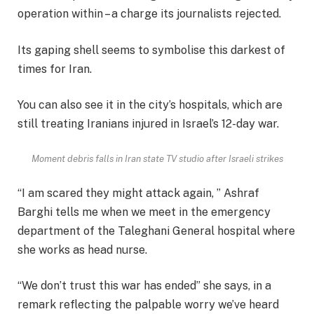
operation within – a charge its journalists rejected.
Its gaping shell seems to symbolise this darkest of
times for Iran.
You can also see it in the city’s hospitals, which are
still treating Iranians injured in Israel’s 12-day war.
Moment debris falls in Iran state TV studio after Israeli strikes
“I am scared they might attack again, ” Ashraf
Barghi tells me when we meet in the emergency
department of the Taleghani General hospital where
she works as head nurse.
“We don’t trust this war has ended” she says, in a
remark reflecting the palpable worry we’ve heard