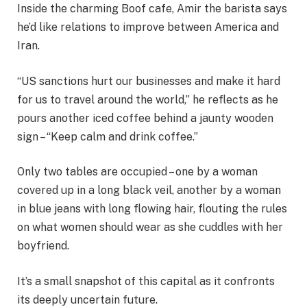
Inside the charming Boof cafe, Amir the barista says
he’d like relations to improve between America and
Iran.
“US sanctions hurt our businesses and make it hard
for us to travel around the world,” he reflects as he
pours another iced coffee behind a jaunty wooden
sign – “Keep calm and drink coffee.”
Only two tables are occupied – one by a woman
covered up in a long black veil, another by a woman
in blue jeans with long flowing hair, flouting the rules
on what women should wear as she cuddles with her
boyfriend.
It’s a small snapshot of this capital as it confronts
its deeply uncertain future.