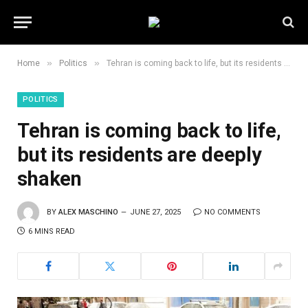
»
»
Home
Politics
Tehran is coming back to life, but its residents are deeply shaken
POLITICS
Tehran is coming back to life,
but its residents are deeply
shaken
BY
ALEX MASCHINO
JUNE 27, 2025
NO COMMENTS
6 MINS READ