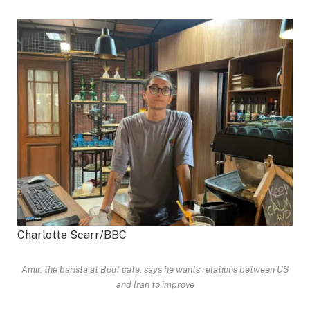
Charlotte Scarr/BBC
Amir, the barista at Boof cafe, says he wants relations between US
and Iran to improve