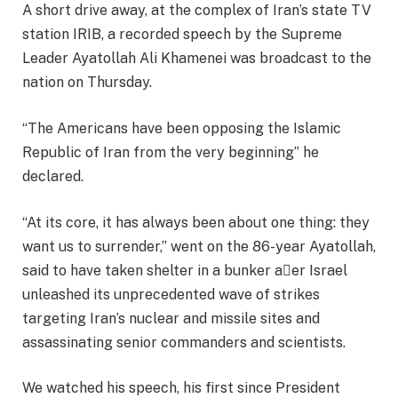
A short drive away, at the complex of Iran’s state TV
station IRIB, a recorded speech by the Supreme
Leader Ayatollah Ali Khamenei was broadcast to the
nation on Thursday.
“The Americans have been opposing the Islamic
Republic of Iran from the very beginning” he
declared.
“At its core, it has always been about one thing: they
want us to surrender,” went on the 86-year Ayatollah,
said to have taken shelter in a bunker aer Israel
unleashed its unprecedented wave of strikes
targeting Iran’s nuclear and missile sites and
assassinating senior commanders and scientists.
We watched his speech, his first since President