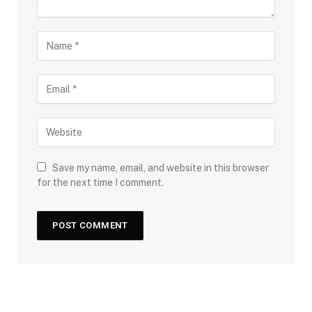
Save my name, email, and website in this browser
for the next time I comment.