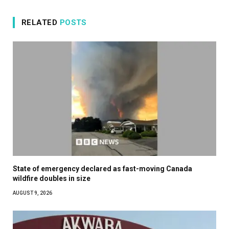
RELATED
POSTS
State of emergency declared as fast-moving Canada
wildfire doubles in size
AUGUST 9, 2026