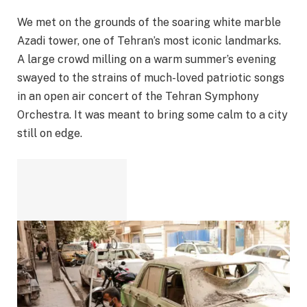
We met on the grounds of the soaring white marble
Azadi tower, one of Tehran’s most iconic landmarks.
A large crowd milling on a warm summer’s evening
swayed to the strains of much-loved patriotic songs
in an open air concert of the Tehran Symphony
Orchestra. It was meant to bring some calm to a city
still on edge.