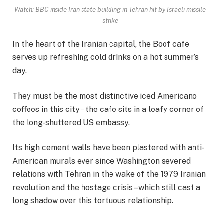
Watch: BBC inside Iran state building in Tehran hit by Israeli missile
strike
In the heart of the Iranian capital, the Boof cafe
serves up refreshing cold drinks on a hot summer’s
day.
They must be the most distinctive iced Americano
coﬀees in this city – the cafe sits in a leafy corner of
the long-shuttered US embassy.
Its high cement walls have been plastered with anti-
American murals ever since Washington severed
relations with Tehran in the wake of the 1979 Iranian
revolution and the hostage crisis – which still cast a
long shadow over this tortuous relationship.